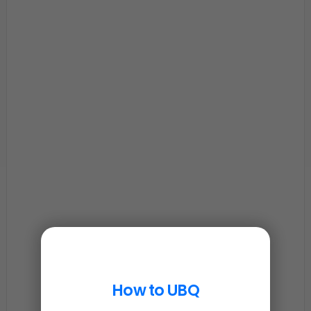
How to UBQ