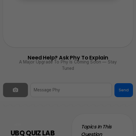
Need Help? Ask Phy To Explain
A Major Upgrade To Phy Is Coming Soon — Stay
Tuned
Send
NEW
Topics In This
UBQ QUIZ LAB
Question