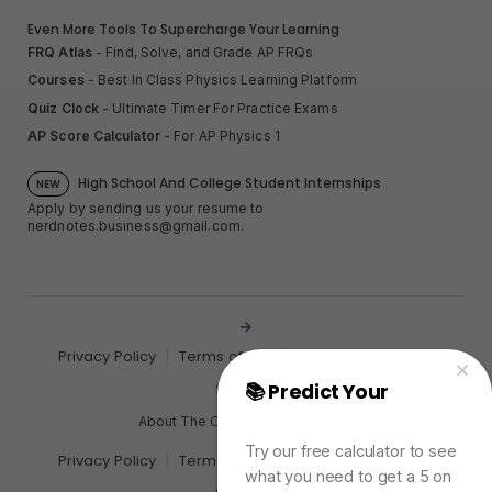
Even More Tools To Supercharge Your Learning
FRQ Atlas
- Find, Solve, and Grade AP FRQs
Courses
- Best In Class Physics Learning Platform
Quiz Clock
- Ultimate Timer For Practice Exams
AP Score Calculator
- For AP Physics 1
High School And College Student Internships
NEW
Apply by sending us your resume to
nerdnotes.business@gmail.com
.
Privacy Policy
Terms of Use
Sales and Refunds
📚 Predict Your
AP
Site Map
Physics Exam Score
About The Creator of Nerd Notes
Try our free calculator to see
Privacy Policy
Terms of Use
Sales and Refunds
what you need to get a 5 on