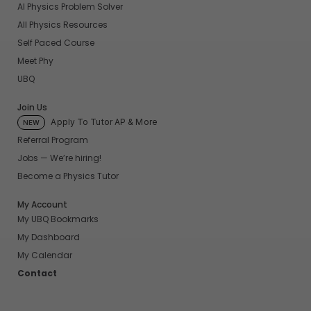
AI Physics Problem Solver
All Physics Resources
Self Paced Course
Meet Phy
UBQ
Join Us
Apply To Tutor AP & More
NEW
Referral Program
Jobs — We’re hiring!
Become a Physics Tutor
My Account
My UBQ Bookmarks
My Dashboard
My Calendar
Contact