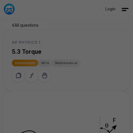
Login
All questions
AP PHYSICS 1
5.3 Torque
Intermediate
MCQ
Mathematical