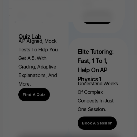
Ever.
Find A FRQ
Quiz Lab
AP Aligned, Mock
Tests To Help You
Elite Tutoring:
Get A 5. With
Fast, 1 To 1,
Grading, Adaptive
Help On AP
Explanations, And
Physics 1
Understand Weeks
More.
Of Complex
Find A Quiz
Concepts In Just
One Session.
Book A Session