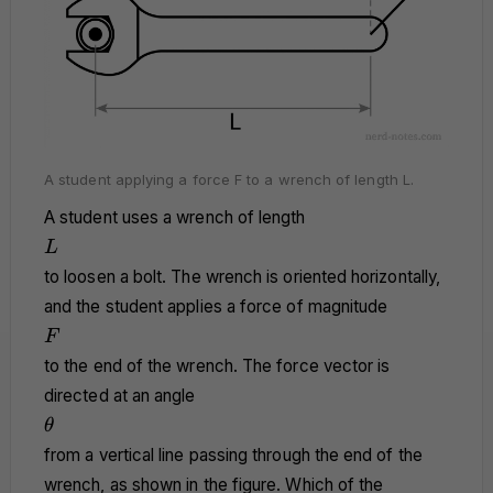
A student applying a force F to a wrench of length L.
A student uses a wrench of length
L
L
to loosen a bolt. The wrench is oriented horizontally,
and the student applies a force of magnitude
F
F
to the end of the wrench. The force vector is
directed at an angle
\theta
θ
from a vertical line passing through the end of the
wrench, as shown in the figure. Which of the