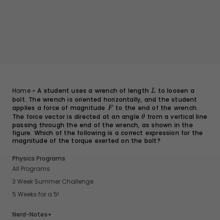
L
Home
»
A student uses a wrench of length
to loosen a
L
bolt. The wrench is oriented horizontally, and the student
applies a force of magnitude
F
to the end of the wrench.
F
The force vector is directed at an angle
\theta
from a vertical line
θ
passing through the end of the wrench, as shown in the
figure. Which of the following is a correct expression for the
magnitude of the torque exerted on the bolt?
Physics Programs
All Programs
3 Week Summer Challenge
5 Weeks for a 5!
Nerd-Notes+