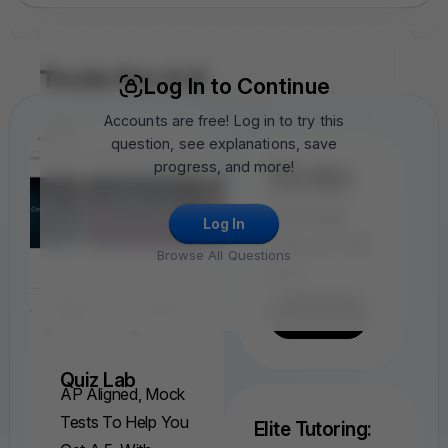
Tools For A 5
Log In to Continue
Accounts are free! Log in to try this
question, see explanations, save
progress, and more!
FRQ Atlas
Find, Solve,
And Grade
Log In
Every AP FRQ
Browse All Questions
Ever.
Find A FRQ
Quiz Lab
AP Aligned, Mock
Tests To Help You
Elite Tutoring: