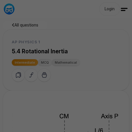
Login
All questions
AP PHYSICS 1
5.4 Rotational Inertia
Intermediate
MCQ
Mathematical