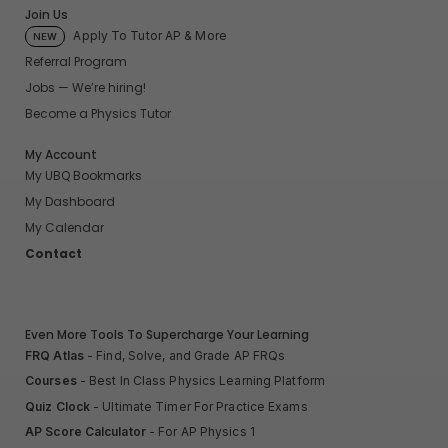
Join Us
Apply To Tutor AP & More
NEW
Referral Program
Jobs — We’re hiring!
Become a Physics Tutor
My Account
My UBQ Bookmarks
My Dashboard
My Calendar
Contact
Even More Tools To Supercharge Your Learning
FRQ Atlas
- Find, Solve, and Grade AP FRQs
Courses
- Best In Class Physics Learning Platform
Quiz Clock
- Ultimate Timer For Practice Exams
AP Score Calculator
- For AP Physics 1