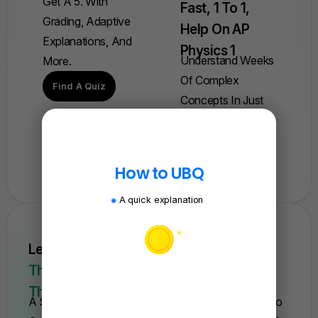
Get A 5. With
Fast, 1 To 1,
Grading, Adaptive
Help On AP
Explanations, And
Physics 1
Understand Weeks
More.
Of Complex
Find A Quiz
Concepts In Just
One Session.
Book A Session
How to UBQ
A quick explanation
Learn AP Physics From Scratch Quickly.
This Is The Only Course You'll Need For
The Year.
A Self-Paced Course With Everything You Need To