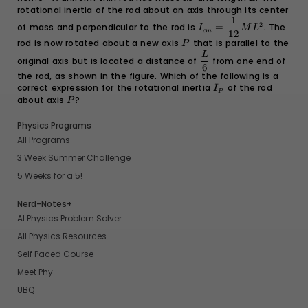
rotational inertia of the rod about an axis through its center
1
I_{cm} =
2
of mass and perpendicular to the rod is
=
. The
I
M
L
c
m
\dfrac{1}
12
rod is now rotated about a new axis
P
that is parallel to the
{12}ML^2
P
\dfrac{L}
L
original axis but is located a distance of
from one end of
{6}
6
the rod, as shown in the figure. Which of the following is a
correct expression for the rotational inertia
I_P
of the rod
I
P
about axis
P
?
P
Physics Programs
All Programs
3 Week Summer Challenge
5 Weeks for a 5!
Nerd-Notes+
AI Physics Problem Solver
All Physics Resources
Self Paced Course
Meet Phy
UBQ