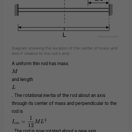
Diagram showing the location of the center of mass and
Axis P relative to the rod's end.
A uniform thin rod has mass
M
M
and length
L
L
. The rotational inertia of the rod about an axis
through its center of mass and perpendicular to the
rod is
1
I_{cm} =
2
=
I
M
L
c
m
\dfrac{1}
12
{12}ML^2
. The rod is now rotated about a new axis