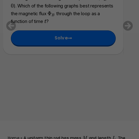
t
0
P
an
0
). Which of the following graphs best represents
h
h
fol
\
Φ
the magnetic flux
through the loop as a
c
B
i_
P
cha
t
a
function of time
?
t
B
h
l
be
=
i
{
0
Solve
_
E
B
}
M
L
Home
»
A uniform thin rod has mass
and length
. The
M
L