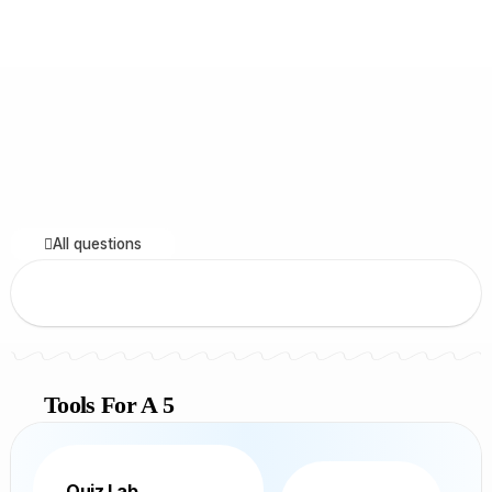
All questions
Tools For A 5
Quiz Lab