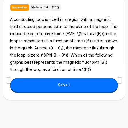
Intermediate
Mathematical
MCQ
A conducting loop is fixed in a region with a magnetic
field directed perpendicular to the plane of the loop. The
induced electromotive force (EMF) \(\mathcal{E}\) in the
loop is measured as a function of time \(t\) and is shown
in the graph. At time \(t = 0\), the magnetic flux through
the loop is zero (\(\Phi_B = 0\)). Which of the following
graphs best represents the magnetic flux \(\Phi_B\)
through the loop as a function of time \(t\)?
Solve