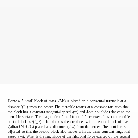
Home
»
A small block of mass \(M\) is placed on a horizontal turntable at a
distance \(L\) from the center. The turntable rotates at a constant rate such that
the block has a constant tangential speed \(v\) and does not slide relative to the
turntable surface. The magnitude of the frictional force exerted by the turntable
on the block is \(f_s\). The block is then replaced with a second block of mass
\(\dfrac{M}{2}\) placed at a distance \(2L\) from the center. The turntable is
adjusted so that the second block also moves with the same constant tangential
speed \(v\). What is the magnitude of the frictional force exerted on the second