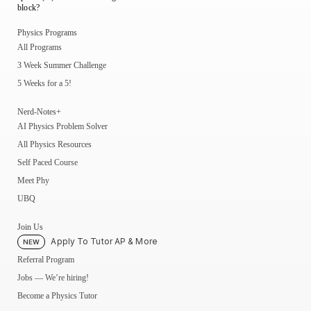
block?
Physics Programs
All Programs
3 Week Summer Challenge
5 Weeks for a 5!
Nerd-Notes+
AI Physics Problem Solver
All Physics Resources
Self Paced Course
Meet Phy
UBQ
Join Us
Apply To Tutor AP & More
NEW
Referral Program
Jobs — We’re hiring!
Become a Physics Tutor