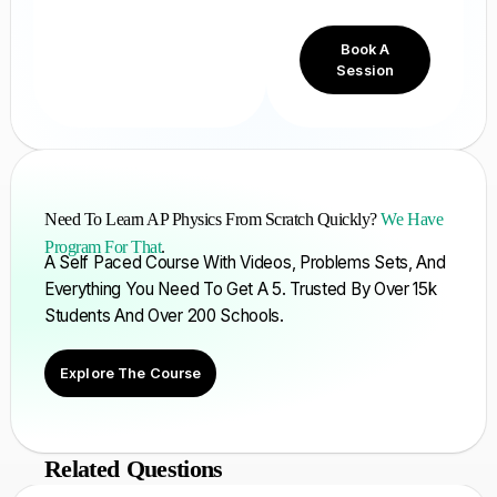
Book A
Session
Need To Learn AP Physics From Scratch Quickly?
We Have
Program For That
.
A Self Paced Course With Videos, Problems Sets, And
Everything You Need To Get A 5. Trusted By Over 15k
Students And Over 200 Schools.
Explore The Course
Related Questions