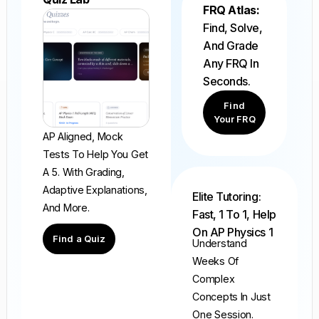
FRQ Atlas:
Find, Solve,
And Grade
Any FRQ In
Seconds.
Find
Your FRQ
AP Aligned, Mock
Tests To Help You Get
A 5. With Grading,
Adaptive Explanations,
Elite Tutoring:
And More.
Fast, 1 To 1, Help
On AP Physics 1
Find a Quiz
Understand
Weeks Of
Complex
Concepts In Just
One Session.