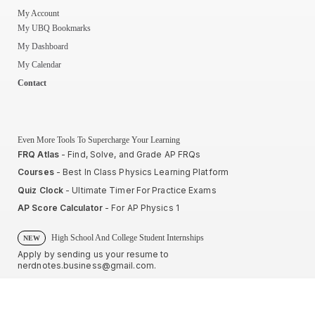
My Account
My UBQ Bookmarks
My Dashboard
My Calendar
Contact
Even More Tools To Supercharge Your Learning
FRQ Atlas
- Find, Solve, and Grade AP FRQs
Courses
- Best In Class Physics Learning Platform
Quiz Clock
- Ultimate Timer For Practice Exams
AP Score Calculator
- For AP Physics 1
High School And College Student Internships
NEW
Apply by sending us your resume to
nerdnotes.business@gmail.com
.