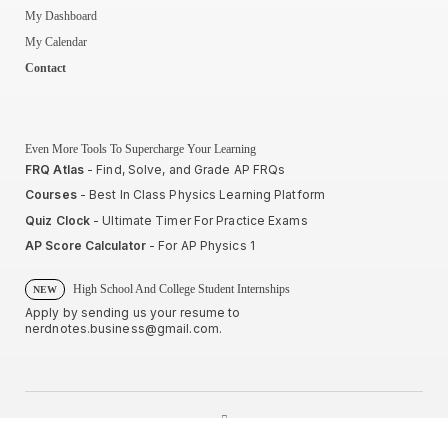
My Dashboard
My Calendar
Contact
Even More Tools To Supercharge Your Learning
FRQ Atlas
- Find, Solve, and Grade AP FRQs
Courses
- Best In Class Physics Learning Platform
Quiz Clock
- Ultimate Timer For Practice Exams
AP Score Calculator
- For AP Physics 1
High School And College Student Internships
NEW
Apply by sending us your resume to
nerdnotes.business@gmail.com
.
Privacy Policy
Terms of Use
Sales and Refunds
Site Map