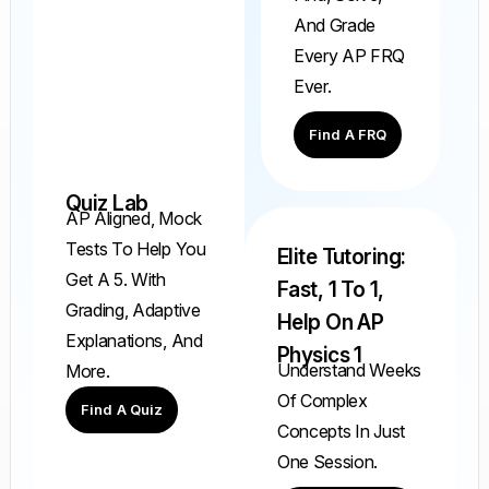
And Grade
Every AP FRQ
Ever.
Find A FRQ
Quiz Lab
AP Aligned, Mock
Tests To Help You
Elite Tutoring:
Get A 5. With
Fast, 1 To 1,
Grading, Adaptive
Help On AP
Explanations, And
Physics 1
Understand Weeks
More.
Of Complex
Find A Quiz
Concepts In Just
One Session.