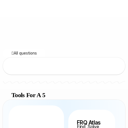
All questions
Tools For A 5
FRQ Atlas
Find, Solve,