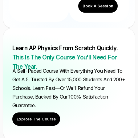
Book A Session
Learn AP Physics From Scratch Quickly.
This Is The Only Course You'll Need For
The Year.
A Self-Paced Course With Everything You Need To
Get A 5. Trusted By Over 15,000 Students And 200+
Schools. Learn Fast—Or We'll Refund Your
Purchase, Backed By Our 100% Satisfaction
Guarantee.
Explore The Course