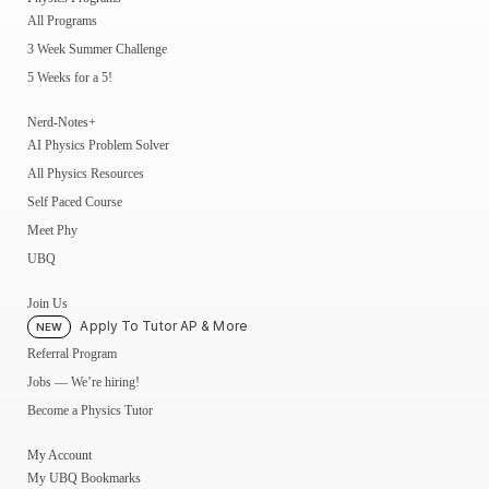
All Programs
3 Week Summer Challenge
5 Weeks for a 5!
Nerd-Notes+
AI Physics Problem Solver
All Physics Resources
Self Paced Course
Meet Phy
UBQ
Join Us
Apply To Tutor AP & More
NEW
Referral Program
Jobs — We’re hiring!
Become a Physics Tutor
My Account
My UBQ Bookmarks