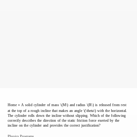
Home
»
A solid cylinder of mass \(M\) and radius \(R\) is released from rest
at the top of a rough incline that makes an angle \(\theta\) with the horizontal.
The cylinder rolls down the incline without slipping. Which of the following
correctly describes the direction of the static friction force exerted by the
incline on the cylinder and provides the correct justification?
Physics Programs