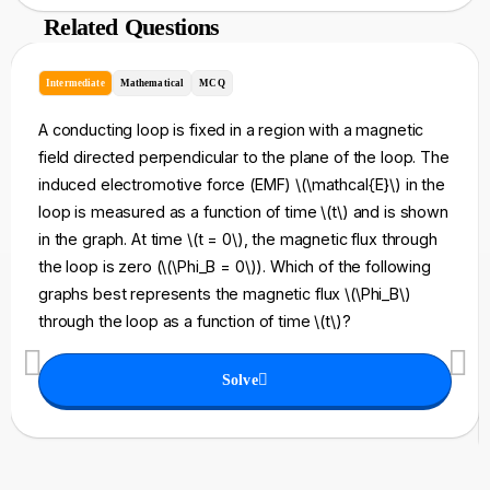
Related Questions
Intermediate
Mathematical
MCQ
A conducting loop is fixed in a region with a magnetic
field directed perpendicular to the plane of the loop. The
induced electromotive force (EMF) \(\mathcal{E}\) in the
loop is measured as a function of time \(t\) and is shown
in the graph. At time \(t = 0\), the magnetic flux through
the loop is zero (\(\Phi_B = 0\)). Which of the following
graphs best represents the magnetic flux \(\Phi_B\)
through the loop as a function of time \(t\)?
Solve