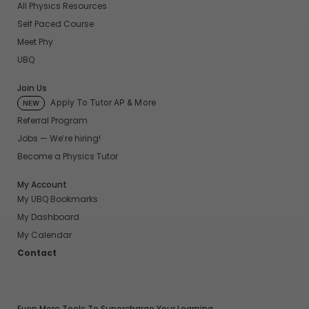
All Physics Resources
Self Paced Course
Meet Phy
UBQ
Join Us
Apply To Tutor AP & More
NEW
Referral Program
Jobs — We’re hiring!
Become a Physics Tutor
My Account
My UBQ Bookmarks
My Dashboard
My Calendar
Contact
Even More Tools To Supercharge Your Learning