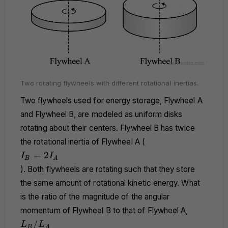
Two rotating flywheels with different rotational inertias.
Two flywheels used for energy storage, Flywheel A
and Flywheel B, are modeled as uniform disks
rotating about their centers. Flywheel B has twice
the rotational inertia of Flywheel A (
I_B
=
2
I
I
B
A
=
). Both flywheels are rotating such that they store
2I_A
the same amount of rotational kinetic energy. What
is the ratio of the magnitude of the angular
momentum of Flywheel B to that of Flywheel A,
L_B/L_A
/
L
L
B
A