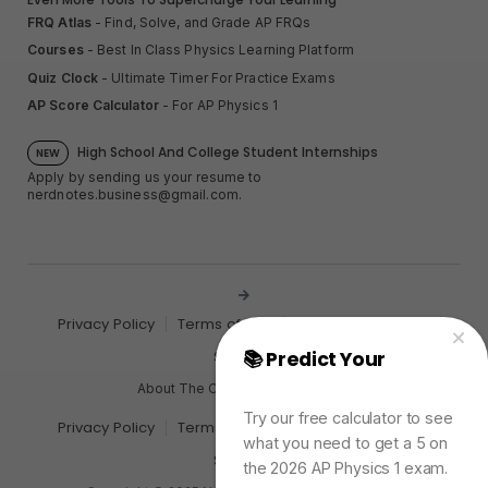
FRQ Atlas
- Find, Solve, and Grade AP FRQs
Courses
- Best In Class Physics Learning Platform
Quiz Clock
- Ultimate Timer For Practice Exams
AP Score Calculator
- For AP Physics 1
High School And College Student Internships
NEW
Apply by sending us your resume to
nerdnotes.business@gmail.com
.
Privacy Policy
Terms of Use
Sales and Refunds
📚 Predict Your
AP
Site Map
Physics Exam Score
About The Creator of Nerd Notes
Try our free calculator to see
Privacy Policy
Terms of Use
Sales and Refunds
what you need to get a 5 on
Site Map
the 2026 AP Physics 1 exam.