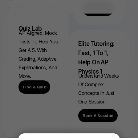
Find A FRQ
Quiz Lab
AP Aligned, Mock
Tests To Help You
Elite Tutoring:
Get A 5. With
Fast, 1 To 1,
Grading, Adaptive
Help On AP
Explanations, And
Physics 1
Understand Weeks
More.
Of Complex
Find A Quiz
Concepts In Just
One Session.
Book A Session