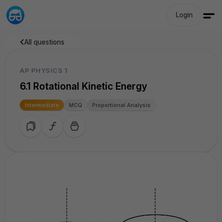
Login
All questions
AP PHYSICS 1
6.1 Rotational Kinetic Energy
Intermediate
MCQ
Proportional Analysis