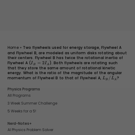
Home
»
Two flywheels used for energy storage, Flywheel A
and Flywheel B, are modeled as uniform disks rotating about
their centers. Flywheel B has twice the rotational inertia of
Flywheel A (
I_B
=
2
). Both flywheels are rotating such
I
I
B
A
that they store the same amount of rotational kinetic
=
energy. What is the ratio of the magnitude of the angular
2I_A
momentum of Flywheel B to that of Flywheel A,
L_B/L_A
/
?
L
L
B
A
Physics Programs
All Programs
3 Week Summer Challenge
5 Weeks for a 5!
Nerd-Notes+
AI Physics Problem Solver