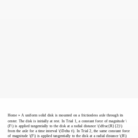
Home
»
A uniform solid disk is mounted on a frictionless axle through its
center. The disk is initially at rest. In Trial 1, a constant force of magnitude \
(F\) is applied tangentially to the disk at a radial distance \(\dfrac{R}{2}\)
from the axle for a time interval \(\Delta t\). In Trial 2, the same constant force
of magnitude \(F\) is applied tangentially to the disk at a radial distance \(R\)