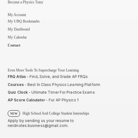
Become a Physics Tutor
My Account
My UBQ Bookmarks
My Dashboard
My Calendar
Contact
Even More Tools To Supercharge Your Learning
FRQ Atlas
- Find, Solve, and Grade AP FRQs
Courses
- Best In Class Physics Learning Platform
Quiz Clock
- Ultimate Timer For Practice Exams
AP Score Calculator
- For AP Physics 1
High School And College Student Internships
NEW
Apply by sending us your resume to
nerdnotes.business@gmail.com
.