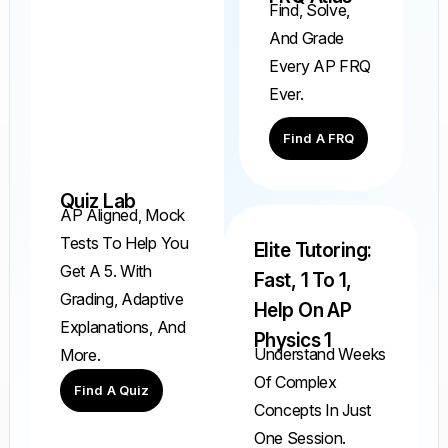
Find, Solve,
And Grade
Every AP FRQ
Ever.
Find A FRQ
Quiz Lab
AP Aligned, Mock
Tests To Help You
Elite Tutoring:
Get A 5. With
Fast, 1 To 1,
Grading, Adaptive
Help On AP
Explanations, And
Physics 1
Understand Weeks
More.
Of Complex
Find A Quiz
Concepts In Just
One Session.