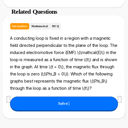
Related Questions
Intermediate
Mathematical
MCQ
A conducting loop is fixed in a region with a magnetic
field directed perpendicular to the plane of the loop. The
induced electromotive force (EMF) \(\mathcal{E}\) in the
loop is measured as a function of time \(t\) and is shown
in the graph. At time \(t = 0\), the magnetic flux through
the loop is zero (\(\Phi_B = 0\)). Which of the following
graphs best represents the magnetic flux \(\Phi_B\)
through the loop as a function of time \(t\)?
Solve