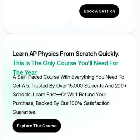
Book A Session
Learn AP Physics From Scratch Quickly.
This Is The Only Course You'll Need For
The Year.
A Self-Paced Course With Everything You Need To
Get A 5. Trusted By Over 15,000 Students And 200+
Schools. Learn Fast—Or We'll Refund Your
Purchase, Backed By Our 100% Satisfaction
Guarantee.
Explore The Course