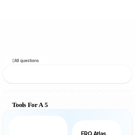
All questions
Tools For A 5
FRQ Atlas