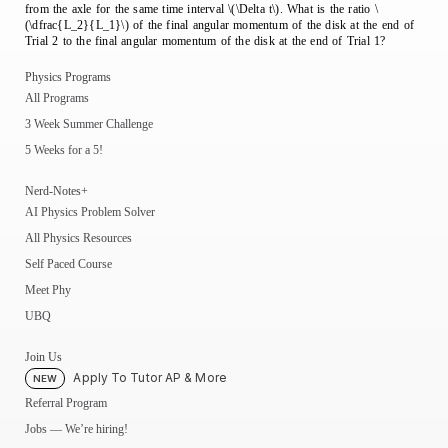
from the axle for the same time interval \(\Delta t\). What is the ratio \
(\dfrac{L_2}{L_1}\) of the final angular momentum of the disk at the end of
Trial 2 to the final angular momentum of the disk at the end of Trial 1?
Physics Programs
All Programs
3 Week Summer Challenge
5 Weeks for a 5!
Nerd-Notes+
AI Physics Problem Solver
All Physics Resources
Self Paced Course
Meet Phy
UBQ
Join Us
Apply To Tutor AP & More
NEW
Referral Program
Jobs — We’re hiring!