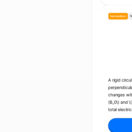
Intermediate
M
A rigid circu
perpendicula
changes with 
(B_0\) and \
total electri