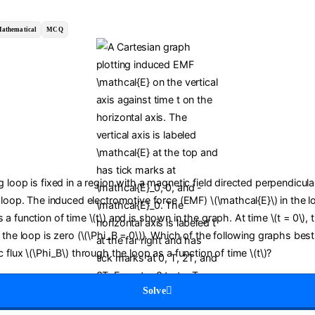
athematical
MCQ
 loop is fixed in a region with a magnetic field directed perpendicula
 loop. The induced electromotive force (EMF) \(\mathcal{E}\) in the l
a function of time \(t\) and is shown in the graph. At time \(t = 0\),
 the loop is zero (\(\Phi_B = 0\)). Which of the following graphs bes
 flux \(\Phi_B\) through the loop as a function of time \(t\)?
Solve