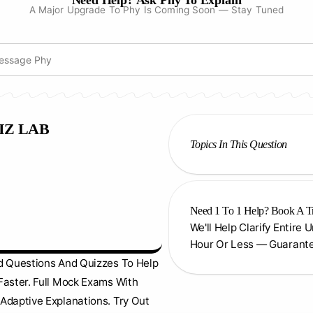
Need Help? Ask Phy To Explain
A Major Upgrade To Phy Is Coming Soon — Stay Tuned
IZ LAB
Topics In This Question
Need 1 To 1 Help? Book A T
We'll Help Clarify Entire 
Hour Or Less — Guarant
d Questions And Quizzes To Help
Faster. Full Mock Exams With
Adaptive Explanations. Try Out