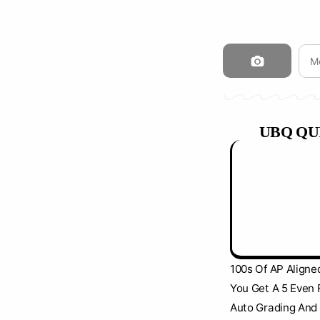
UBQ QU
NEW
100s Of AP Aligne
You Get A 5 Even 
Auto Grading And 