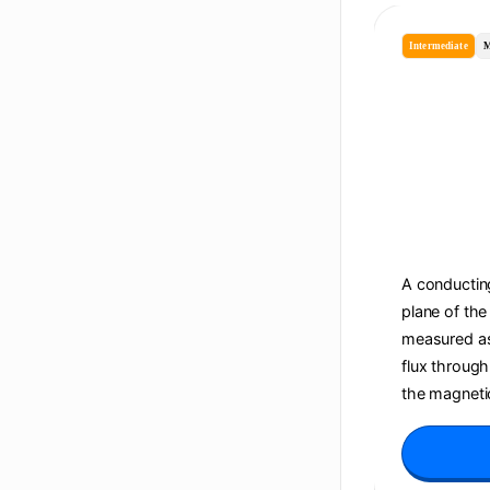
Intermediate
M
A conducting
plane of the
measured as 
flux through
the magnetic