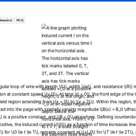
hematical
MCQ
ngular loop of wire with length \(L\), width \(w\), and resistance \(R\)
tion at constant speed \(v_0\). At time \(t = 0\), the front edge of the
ield region extending from \(x = 0\) to \(x = 2L\). Within this region,
cted into the page with spatially varying magnitude \(B(x) = B_0 \dfrac{
) is a positive constant, and \(B = 0\) elsewhere. Defining countercl
sitive, the induced current \(I(t)\) as a function of time increases line
0\) for \(0 \le t \le T\), remains constant at \(+I_0\) for \(T \le t \le 2T\