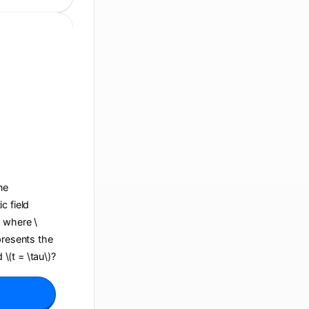
ane
c field
, where \
presents the
 \(t = \tau\)?