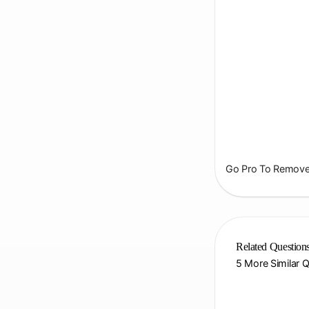
Go Pro To Remove 
Related Question
5 More Similar 