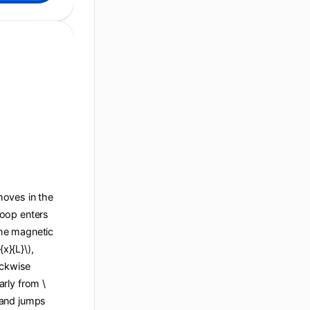
 moves in the
 loop enters
 the magnetic
x}{L}\),
ockwise
arly from \
), and jumps