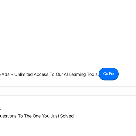
Ads + Unlimited Access To Our AI Learning Tools.
Go Pro
s
Questions To The One You Just Solved