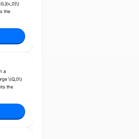
c{L}{v_0}\)
ns the
h a
arge \(Q_0\)
nts the