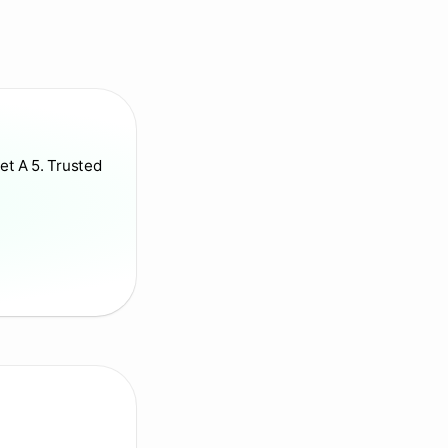
et A 5. Trusted