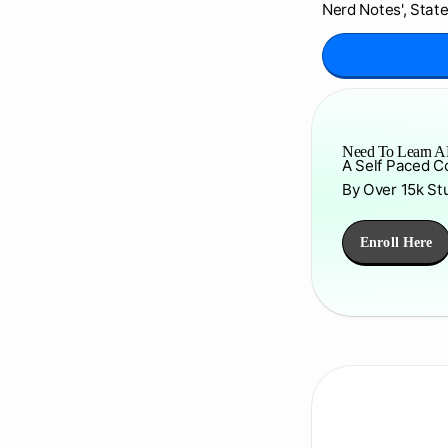
Nerd Notes', State
Need To Learn AP
A Self Paced C
By Over 15k St
Enroll Here