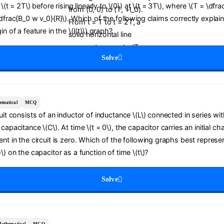
t \(t = 2T\) before rising linearly to \(0\) at \(t = 3T\), where \(T = \dfra
\dfrac{B_0 w v_0}{R}\). Which of the following claims correctly explai
in of a feature in the \(I(t)\) graph?
Solve
ematical
MCQ
cuit consists of an inductor of inductance \(L\) connected in series wit
capacitance \(C\). At time \(t = 0\), the capacitor carries an initial ch
ent in the circuit is zero. Which of the following graphs best represe
\) on the capacitor as a function of time \(t\)?
Solve