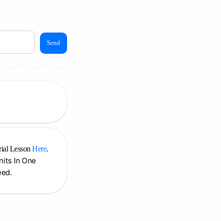
Send
rial Lesson
Here
.
Units In One
eed.