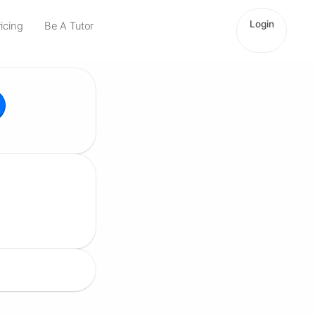
Login
ricing
Be A Tutor