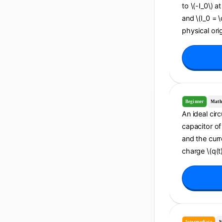
to \(-I_0\) a
and \(I_0 = 
physical orig
Beginner
Math
An ideal cir
capacitor of 
and the curr
charge \(q(t)