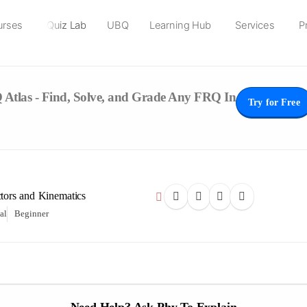
urses
Quiz Lab
UBQ
Learning Hub
Services
P
Atlas - Find, Solve, and Grade Any FRQ In
Try for Free
ctors and Kinematics
al
Beginner