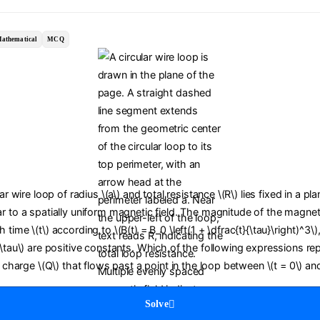
athematical
MCQ
lar wire loop of radius \(a\) and total resistance \(R\) lies fixed in a pl
r to a spatially uniform magnetic field. The magnitude of the magneti
time \(t\) according to \(B(t) = B_0 \left(1 + \dfrac{t}{\tau}\right)^3\)
(\tau\) are positive constants. Which of the following expressions re
c charge \(Q\) that flows past a point in the loop between \(t = 0\) and
Solve