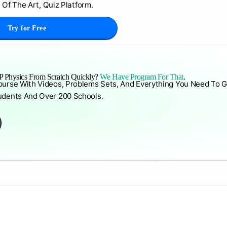
 Of The Art, Quiz Platform.
Try for Free
 Physics From Scratch Quickly?
We Have Program For That
.
ourse With Videos, Problems Sets, And Everything You Need To G
udents And Over 200 Schools.