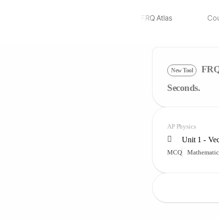
FRQ Atlas
Co
NEW
FRQ 
New Tool
Seconds.
AP Physics
Unit 1 - Ve
MCQ
Mathematic