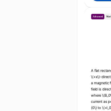
Advanced
Mat
A flat recta
\(+x\)-direc
a magnetic f
field is dire
where \(B_0\
current as po
(0\) to \(+I_