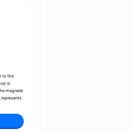
r to the
oop is
 the magnetic
t represents