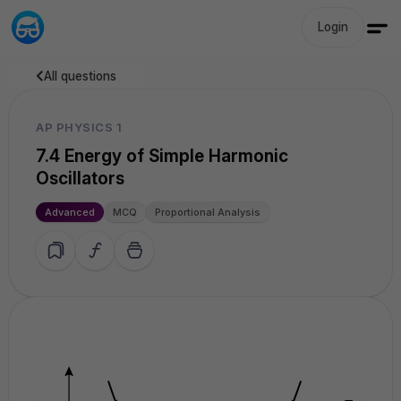
Login
All questions
AP PHYSICS 1
7.4 Energy of Simple Harmonic
Oscillators
Advanced
MCQ
Proportional Analysis