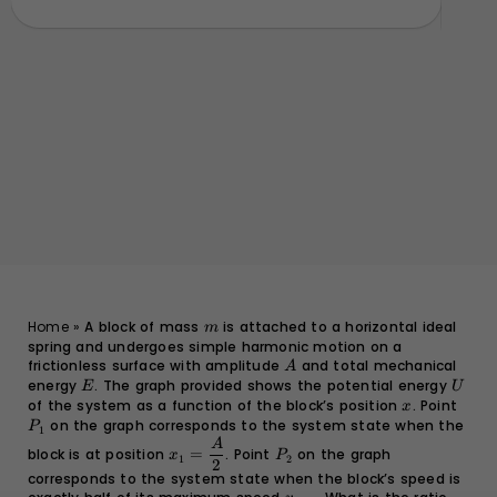
}
m
Home
»
A block of mass
is attached to a horizontal ideal
m
spring and undergoes simple harmonic motion on a
frictionless surface with amplitude
A
and total mechanical
A
energy
E
. The graph provided shows the potential energy
U
E
U
of the system as a function of the block’s position
x
. Point
P_1
x
on the graph corresponds to the system state when the
P
1
x_1 =
P_2
A
block is at position
=
. Point
on the graph
x
P
1
2
\dfrac{A}
2
corresponds to the system state when the block’s speed is
{2}