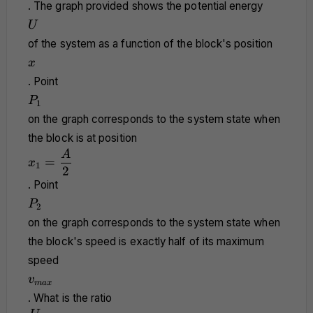
. The graph provided shows the potential energy
U
U
of the system as a function of the block's position
x
x
. Point
P_1
P
1
on the graph corresponds to the system state when
the block is at position
x_1 =
A
=
x
1
\dfrac{A}
2
{2}
. Point
P_2
P
2
on the graph corresponds to the system state when
the block's speed is exactly half of its maximum
speed
v_{max}
v
ma
x
. What is the ratio