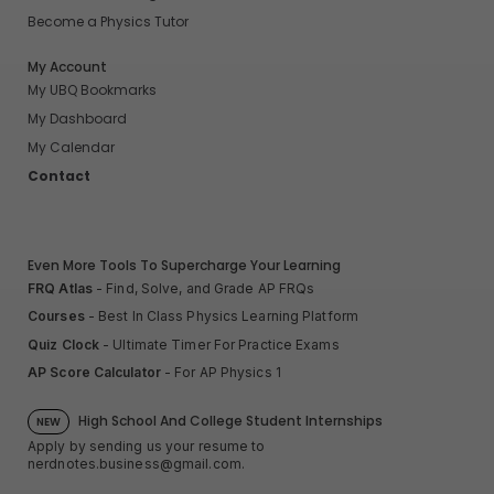
Become a Physics Tutor
My Account
My UBQ Bookmarks
My Dashboard
My Calendar
Contact
Even More Tools To Supercharge Your Learning
FRQ Atlas
- Find, Solve, and Grade AP FRQs
Courses
- Best In Class Physics Learning Platform
Quiz Clock
- Ultimate Timer For Practice Exams
AP Score Calculator
- For AP Physics 1
High School And College Student Internships
NEW
Apply by sending us your resume to
nerdnotes.business@gmail.com
.