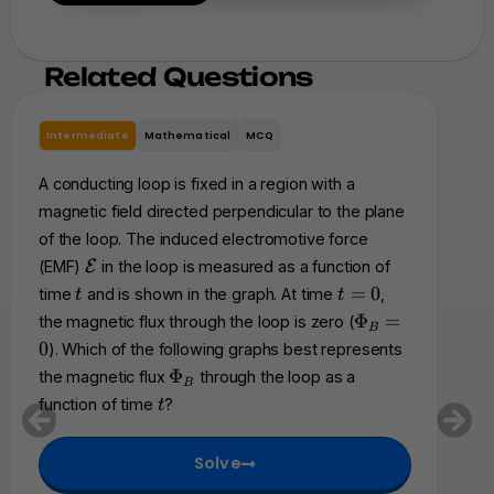
Related Questions
Intermediate
Mathematical
MCQ
In
A conducting loop is fixed in a region with a
A ri
magnetic field directed perpendicular to the plane
res
of the loop. The induced electromotive force
a s
\
(EMF)
E
in the loop is measured as a function of
of 
m
t
t
=
0
time
and is shown in the graph. At time
,
t
t
acc
a
=
\
Φ
=
the magnetic flux through the loop is zero (
B
t
0
P
an
0
). Which of the following graphs best represents
h
h
fol
\
Φ
the magnetic flux
through the loop as a
c
B
i_
P
cha
t
a
function of time
?
t
B
h
l
be
=
i
{
0
Solve
_
E
B