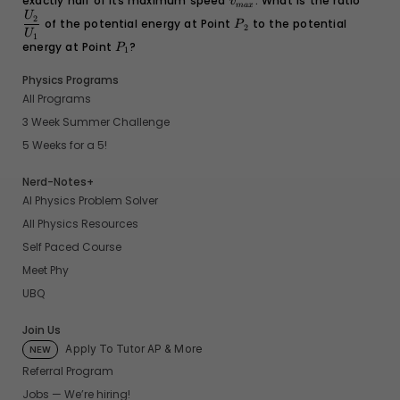
exactly half of its maximum speed
v_{max}
. What is the ratio
\dfra
v
ma
x
{U_1}
P_2
U
2
of the potential energy at Point
to the potential
P
2
U
1
energy at Point
P_1
?
P
1
Physics Programs
All Programs
3 Week Summer Challenge
5 Weeks for a 5!
Nerd-Notes+
AI Physics Problem Solver
All Physics Resources
Self Paced Course
Meet Phy
UBQ
Join Us
Apply To Tutor AP & More
NEW
Referral Program
Jobs — We’re hiring!