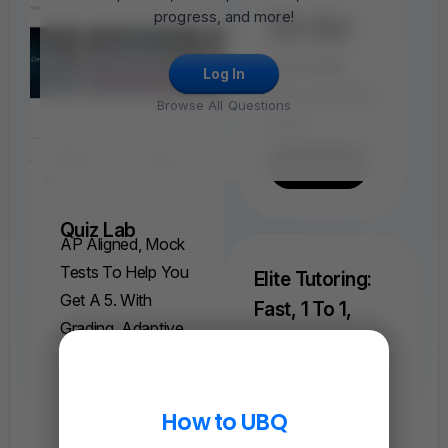
progress, and more!
FRQ Atlas
Find, Solve,
And Grade
Log In
Every AP FRQ
Browse All Questions
Ever.
Find A FRQ
Quiz Lab
AP Aligned, Mock
Tests To Help You
Elite Tutoring:
Get A 5. With
Fast, 1 To 1,
Grading, Adaptive
Help On AP
Explanations, And
Physics 1
Understand Weeks
More.
Of Complex
How to UBQ
Find A Quiz
Concepts In Just