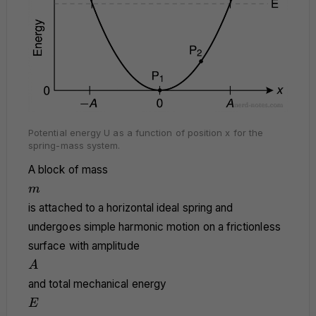
Potential energy U as a function of position x for the
spring-mass system.
A block of mass
m
m
is attached to a horizontal ideal spring and
undergoes simple harmonic motion on a frictionless
surface with amplitude
A
A
and total mechanical energy
E
E