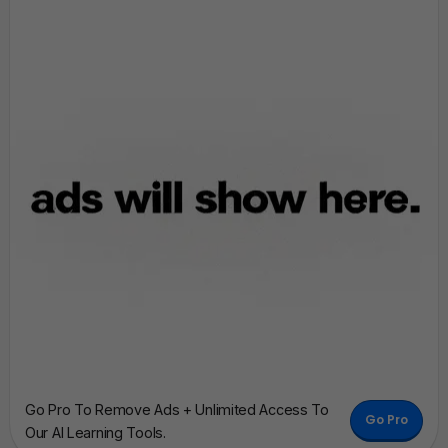
Go Pro To Remove Ads + Unlimited Access To
Go Pro
Our AI Learning Tools.