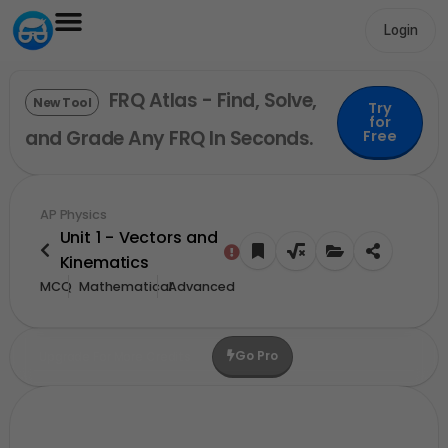
Login
FRQ Atlas - Find, Solve,
New Tool
Try
for
and Grade Any FRQ In Seconds.
Free
AP Physics
Unit 1 - Vectors and
Kinematics
MCQ
Mathematical
Advanced
Go Pro
Upgrade For More Credits