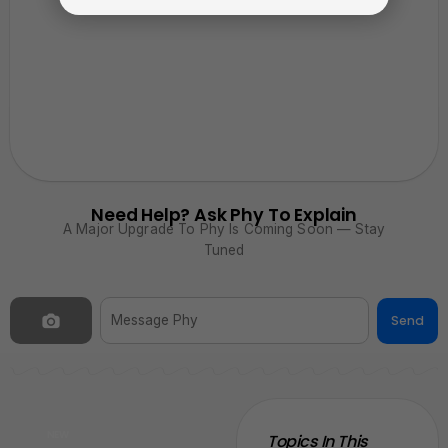
Need Help? Ask Phy To Explain
A Major Upgrade To Phy Is Coming Soon — Stay
Tuned
Send
NEW
Topics In This