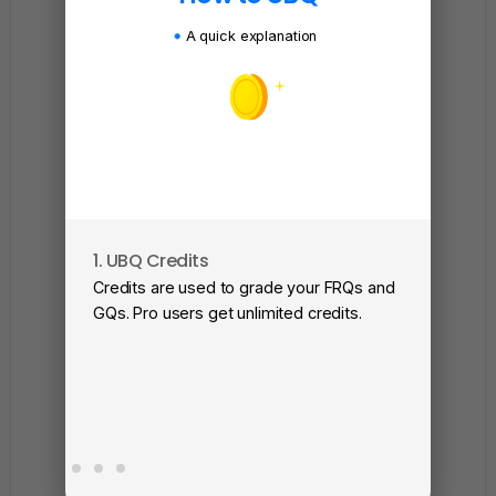
A quick explanation
1. UBQ Credits
2. A
Credits are used to grade your FRQs and
Subm
GQs. Pro users get unlimited credits.
View
as a 