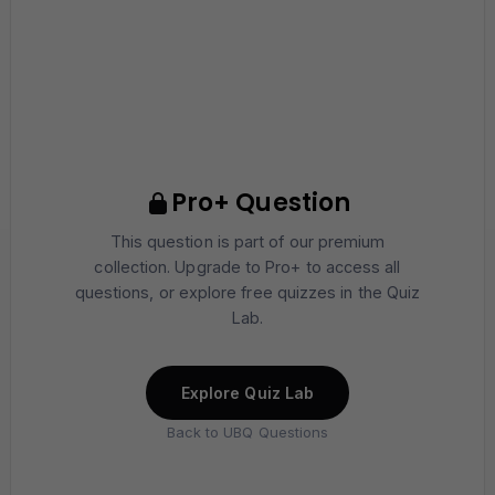
Pro+ Question
This question is part of our premium
collection. Upgrade to Pro+ to access all
questions, or explore free quizzes in the Quiz
Lab.
Explore Quiz Lab
Back to UBQ Questions