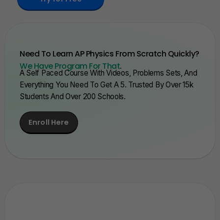
Need To Learn AP Physics From Scratch Quickly?
We Have Program For That
.
A Self Paced Course With Videos, Problems Sets, And
Everything You Need To Get A 5. Trusted By Over 15k
Students And Over 200 Schools.
Enroll Here