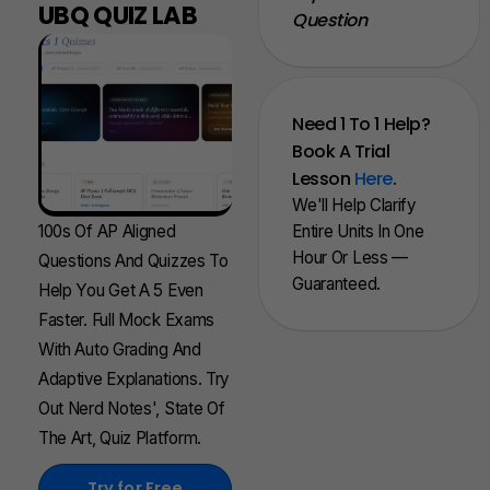
UBQ QUIZ LAB
Question
Need 1 To 1 Help?
Book A Trial
Lesson
Here
.
We'll Help Clarify
100s Of AP Aligned
Entire Units In One
Hour Or Less —
Questions And Quizzes To
Guaranteed.
Help You Get A 5 Even
Faster. Full Mock Exams
With Auto Grading And
Adaptive Explanations. Try
Out Nerd Notes', State Of
The Art, Quiz Platform.
Try for Free