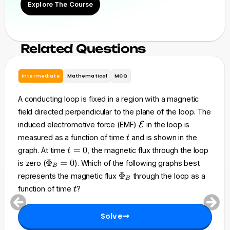
Explore The Course
Related Questions
Intermediate
Mathematical
MCQ
A conducting loop is fixed in a region with a magnetic
field directed perpendicular to the plane of the loop. The
\
induced electromotive force (EMF)
E
in the loop is
m
t
measured as a function of time
and is shown in the
t
a
t
=
0
graph. At time
, the magnetic flux through the loop
t
t
=
\
Φ
=
0
is zero (
). Which of the following graphs best
h
B
0
P
\
Φ
represents the magnetic flux
through the loop as a
c
B
h
P
t
a
function of time
?
t
i_
h
l
B
i
{
=
Solve
_
E
0
B