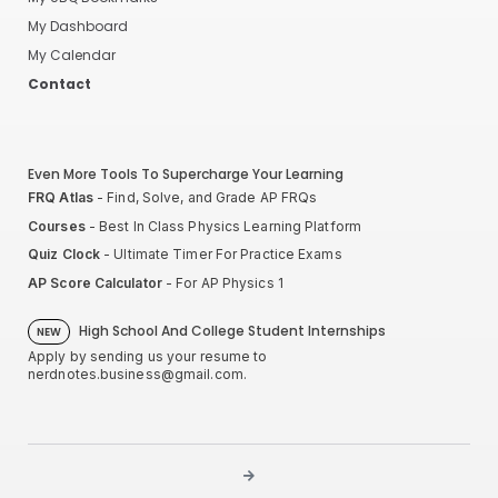
My Dashboard
My Calendar
Contact
Even More Tools To Supercharge Your Learning
FRQ Atlas
- Find, Solve, and Grade AP FRQs
Courses
- Best In Class Physics Learning Platform
Quiz Clock
- Ultimate Timer For Practice Exams
AP Score Calculator
- For AP Physics 1
High School And College Student Internships
NEW
Apply by sending us your resume to
nerdnotes.business@gmail.com
.