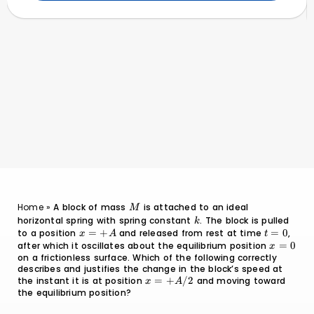
}
M
Home
»
A block of mass
is attached to an ideal
M
horizontal spring with spring constant
k
. The block is pulled
k
to a position
x
=
+
and released from rest at time
t
=
0
,
x
A
t
=
=
after which it oscillates about the equilibrium position
x
=
0
x
+A
0
on a frictionless surface. Which of the following correctly
=
describes and justifies the change in the block’s speed at
0
the instant it is at position
x =
=
+
/2
and moving toward
x
A
the equilibrium position?
+A/2