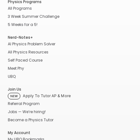
Physics Programs
All Programs
3 Week Summer Challenge
5 Weeks for a 5!
Nerd-Notes+
AI Physics Problem Solver
All Physics Resources
Self Paced Course
Meet Phy
UBQ
Join Us
Apply To Tutor AP & More
NEW
Referral Program
Jobs — We’re hiring!
Become a Physics Tutor
My Account
My UBQ Bookmarks