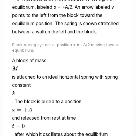
Block-spring system at position x = +A/2 moving toward
equilibrium.
A block of mass
M
M
is attached to an ideal horizontal spring with spring
constant
k
k
. The block is pulled to a position
x
=
+
x
A
=
and released from rest at time
+A
t
=
0
t
=
, after which it oscillates about the equilibrium