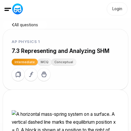
Login
All questions
AP PHYSICS 1
7.3 Representing and Analyzing SHM
Intermediate
MCQ
Conceptual