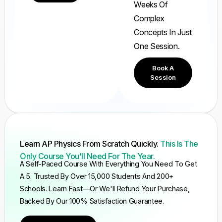
Weeks Of
Complex
Concepts In Just
One Session.
Book A
Session
Learn AP Physics From Scratch Quickly.
This Is The
Only Course You'll Need For The Year.
A Self-Paced Course With Everything You Need To Get
A 5. Trusted By Over 15,000 Students And 200+
Schools. Learn Fast—Or We'll Refund Your Purchase,
Backed By Our 100% Satisfaction Guarantee.