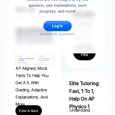
question, see explanations, save
Quiz Lab
progress, and more!
FRQ Atlas
Find, Solve,
And Grade
Log In
Every AP
Browse All Questions
FRQ Ever.
Find A
FRQ
AP Aligned, Mock
Tests To Help You
Get A 5. With
Elite Tutoring:
Grading, Adaptive
Fast, 1 To 1,
Explanations, And
Help On AP
More.
Physics 1
Understand
Find A Quiz