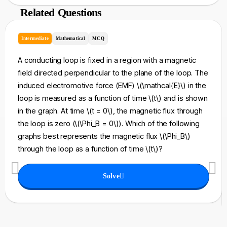
Related Questions
Intermediate
Mathematical
MCQ
A conducting loop is fixed in a region with a magnetic
field directed perpendicular to the plane of the loop. The
induced electromotive force (EMF) \(\mathcal{E}\) in the
loop is measured as a function of time \(t\) and is shown
in the graph. At time \(t = 0\), the magnetic flux through
the loop is zero (\(\Phi_B = 0\)). Which of the following
graphs best represents the magnetic flux \(\Phi_B\)
through the loop as a function of time \(t\)?
Solve