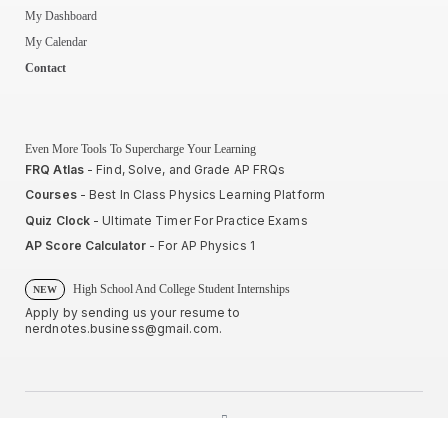
My Dashboard
My Calendar
Contact
Even More Tools To Supercharge Your Learning
FRQ Atlas
- Find, Solve, and Grade AP FRQs
Courses
- Best In Class Physics Learning Platform
Quiz Clock
- Ultimate Timer For Practice Exams
AP Score Calculator
- For AP Physics 1
High School And College Student Internships
NEW
Apply by sending us your resume to
nerdnotes.business@gmail.com
.
Privacy Policy
Terms of Use
Sales and Refunds
Site Map