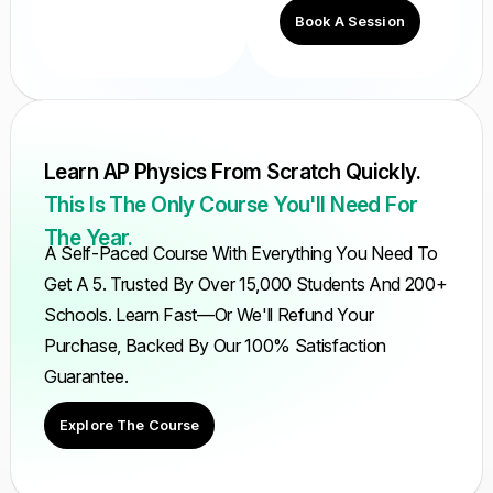
Book A Session
Learn AP Physics From Scratch Quickly.
This Is The Only Course You'll Need For
The Year.
A Self-Paced Course With Everything You Need To
Get A 5. Trusted By Over 15,000 Students And 200+
Schools. Learn Fast—Or We'll Refund Your
Purchase, Backed By Our 100% Satisfaction
Guarantee.
Explore The Course