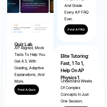
And Grade
Every AP FRQ
Ever.
Find A FRQ
Quiz Lab
AP Aligned, Mock
Tests To Help You
Elite Tutoring:
Get A 5. With
Fast, 1 To 1,
Grading, Adaptive
Help On AP
Explanations, And
Physics 1
Understand Weeks
More.
Of Complex
Find A Quiz
Concepts In Just
One Session.