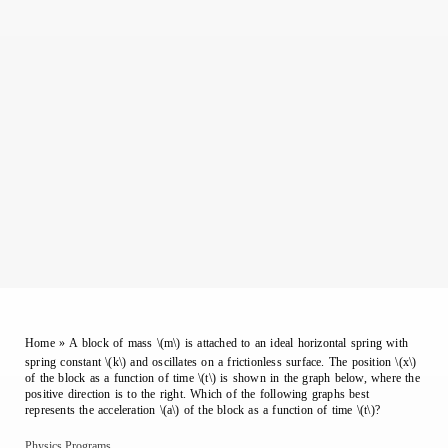
Home
»
A block of mass \(m\) is attached to an ideal horizontal spring with
spring constant \(k\) and oscillates on a frictionless surface. The position \(x\)
of the block as a function of time \(t\) is shown in the graph below, where the
positive direction is to the right. Which of the following graphs best
represents the acceleration \(a\) of the block as a function of time \(t\)?
Physics Programs