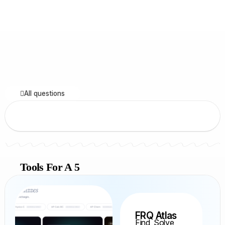
All questions
Tools For A 5
FRQ Atlas
Find, Solve,