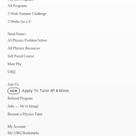
All Programs
3 Week Summer Challenge
5 Weeks for a 5!
Nerd-Notes+
AI Physics Problem Solver
All Physics Resources
Self Paced Course
Meet Phy
UBQ
Join Us
Apply To Tutor AP & More
NEW
Referral Program
Jobs — We’re hiring!
Become a Physics Tutor
My Account
My UBQ Bookmarks