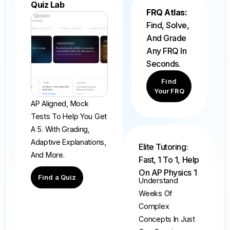
Quiz Lab
FRQ Atlas:
Find, Solve,
And Grade
Any FRQ In
Seconds.
Find
Your FRQ
AP Aligned, Mock
Tests To Help You Get
A 5. With Grading,
Adaptive Explanations,
Elite Tutoring:
And More.
Fast, 1 To 1, Help
On AP Physics 1
Find a Quiz
Understand
Weeks Of
Complex
Concepts In Just