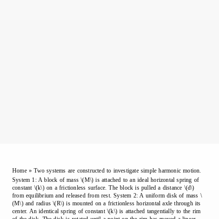
Home
»
Two systems are constructed to investigate simple harmonic motion.
System 1: A block of mass \(M\) is attached to an ideal horizontal spring of
constant \(k\) on a frictionless surface. The block is pulled a distance \(d\)
from equilibrium and released from rest. System 2: A uniform disk of mass \
(M\) and radius \(R\) is mounted on a frictionless horizontal axle through its
center. An identical spring of constant \(k\) is attached tangentially to the rim