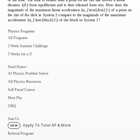
of the disk. The disk is rotated until a point on the rim has moved a linear
distance \(d\) from equilibrium and is then released from rest. How does the
magnitude of the maximum linear acceleration \(a_{\text{disk}}\) of a point on
the rim of the disk in System 2 compare to the magnitude of the maximum
acceleration \(a_{\text{block}}\) of the block in System 1?
Physics Programs
All Programs
3 Week Summer Challenge
5 Weeks for a 5!
Nerd-Notes+
AI Physics Problem Solver
All Physics Resources
Self Paced Course
Meet Phy
UBQ
Join Us
Apply To Tutor AP & More
NEW
Referral Program