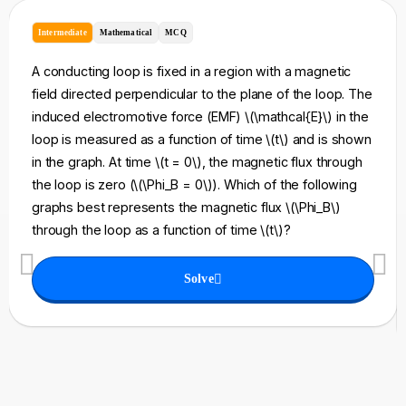
Intermediate
Mathematical
MCQ
A conducting loop is fixed in a region with a magnetic
field directed perpendicular to the plane of the loop. The
induced electromotive force (EMF) \(\mathcal{E}\) in the
loop is measured as a function of time \(t\) and is shown
in the graph. At time \(t = 0\), the magnetic flux through
the loop is zero (\(\Phi_B = 0\)). Which of the following
graphs best represents the magnetic flux \(\Phi_B\)
through the loop as a function of time \(t\)?
Solve