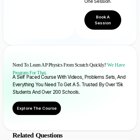
One Session.
Book A
Session
Need To Learn AP Physics From Scratch Quickly?
We Have
Program For That
.
A Self Paced Course With Videos, Problems Sets, And
Everything You Need To Get A 5. Trusted By Over 15k
Students And Over 200 Schools.
Explore The Course
Related Questions