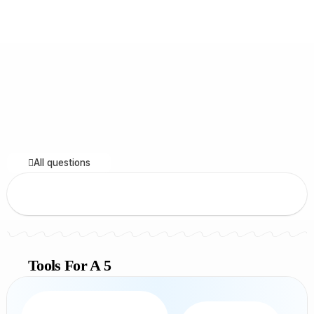
All questions
Tools For A 5