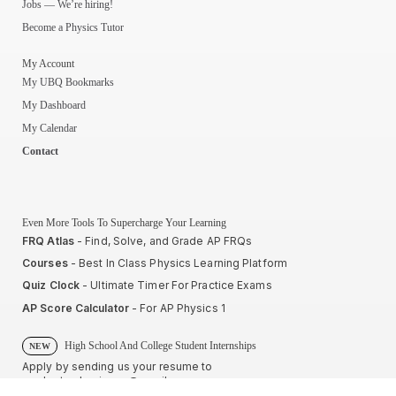
Jobs — We’re hiring!
Become a Physics Tutor
My Account
My UBQ Bookmarks
My Dashboard
My Calendar
Contact
Even More Tools To Supercharge Your Learning
FRQ Atlas
- Find, Solve, and Grade AP FRQs
Courses
- Best In Class Physics Learning Platform
Quiz Clock
- Ultimate Timer For Practice Exams
AP Score Calculator
- For AP Physics 1
High School And College Student Internships
NEW
Apply by sending us your resume to
nerdnotes.business@gmail.com
.