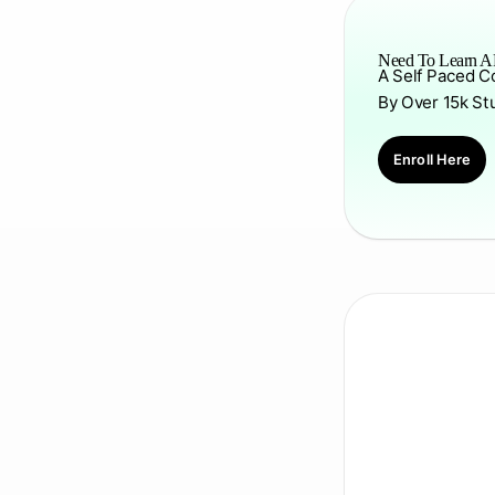
Need To Learn AP
A Self Paced C
By Over 15k St
Enroll Here