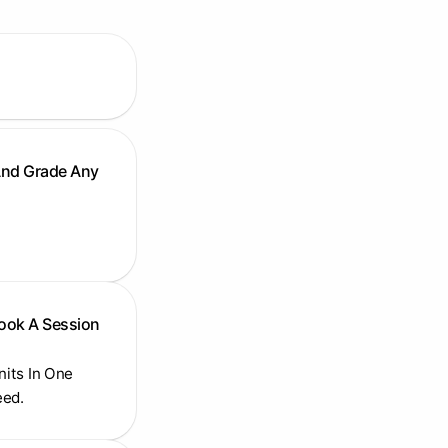
And Grade Any
Book A Session
Units In One
eed.