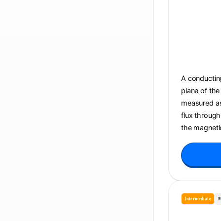
A conducting
plane of the
measured as 
flux through
the magnetic
Intermediate
M