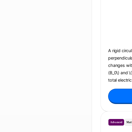
A rigid circu
perpendicula
changes with 
(B_0\) and \
total electri
Advanced
Mat