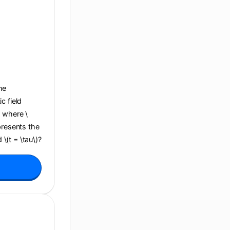
ane
c field
, where \
presents the
 \(t = \tau\)?