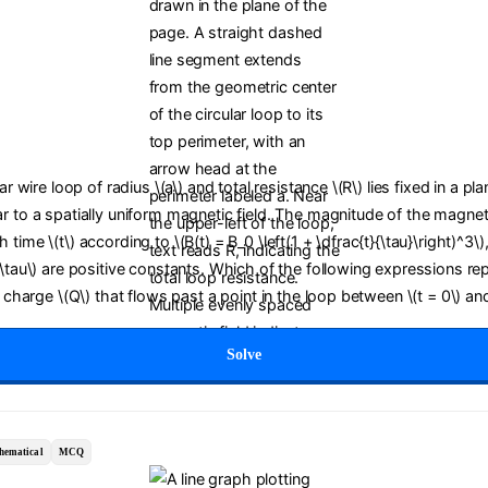
lar wire loop of radius \(a\) and total resistance \(R\) lies fixed in a pl
r to a spatially uniform magnetic field. The magnitude of the magneti
time \(t\) according to \(B(t) = B_0 \left(1 + \dfrac{t}{\tau}\right)^3\)
(\tau\) are positive constants. Which of the following expressions re
c charge \(Q\) that flows past a point in the loop between \(t = 0\) and
Solve
hematical
MCQ