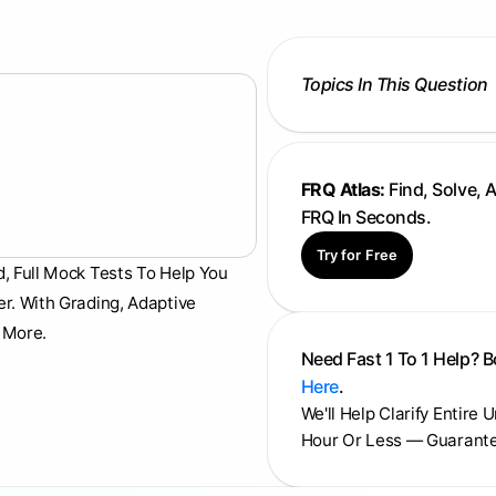
Topics In This Question
FRQ Atlas:
Find, Solve, 
FRQ In Seconds.
Try for Free
d, Full Mock Tests To Help You
er. With Grading, Adaptive
 More.
Need Fast 1 To 1 Help? 
Here
.
We'll Help Clarify Entire 
Hour Or Less — Guarant