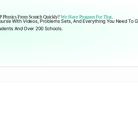
 Physics From Scratch Quickly?
We Have Program For That
.
ourse With Videos, Problems Sets, And Everything You Need To G
udents And Over 200 Schools.