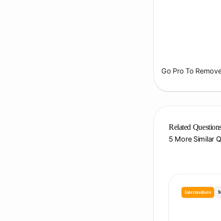
Go Pro To Remove 
Related Question
5 More Similar 
Intermediate
M