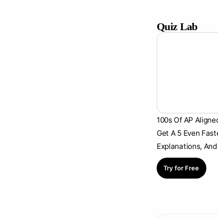
Quiz Lab
100s Of AP Aligne
Get A 5 Even Fast
Explanations, And
Try for Free