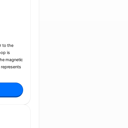
r to the
oop is
 the magnetic
t represents