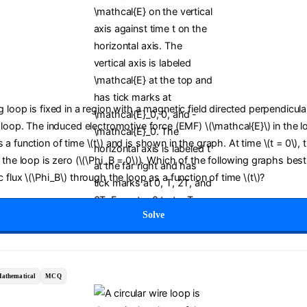
 loop is fixed in a region with a magnetic field directed perpendicula
 loop. The induced electromotive force (EMF) \(\mathcal{E}\) in the l
a function of time \(t\) and is shown in the graph. At time \(t = 0\),
 the loop is zero (\(\Phi_B = 0\)). Which of the following graphs bes
 flux \(\Phi_B\) through the loop as a function of time \(t\)?
Solve
athematical
MCQ