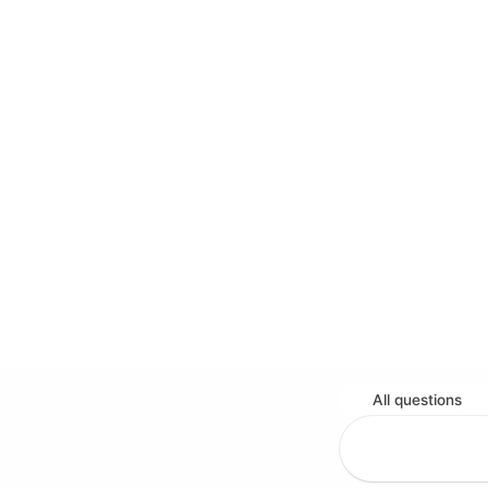
All questions