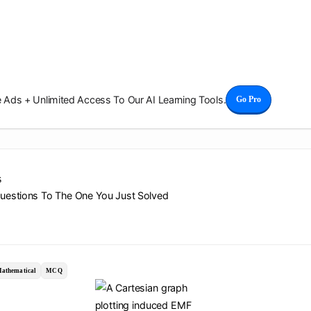
Ads + Unlimited Access To Our AI Learning Tools.
Go Pro
s
Questions To The One You Just Solved
athematical
MCQ