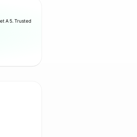
et A 5. Trusted