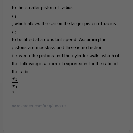
to the smaller piston of radius
r_1
r
1
, which allows the car on the larger piston of radius
r_2
r
2
to be lifted at a constant speed. Assuming the
pistons are massless and there is no friction
between the pistons and the cylinder walls, which of
the following is a correct expression for the ratio of
the radii
\dfrac{r_2}
r
2
{r_1}
r
1
?
nerd-notes.com/ubq/115339
nerd-notes.com
nerd-notes.com
nerd-notes.com
nerd-notes.com
nerd-notes.com
nerd-notes.com
nerd-notes.com
nerd-notes.com
nerd-notes.com
nerd-notes.com
nerd-notes.com
nerd-notes.com
nerd-notes.com
nerd-notes.com
nerd-notes.com
nerd-notes.com
nerd-notes.com
nerd-notes.com
nerd-notes.com
nerd-notes.com
nerd-notes.com
nerd-notes.com
nerd-notes.com
nerd-notes.com
nerd-notes.com
nerd-notes.com
nerd-notes.com
nerd-notes.com
nerd-notes.com
nerd-notes.com