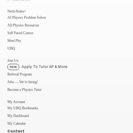
Nerd-Notes+
AI Physics Problem Solver
All Physics Resources
Self Paced Course
Meet Phy
UBQ
Join Us
Apply To Tutor AP & More
NEW
Referral Program
Jobs — We’re hiring!
Become a Physics Tutor
My Account
My UBQ Bookmarks
My Dashboard
My Calendar
Contact