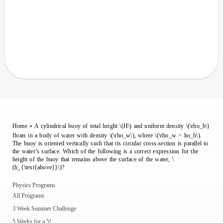
Home
»
A cylindrical buoy of total height \(H\) and uniform density \(\rho_b\)
floats in a body of water with density \(\rho_w\), where \(\rho_w > ho_b\).
The buoy is oriented vertically such that its circular cross-section is parallel to
the water’s surface. Which of the following is a correct expression for the
height of the buoy that remains above the surface of the water, \
(h_{\text{above}}\)?
Physics Programs
All Programs
3 Week Summer Challenge
5 Weeks for a 5!