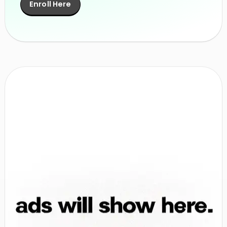
Enroll Here