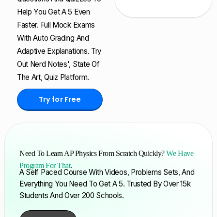
Help You Get A 5 Even
Faster. Full Mock Exams
With Auto Grading And
Adaptive Explanations. Try
Out Nerd Notes', State Of
The Art, Quiz Platform.
Try for Free
Need To Learn AP Physics From Scratch Quickly?
We Have
Program For That
.
A Self Paced Course With Videos, Problems Sets, And
Everything You Need To Get A 5. Trusted By Over 15k
Students And Over 200 Schools.