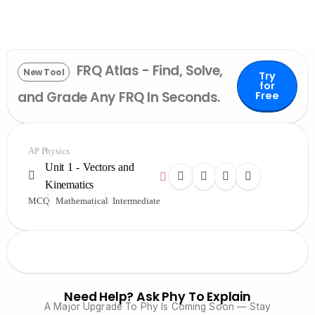
FRQ Atlas - Find, Solve,
New Tool
Try
for
and Grade Any FRQ In Seconds.
Free
AP Physics
Unit 1 - Vectors and
Kinematics
MCQ
Mathematical
Intermediate
Need Help? Ask Phy To Explain
A Major Upgrade To Phy Is Coming Soon — Stay