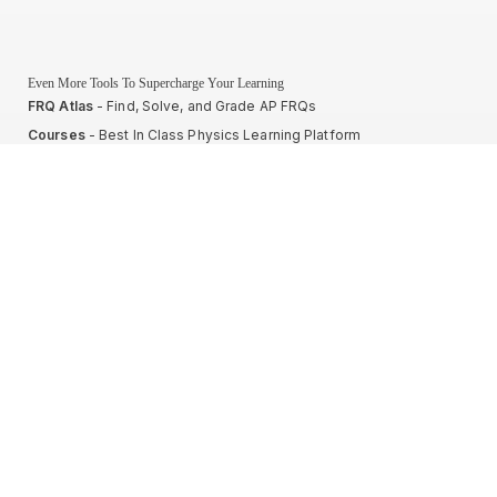
Even More Tools To Supercharge Your Learning
FRQ Atlas
- Find, Solve, and Grade AP FRQs
Courses
- Best In Class Physics Learning Platform
Quiz Clock
- Ultimate Timer For Practice Exams
AP Score Calculator
- For AP Physics 1
High School And College Student Internships
NEW
Apply by sending us your resume to
nerdnotes.business@gmail.com
.
Privacy Policy
Terms of Use
Sales and Refunds
Site Map
About The Creator of Nerd Notes
Privacy Policy
Terms of Use
Sales and Refunds
Site Map