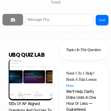
Tuned
Send
NEW
Topics In This Question
UBQ QUIZ LAB
Need 1 To 1 Help?
Book A Trial Lesson
Here
.
We'll Help Clarify
Entire Units In One
Hour Or Less —
100s Of AP Aligned
Guaranteed.
Questions And Quizzes To