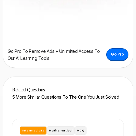
Go Pro To Remove Ads + Unlimited Access To
Go Pro
Our AI Learning Tools.
Related Questions
5 More Similar Questions To The One You Just Solved
Intermediate
Mathematical
MCQ
I