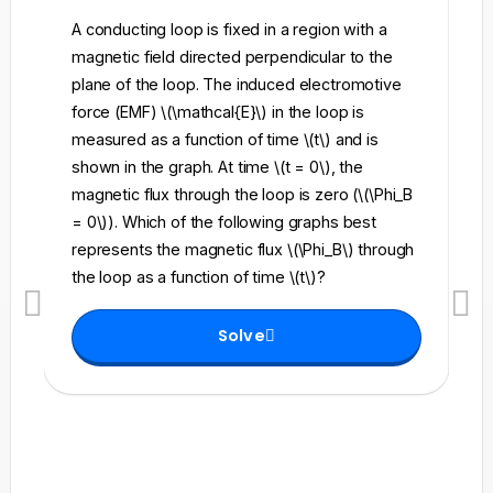
A conducting loop is fixed in a region with a
A 
magnetic field directed perpendicular to the
re
plane of the loop. The induced electromotive
pe
force (EMF) \(\mathcal{E}\) in the loop is
fi
measured as a function of time \(t\) and is
ch
shown in the graph. At time \(t = 0\), the
\l
magnetic flux through the loop is zero (\(\Phi_B
an
= 0\)). Which of the following graphs best
fo
represents the magnetic flux \(\Phi_B\) through
el
the loop as a function of time \(t\)?
th
Solve