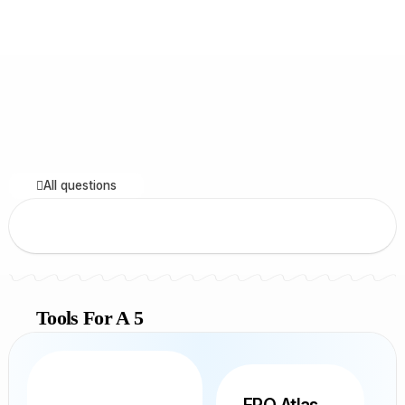
All questions
Tools For A 5