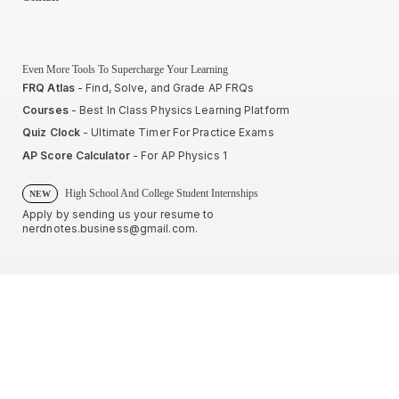
Even More Tools To Supercharge Your Learning
FRQ Atlas
- Find, Solve, and Grade AP FRQs
Courses
- Best In Class Physics Learning Platform
Quiz Clock
- Ultimate Timer For Practice Exams
AP Score Calculator
- For AP Physics 1
High School And College Student Internships
NEW
Apply by sending us your resume to
nerdnotes.business@gmail.com
.
Privacy Policy
Terms of Use
Sales and Refunds
Site Map
About The Creator of Nerd Notes
Privacy Policy
Terms of Use
Sales and Refunds
Site Map