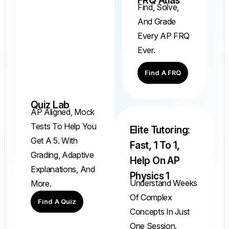
FRQ Atlas
Find, Solve,
And Grade
Every AP FRQ
Ever.
Find A FRQ
Quiz Lab
AP Aligned, Mock
Tests To Help You
Elite Tutoring:
Get A 5. With
Fast, 1 To 1,
Grading, Adaptive
Help On AP
Explanations, And
Physics 1
Understand Weeks
More.
Of Complex
Find A Quiz
Concepts In Just
One Session.