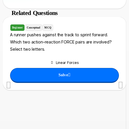
Related Questions
Beginner
Conceptual
MCQ
A runner pushes against the track to sprint forward.
Which two action–reaction FORCE pairs are involved?
Select two letters.
Linear Forces
Solve