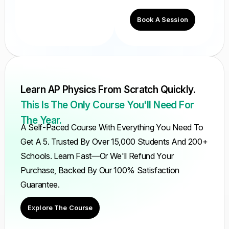
Book A Session
Learn AP Physics From Scratch Quickly.
This Is The Only Course You'll Need For
The Year.
A Self-Paced Course With Everything You Need To
Get A 5. Trusted By Over 15,000 Students And 200+
Schools. Learn Fast—Or We'll Refund Your
Purchase, Backed By Our 100% Satisfaction
Guarantee.
Explore The Course