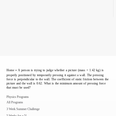
Home
»
A person is trying to judge whether a picture (mass = 1.42 kg) is
properly positioned by temporarily pressing it against a wall. The pressing
force is perpendicular to the wall. The coefficient of static friction between the
picture and the wall is 0.62. What is the minimum amount of pressing force
that must be used?
Physics Programs
All Programs
3 Week Summer Challenge
5 Weeks for a 5!