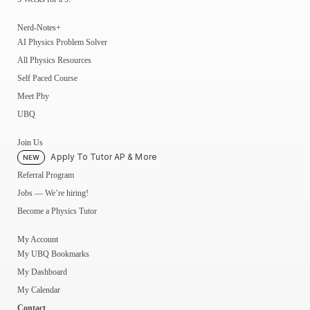
Nerd-Notes+
AI Physics Problem Solver
All Physics Resources
Self Paced Course
Meet Phy
UBQ
Join Us
Apply To Tutor AP & More
NEW
Referral Program
Jobs — We’re hiring!
Become a Physics Tutor
My Account
My UBQ Bookmarks
My Dashboard
My Calendar
Contact