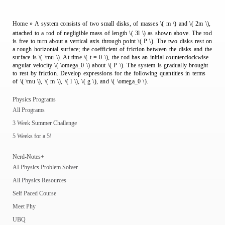
Home
»
A system consists of two small disks, of masses \( m \) and \( 2m \),
attached to a rod of negligible mass of length \( 3l \) as shown above. The rod
is free to turn about a vertical axis through point \( P \). The two disks rest on
a rough horizontal surface; the coefficient of friction between the disks and the
surface is \( \mu \). At time \( t = 0 \), the rod has an initial counterclockwise
angular velocity \( \omega_0 \) about \( P \). The system is gradually brought
to rest by friction. Develop expressions for the following quantities in terms
of \( \mu \), \( m \), \( l \), \( g \), and \( \omega_0 \).
Physics Programs
All Programs
3 Week Summer Challenge
5 Weeks for a 5!
Nerd-Notes+
AI Physics Problem Solver
All Physics Resources
Self Paced Course
Meet Phy
UBQ