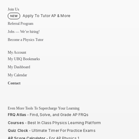
Join Us
Apply To Tutor AP & More
NEW
Referral Program
Jobs — We’re hiring!
Become a Physics Tutor
My Account
My UBQ Bookmarks
My Dashboard
My Calendar
Contact
Even More Tools To Supercharge Your Learning
FRQ Atlas
- Find, Solve, and Grade AP FRQs
Courses
- Best In Class Physics Learning Platform
Quiz Clock
- Ultimate Timer For Practice Exams
AP Score Calculator
- For AP Physics 1