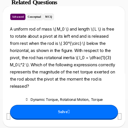
Related Questions
Advanced
Conceptual
MCQ
A uniform rod of mass \( M_0 \) and length \( L \) is free
to rotate about a pivot at its left end and is released
from rest when the rod is \( 30^{\circ} \) below the
horizontal, as shown in the figure. With respect to the
pivot, the rod has rotational inertia \( I_0 = \dfrac{1}{3}
M_0 L^2 \). Which of the following expressions correctly
represents the magnitude of the net torque exerted on
the rod about the pivot at the moment the rod is
released?
Dynamic Torque
,
Rotational Motion
,
Torque
Solve