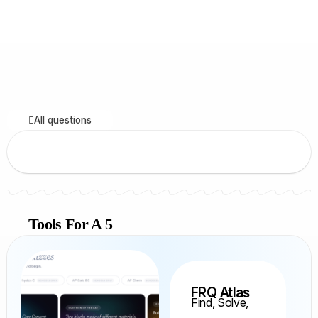
All questions
Tools For A 5
FRQ Atlas
Find, Solve,