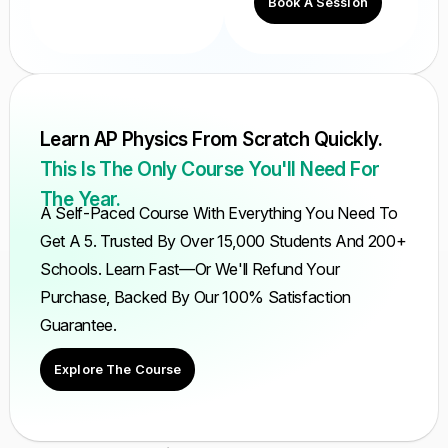
Book A Session
Learn AP Physics From Scratch Quickly.
This Is The Only Course You'll Need For
The Year.
A Self-Paced Course With Everything You Need To
Get A 5. Trusted By Over 15,000 Students And 200+
Schools. Learn Fast—Or We'll Refund Your
Purchase, Backed By Our 100% Satisfaction
Guarantee.
Explore The Course