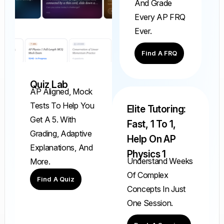
And Grade
Every AP FRQ
Ever.
Find A FRQ
Quiz Lab
AP Aligned, Mock
Tests To Help You
Elite Tutoring:
Get A 5. With
Fast, 1 To 1,
Grading, Adaptive
Help On AP
Explanations, And
Physics 1
Understand Weeks
More.
Of Complex
Find A Quiz
Concepts In Just
One Session.