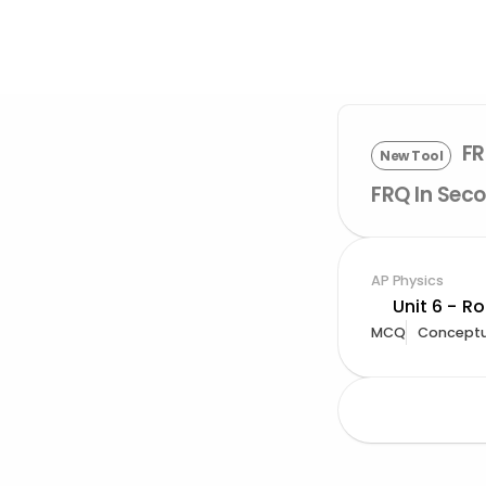
FR
New Tool
FRQ In Seco
AP Physics
Unit 6 - R
MCQ
Conceptu