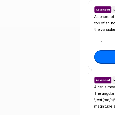
Advanced
A sphere of m
top of an in
the variable
Advanced
A car is movi
The angular v
\text{rad/s}
magnitude an