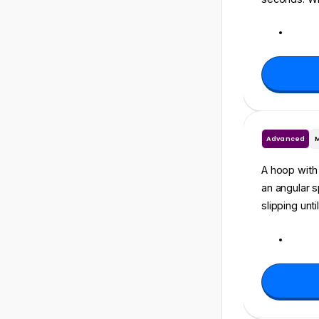
Advanced
A hoop with 
an angular 
slipping unt