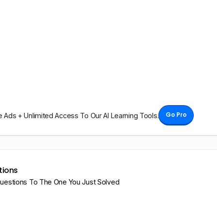
Go Pro
Ads + Unlimited Access To Our AI Learning Tools.
tions
Questions To The One You Just Solved