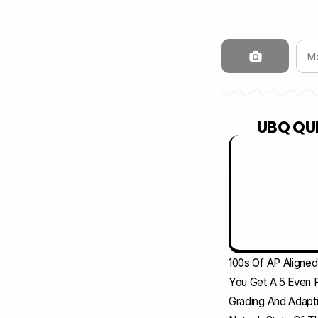
UBQ QUI
NEW
100s Of AP Aligne
You Get A 5 Even F
Grading And Adapti