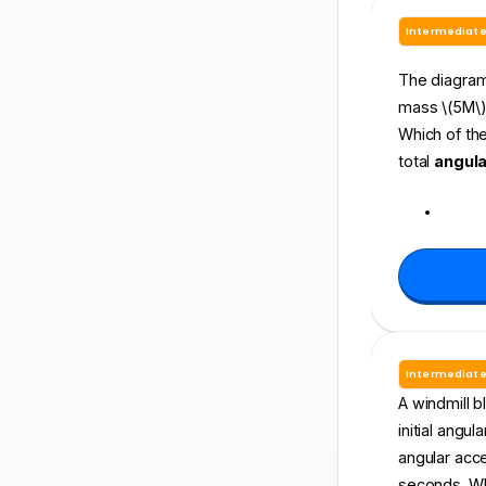
Intermediat
The diagram 
mass \(5M\)t
Which of the
total
angul
Intermediat
A windmill bl
initial angul
angular accel
seconds. Wha