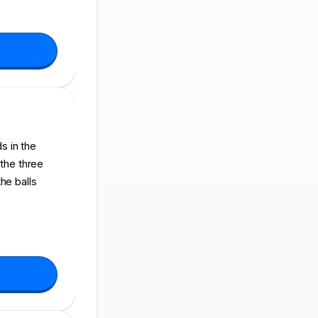
s in the
 the three
the balls