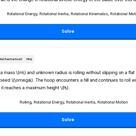
Rotational Energy
,
Rotational Inertia
,
Rotational Kinematics
,
Rotational Mot
Solve
Mathematical
FRQ
a mass \(m\) and unknown radius is rolling without slipping on a flat
speed \(\omega\)
.
The hoop encounters a hill and continues to roll w
il it reaches a maximum height \(h\)
.
Rolling
,
Rotational Energy
,
Rotational Inertia
,
Rotational Motion
Solve