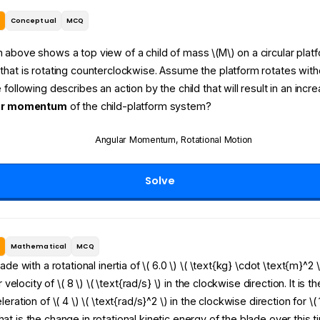
e
Conceptual
MCQ
above shows a top view of a child of mass \(M\) on a circular plat
hat is rotating counterclockwise. Assume the platform rotates withou
 following describes an action by the child that will result in an incre
ar momentum
of the child-platform system?
Angular Momentum
,
Rotational Motion
Solve
e
Mathematical
MCQ
ade with a rotational inertia of \( 6.0 \) \( \text{kg} \cdot \text{m}^2 
ar velocity of \( 8 \) \( \text{rad/s} \) in the clockwise direction. It is 
eration of \( 4 \) \( \text{rad/s}^2 \) in the clockwise direction for \( 
t is the change in rotational kinetic energy of the blade over this t