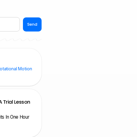
Send
otational Motion
A Trial Lesson
nits In One Hour