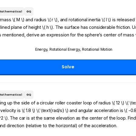
Mathematical
GQ
ass \( M \) and radius \( r \), and rotational inertia \( I \) is release
clined plane of height \( h \). The surface has considerable friction. U
s mentioned, derive an expression for the sphere’s center of mass v
Energy
,
Rotational Energy
,
Rotational Motion
Solve
Mathematical
GQ
ng up the side of a circular roller coaster loop of radius \( 12 \) \( \te
elocity is \( 1.8 \) \( \text{rad/s} \) and angular acceleration is \( -0.8
^2 \). The car is at the same elevation as the center of the loop. Find
d direction (relative to the horizontal) of the acceleration.