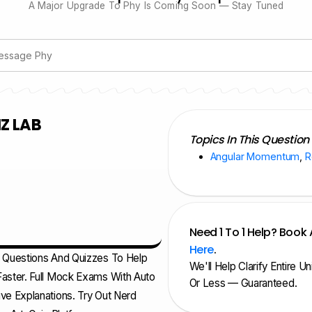
A Major Upgrade To Phy Is Coming Soon — Stay Tuned
Z LAB
Topics In This Question
Angular Momentum
,
R
Need 1 To 1 Help? Book 
Here
.
d Questions And Quizzes To Help
We'll Help Clarify Entire U
aster. Full Mock Exams With Auto
Or Less — Guaranteed.
ve Explanations. Try Out Nerd