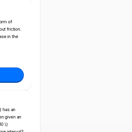
form of
t friction.
ase in the
\) has an
then given an
10 \)
ime interval?