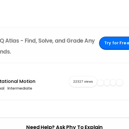
Q Atlas - Find, Solve, and Grade Any
Try for Fre
nds.
otational Motion
22327 views
al
Intermediate
Need Help? Ask Phy To Explain