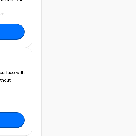
ion
 surface with
ithout