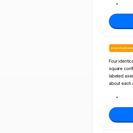
Intermediat
Four identic
square confi
labeled axes.
about each 