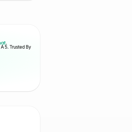
hat
.
A 5. Trusted By