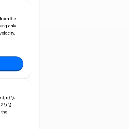
d from the
sing only
elocity.
xt{m} \).
2 \) \(
 the