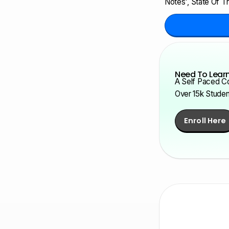
Notes', State Of Th
Need To Learn
A Self Paced Co
Over 15k Stude
Enroll Here