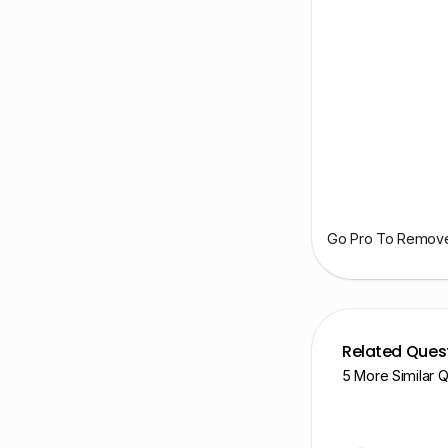
Go Pro To Remove 
Related Ques
5 More Similar 