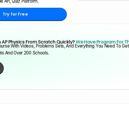
e Art, Quiz Platform.
Try for Free
 AP Physics From Scratch Quickly?
We Have Program For T
urse With Videos, Problems Sets, And Everything You Need To Get 
nts And Over 200 Schools.