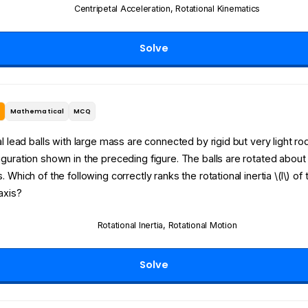
Centripetal Acceleration
,
Rotational Kinematics
Solve
e
Mathematical
MCQ
al lead balls with large mass are connected by rigid but very light rod
guration shown in the preceding figure. The balls are rotated about
 Which of the following correctly ranks the rotational inertia \(I\) of 
axis?
Rotational Inertia
,
Rotational Motion
Solve