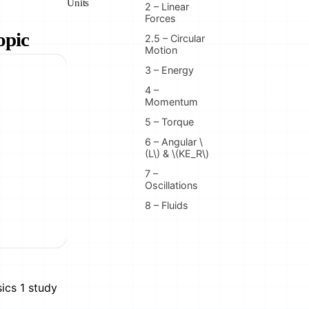
Units
2 – Linear
Forces
opic
2.5 – Circular
Motion
3 – Energy
4 –
Momentum
5 – Torque
6 – Angular \
(L\) & \(KE_R\)
7 –
Oscillations
8 – Fluids
ics 1 study