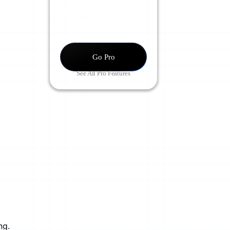
Supercharge Your
Learning.
Go Pro
See All Pro Features
ng.