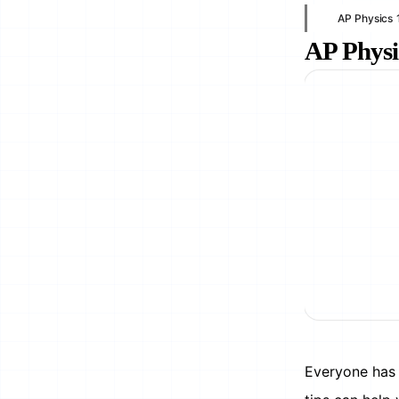
AP Physics 
AP Physi
Everyone has 