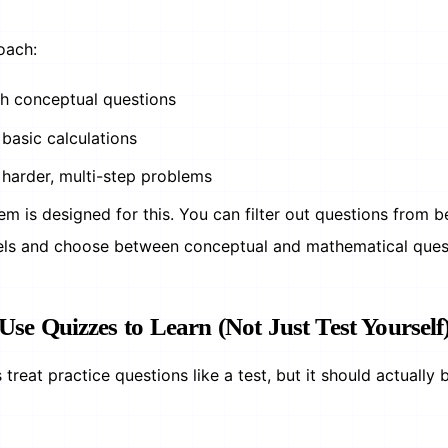
oach:
th conceptual questions
basic calculations
 harder, multi-step problems
m is designed for this. You can filter out questions from b
els and choose between conceptual and mathematical ques
 Use Quizzes to Learn (Not Just Test Yourself
treat practice questions like a test, but it should actually 