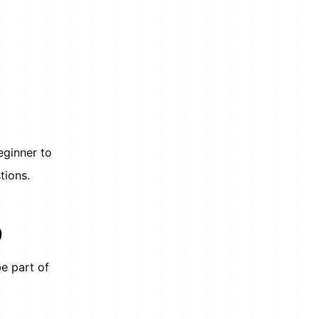
eginner to
tions.
)
be part of