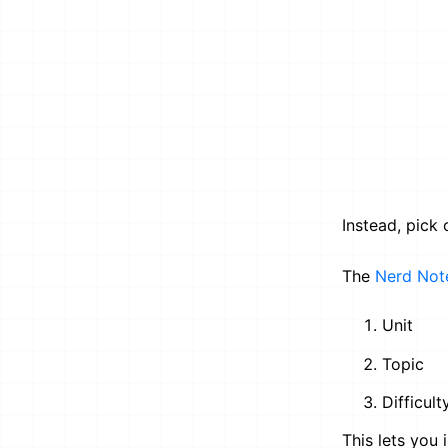
Instead, pick
The
Nerd Not
Unit
Topic
Difficult
This lets you