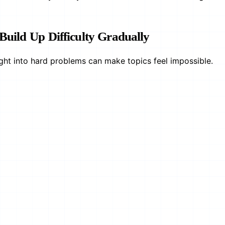
 Build Up Difficulty Gradually
ght into hard problems can make topics feel impossible.