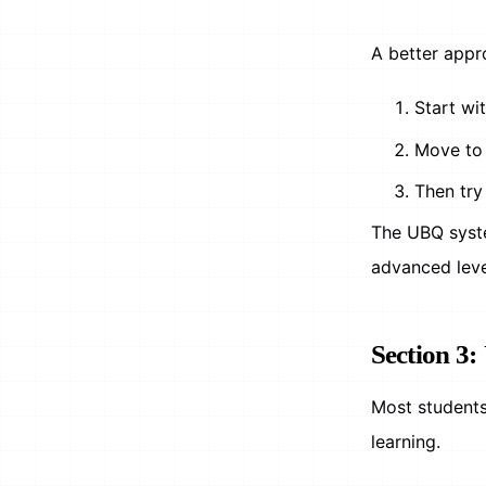
A better appr
Start wi
Move to 
Then try
The UBQ syste
advanced lev
Section 3:
Most students 
learning.