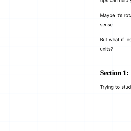
tips can help 
Maybe it’s ro
sense.
But what if i
units?
Section 1
Trying to stu