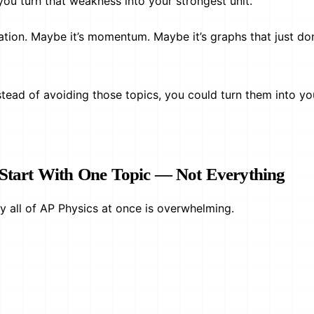
you turn that weakness into your strongest unit.
tation. Maybe it’s momentum. Maybe it’s graphs that just do
nstead of avoiding those topics, you could turn them into yo
: Start With One Topic — Not Everything
dy all of AP Physics at once is overwhelming.