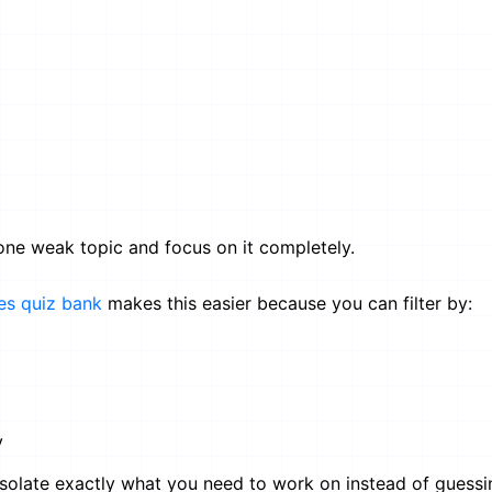
 one weak topic and focus on it completely.
es quiz bank
makes this easier because you can filter by:
y
 isolate exactly what you need to work on instead of guessi