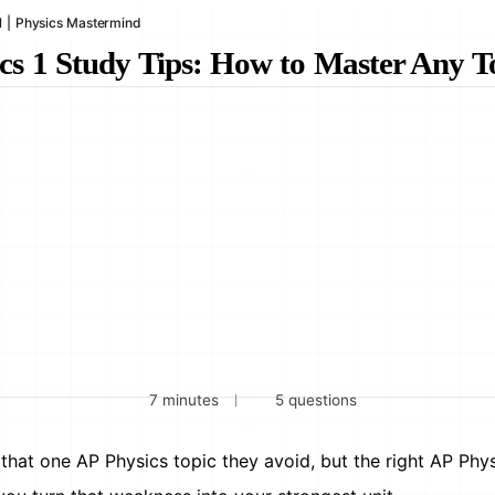
1
|
Physics Mastermind
cs 1 Study Tips: How to Master Any T
7 minutes
5 questions
that one AP Physics topic they avoid, but the right AP Phys