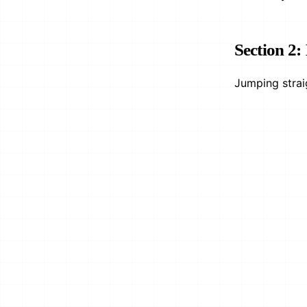
Section 2:
Jumping strai