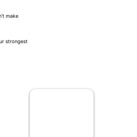
n’t make
ur strongest
Limits Off. Physics
Unlocked.
Unlimited AI Credits
Across Our Powerful
Tools + No Ads. Try Us
For A Month And