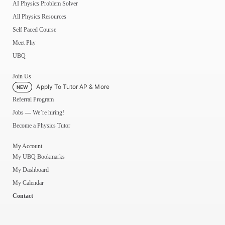
AI Physics Problem Solver
All Physics Resources
Self Paced Course
Meet Phy
UBQ
Join Us
Apply To Tutor AP & More
NEW
Referral Program
Jobs — We’re hiring!
Become a Physics Tutor
My Account
My UBQ Bookmarks
My Dashboard
My Calendar
Contact