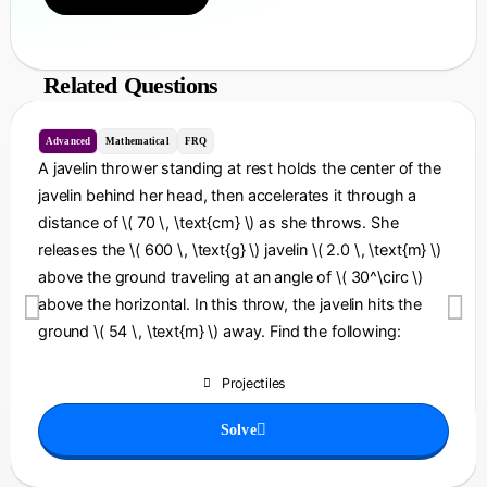
Related Questions
Advanced
Mathematical
FRQ
A javelin thrower standing at rest holds the center of the
javelin behind her head, then accelerates it through a
distance of \( 70 \, \text{cm} \) as she throws. She
releases the \( 600 \, \text{g} \) javelin \( 2.0 \, \text{m} \)
above the ground traveling at an angle of \( 30^\circ \)
above the horizontal. In this throw, the javelin hits the
ground \( 54 \, \text{m} \) away. Find the following:
Projectiles
Solve