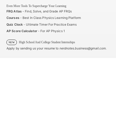
Even More Tools To Supercharge Your Learning
FRQ Atlas
- Find, Solve, and Grade AP FRQs
Courses
- Best In Class Physics Learning Platform
Quiz Clock
- Ultimate Timer For Practice Exams
AP Score Calculator
- For AP Physics 1
High School And College Student Internships
NEW
Apply by sending us your resume to
nerdnotes.business@gmail.com
.
Privacy Policy
Terms of Use
Sales and Refunds
Site Map
About The Creator of Nerd Notes
Privacy Policy
Terms of Use
Sales and Refunds
Site Map
Copyright © 2025 Nerd Notes. All rights reserved.
Advanced Placement® and AP® are trademarks registered by the College Board, which is not affiliated
with, and does not endorse, this product.