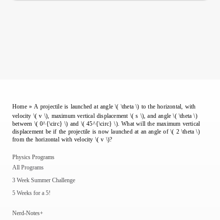
Home
»
A projectile is launched at angle \( \theta \) to the horizontal, with
velocity \( v \), maximum vertical displacement \( s \), and angle \( \theta \)
between \( 0^{\circ} \) and \( 45^{\circ} \). What will the maximum vertical
displacement be if the projectile is now launched at an angle of \( 2 \theta \)
from the horizontal with velocity \( v \)?
Physics Programs
All Programs
3 Week Summer Challenge
5 Weeks for a 5!
Nerd-Notes+