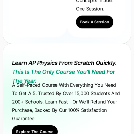
Concepts In Just
One Session.
Book A Session
Learn AP Physics From Scratch Quickly.
This Is The Only Course You'll Need For
The Year.
A Self-Paced Course With Everything You Need
To Get A 5. Trusted By Over 15,000 Students And
200+ Schools. Learn Fast—Or We'll Refund Your
Purchase, Backed By Our 100% Satisfaction
Guarantee.
Explore The Course