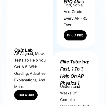
FRQ Atlas
Find, Solve,
And Grade
Every AP FRQ
Ever.
Find A FRQ
Quiz Lab
AP Aligned, Mock
Tests To Help You
Elite Tutoring:
Get A 5. With
Fast, 1 To 1,
Grading, Adaptive
Help On AP
Explanations, And
Physics 1
Understand
More.
Weeks Of
Find A Quiz
Complex