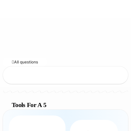
All questions
Tools For A 5