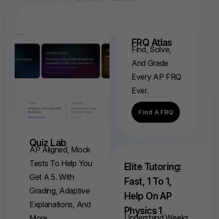
FRQ Atlas
Find, Solve,
And Grade
Every AP FRQ
Ever.
Find A FRQ
Quiz Lab
AP Aligned, Mock
Tests To Help You
Elite Tutoring:
Get A 5. With
Fast, 1 To 1,
Grading, Adaptive
Help On AP
Explanations, And
Physics 1
Understand Weeks
More.