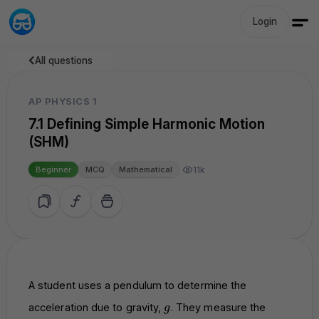
Login
All questions
AP PHYSICS 1
7.1 Defining Simple Harmonic Motion
(SHM)
11k
Beginner
MCQ
Mathematical
A student uses a pendulum to determine the
g
acceleration due to gravity,
. They measure the
g