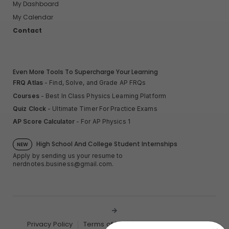
My Dashboard
My Calendar
Contact
Even More Tools To Supercharge Your Learning
FRQ Atlas
- Find, Solve, and Grade AP FRQs
Courses
- Best In Class Physics Learning Platform
Quiz Clock
- Ultimate Timer For Practice Exams
AP Score Calculator
- For AP Physics 1
High School And College Student Internships
NEW
Apply by sending us your resume to
nerdnotes.business@gmail.com
.
Privacy Policy
Terms of Use
Sales and Refunds