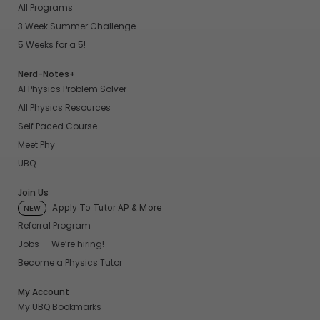
All Programs
3 Week Summer Challenge
5 Weeks for a 5!
Nerd-Notes+
AI Physics Problem Solver
All Physics Resources
Self Paced Course
Meet Phy
UBQ
Join Us
Apply To Tutor AP & More
NEW
Referral Program
Jobs — We’re hiring!
Become a Physics Tutor
My Account
My UBQ Bookmarks