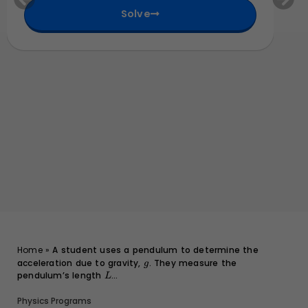
m
9
t
Solve
}
{
m
}
Home
»
A student uses a pendulum to determine the
acceleration due to gravity,
g
. They measure the
g
pendulum’s length
L
...
L
Physics Programs