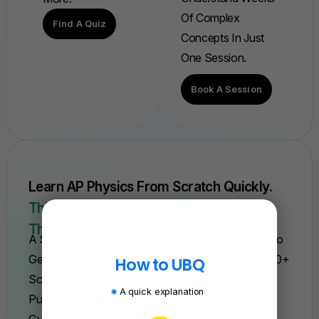
Of Complex
Find A Quiz
Concepts In Just
One Session.
Book A Session
Learn AP Physics From Scratch Quickly.
This Is The Only Course You'll Need For
The Year.
A Self-Paced Course With Everything You Need To
Get A 5. Trusted By Over 15,000 Students And 200+
How to UBQ
Schools. Learn Fast—Or We'll Refund Your
A quick explanation
Purchase, Backed By Our 100% Satisfaction