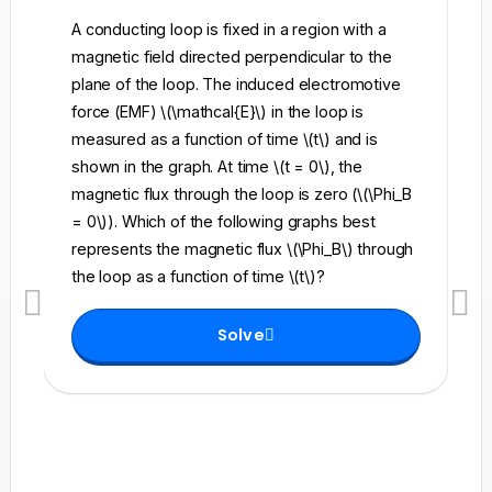
A conducting loop is fixed in a region with a
A 
magnetic field directed perpendicular to the
re
plane of the loop. The induced electromotive
pe
force (EMF) \(\mathcal{E}\) in the loop is
fi
measured as a function of time \(t\) and is
ch
shown in the graph. At time \(t = 0\), the
\l
magnetic flux through the loop is zero (\(\Phi_B
an
= 0\)). Which of the following graphs best
fo
represents the magnetic flux \(\Phi_B\) through
el
the loop as a function of time \(t\)?
th
Solve