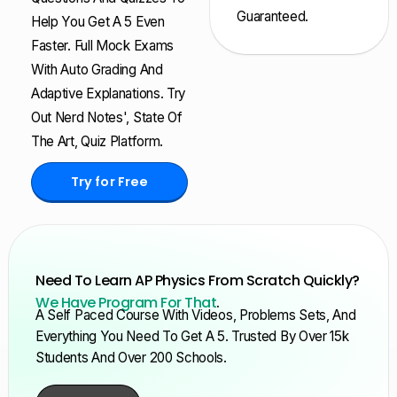
Guaranteed.
Help You Get A 5 Even
Faster. Full Mock Exams
With Auto Grading And
Adaptive Explanations. Try
Out Nerd Notes', State Of
The Art, Quiz Platform.
Try for Free
Need To Learn AP Physics From Scratch Quickly?
We Have Program For That
.
A Self Paced Course With Videos, Problems Sets, And
Everything You Need To Get A 5. Trusted By Over 15k
Students And Over 200 Schools.