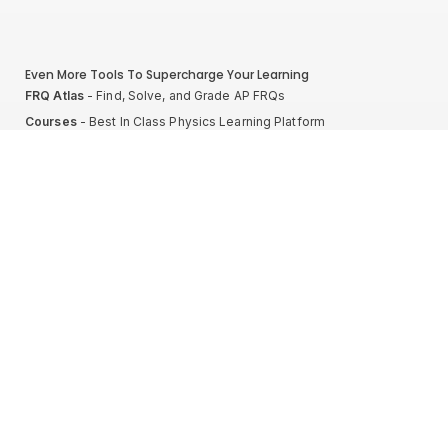
Even More Tools To Supercharge Your Learning
FRQ Atlas
- Find, Solve, and Grade AP FRQs
Courses
- Best In Class Physics Learning Platform
Quiz Clock
- Ultimate Timer For Practice Exams
AP Score Calculator
- For AP Physics 1
High School And College Student Internships
NEW
Apply by sending us your resume to
nerdnotes.business@gmail.com
.
Privacy Policy
Terms of Use
Sales and Refunds
Site Map
About The Creator of Nerd Notes
Privacy Policy
Terms of Use
Sales and Refunds
Site Map