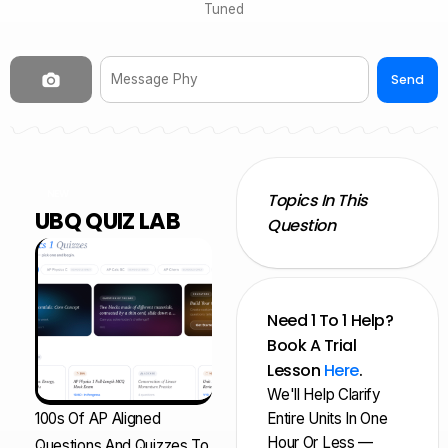
Tuned
Send
NEW
Topics In This
UBQ QUIZ LAB
Question
Need 1 To 1 Help?
Book A Trial
Lesson
Here
.
We'll Help Clarify
100s Of AP Aligned
Entire Units In One
Hour Or Less —
Questions And Quizzes To