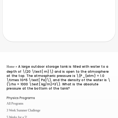
A large outdoor storage tank is filled with water to a
Home
»
depth of \(20 \text{ m}\) and is open to the atmosphere
at the top. The atmospheric pressure is \(P_{atm} = 1.0
\times 10^5 \text{ Pa}\), and the density of the water is \
(\rho = 1000 \text{ kg/m}^3\). What is the absolute
pressure at the bottom of the tank?
Physics Programs
All Programs
3 Week Summer Challenge
5 Weeks for a 5!