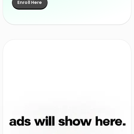
Enroll Here