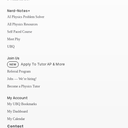
Nerd-Notes+
AI Physics Problem Solver
All Physics Resources
Self Paced Course
Meet Phy
UBQ
Join Us
Apply To Tutor AP & More
NEW
Referral Program
Jobs — We’re hiring!
Become a Physics Tutor
My Account
My UBQ Bookmarks
My Dashboard
My Calendar
Contact