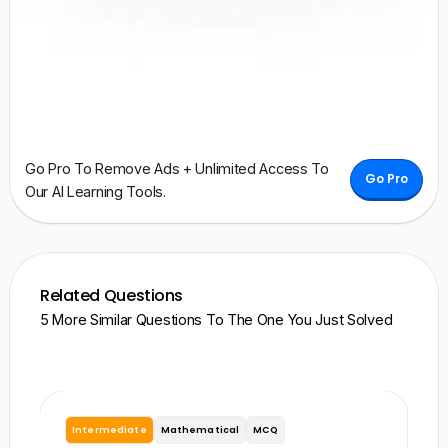
Go Pro To Remove Ads + Unlimited Access To
Go Pro
Our AI Learning Tools.
Related Questions
5 More Similar Questions To The One You Just Solved
Intermediate
Mathematical
MCQ
I