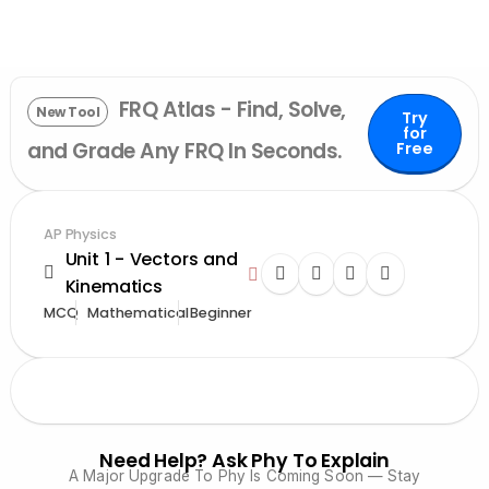
FRQ Atlas - Find, Solve,
New Tool
Try
for
and Grade Any FRQ In Seconds.
Free
AP Physics
Unit 1 - Vectors and
Kinematics
MCQ
Mathematical
Beginner
Need Help? Ask Phy To Explain
A Major Upgrade To Phy Is Coming Soon — Stay