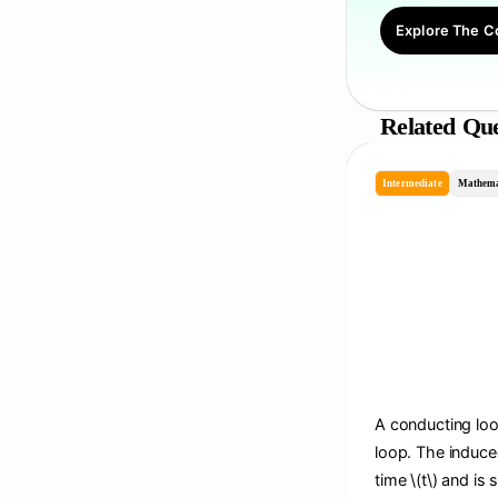
Explore The C
Related Que
Intermediate
Mathema
A conducting loop
loop. The induce
time \(t\) and is