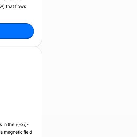
Q\) that flows
s in the \(+x\)-
 a magnetic field