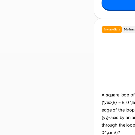
Intermediate
Mathema
A square loop of 
(\vec{B} = B_0 \le
edge of the loop i
(y\)-axis by an an
through the loop
0^\circ\)?