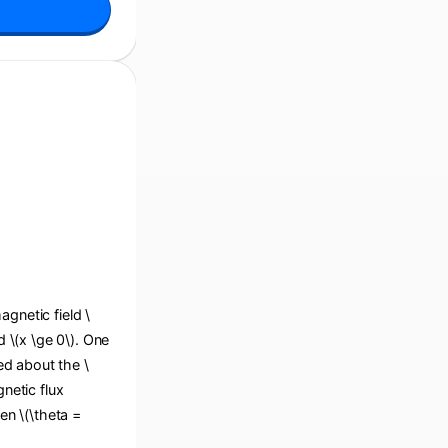
agnetic field \
d \(x \ge 0\). One
ted about the \
gnetic flux
en \(\theta =