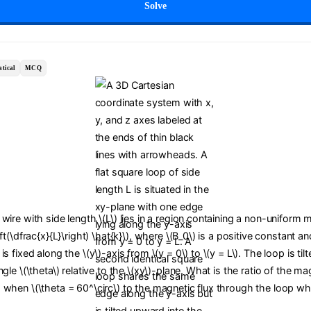
Solve
tical
MCQ
wire with side length \(L\) lies in a region containing a non-uniform m
ft(\dfrac{x}{L}\right) \hat{k}\), where \(B_0\) is a positive constant an
s fixed along the \(y\)-axis from \(y = 0\) to \(y = L\). The loop is til
gle \(\theta\) relative to the \(xy\)-plane. What is the ratio of the ma
 when \(\theta = 60^\circ\) to the magnetic flux through the loop wh