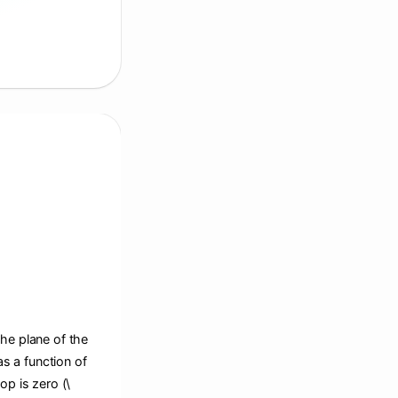
the plane of the
s a function of
op is zero (\