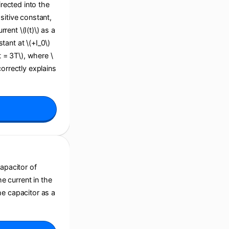
irected into the
sitive constant,
ent \(I(t)\) as a
stant at \(+I_0\)
(t = 3T\), where \
correctly explains
capacitor of
he current in the
he capacitor as a