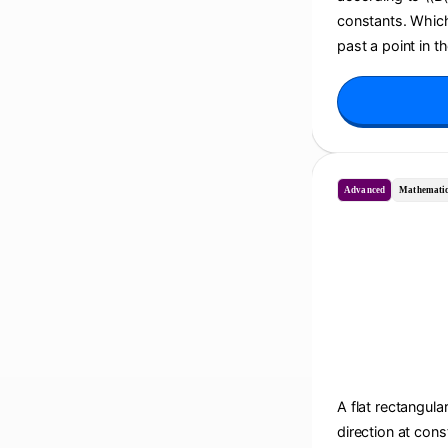
constants. Which 
past a point in t
Advanced
Mathematic
A flat rectangula
direction at cons