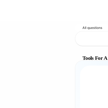
All questions
Tools For A