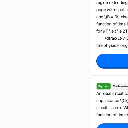
region extending 
page with spatial
and \(B = 0\) els
function of time i
for \(T \le t \le 2
(T = \dfrac{L}{v_
the physical origi
Beginner
Mathematic
An ideal circuit 
capacitance \(C\).
circuit is zero. 
function of time \