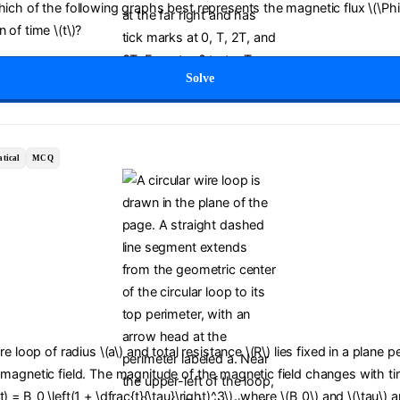
Which of the following graphs best represents the magnetic flux \(\Ph
 of time \(t\)?
Solve
tical
MCQ
ire loop of radius \(a\) and total resistance \(R\) lies fixed in a plane 
 magnetic field. The magnitude of the magnetic field changes with tim
) = B_0 \left(1 + \dfrac{t}{\tau}\right)^3\), where \(B_0\) and \(\tau\) a