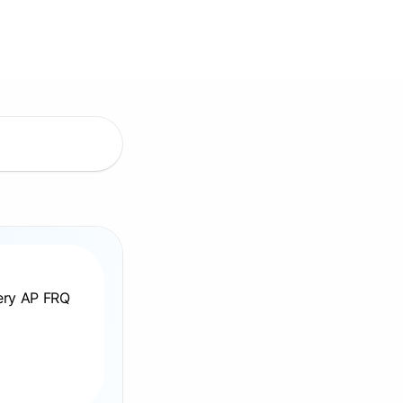
very AP FRQ