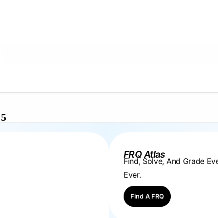
 5
FRQ Atlas
Find, Solve, And Grade E
Ever.
Find A FRQ