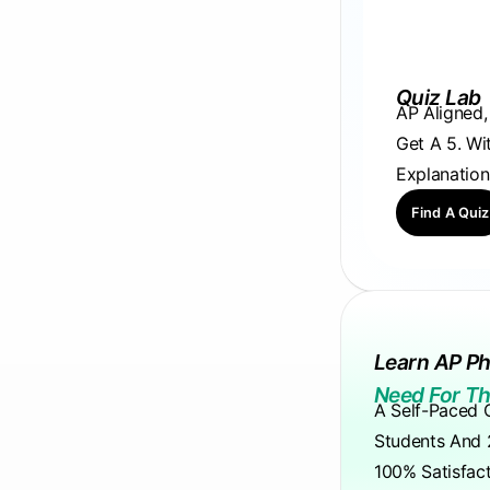
Quiz Lab
AP Aligned
Get A 5. Wi
Explanation
Find A Quiz
Learn AP Ph
Need For Th
A Self-Paced 
Students And 
100% Satisfac