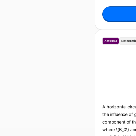
Advanced
Mathematic
A horizontal circu
the influence of 
component of the 
where \(B_0\) and