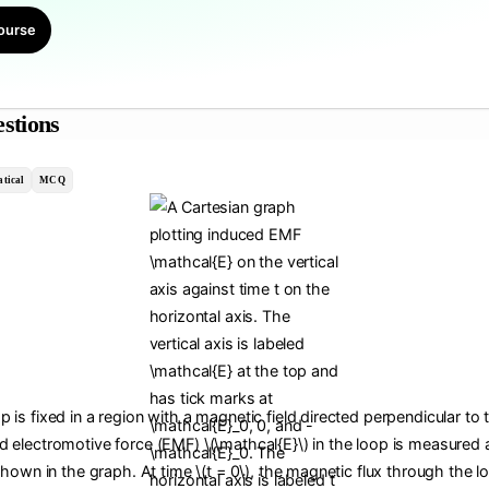
ourse
stions
tical
MCQ
 is fixed in a region with a magnetic field directed perpendicular to 
d electromotive force (EMF) \(\mathcal{E}\) in the loop is measured a
 shown in the graph. At time \(t = 0\), the magnetic flux through the lo