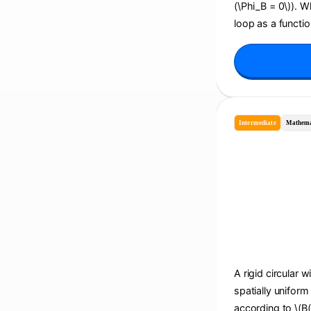
(\Phi_B = 0\)). 
loop as a function
Intermediate
Mathema
A rigid circular w
spatially uniform
according to \(B(t