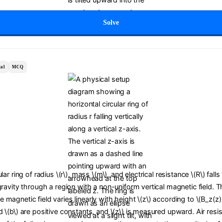
Solve
al
MCQ
lar ring of radius \(r\), mass \(m\), and electrical resistance \(R\) falls
gravity through a region with a non-uniform vertical magnetic field. T
magnetic field varies linearly with height \(z\) according to \(B_z(z)
 \(b\) are positive constants, and \(z\) is measured upward. Air resis