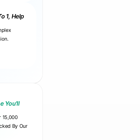
To 1, Help
mplex
ion.
e You'll
r 15,000
acked By Our