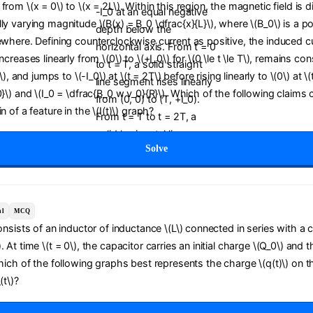
from \(x = 0\) to \(x = 2L\). Within this region, the magnetic field is d
ly varying magnitude \(B(x) = B_0 \dfrac{x}{L}\), where \(B_0\) is a po
ewhere. Defining counterclockwise current as positive, the induced curr
ncreases linearly from \(0\) to \(+I_0\) for \(0 \le t \le T\), remains con
T\), and jumps to \(-I_0\) at \(t = 2T\) before rising linearly to \(0\) at \
0}\) and \(I_0 = \dfrac{B_0 w v_0}{R}\). Which of the following claims 
n of a feature in the \(I(t)\) graph?
Solve
al
MCQ
consists of an inductor of inductance \(L\) connected in series with a 
 At time \(t = 0\), the capacitor carries an initial charge \(Q_0\) and t
Which of the following graphs best represents the charge \(q(t)\) on t
(t\)?