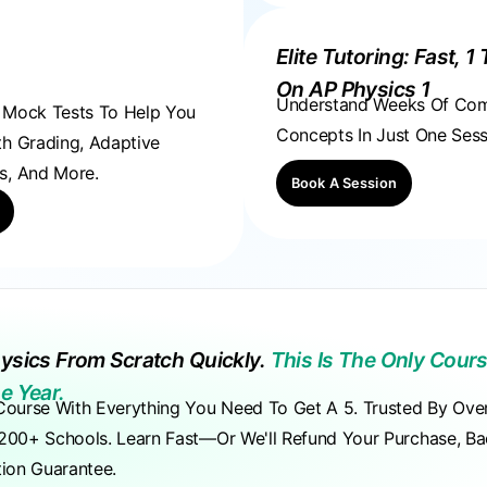
Elite Tutoring: Fast, 1 
On AP Physics 1
Understand Weeks Of Co
, Mock Tests To Help You
Concepts In Just One Sess
th Grading, Adaptive
s, And More.
Book A Session
ysics From Scratch Quickly.
This Is The Only Cours
e Year.
Course With Everything You Need To Get A 5. Trusted By Ove
200+ Schools. Learn Fast—Or We'll Refund Your Purchase, B
tion Guarantee.