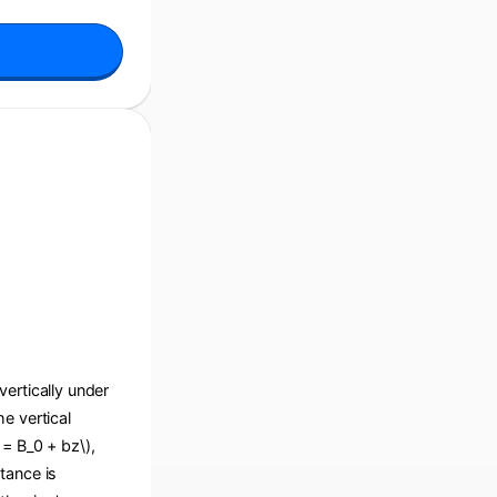
 vertically under
he vertical
 = B_0 + bz\),
tance is