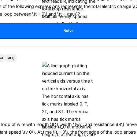
of the following expressions represents the total electric charge \(
he loop between \(t = 0\) and \(t = \tau\)?
Solve
al
MCQ
r loop of wire with length \(L\), width \(w\), and resistance \(R\) move
tant speed \(v_0\). At time \(t = 0\), the front edge of the loop enters