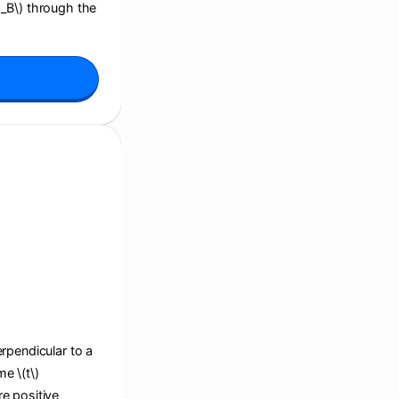
i_B\) through the
perpendicular to a
e \(t\)
re positive