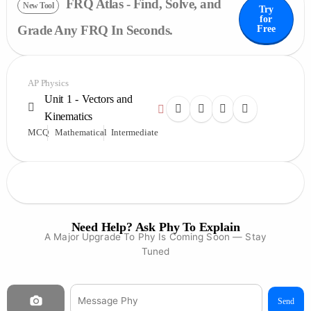
FRQ Atlas - Find, Solve, and
New Tool
Try
for
Grade Any FRQ In Seconds.
Free
AP Physics
Unit 1 - Vectors and
Kinematics
MCQ
Mathematical
Intermediate
Need Help? Ask Phy To Explain
A Major Upgrade To Phy Is Coming Soon — Stay
Tuned
Send