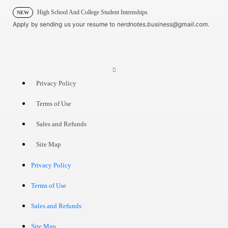
High School And College Student Internships
NEW
Apply by sending us your resume to
nerdnotes.business@gmail.com
.
Privacy Policy
Terms of Use
Sales and Refunds
Site Map
Privacy Policy
Terms of Use
Sales and Refunds
Site Map