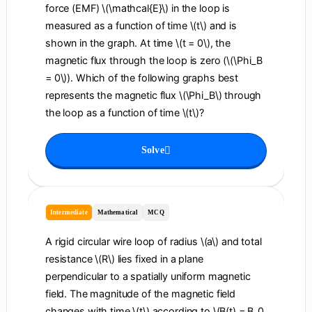
force (EMF) \(\mathcal{E}\) in the loop is
measured as a function of time \(t\) and is
shown in the graph. At time \(t = 0\), the
magnetic flux through the loop is zero (\(\Phi_B
= 0\)). Which of the following graphs best
represents the magnetic flux \(\Phi_B\) through
the loop as a function of time \(t\)?
Solve
Intermediate
Mathematical
MCQ
A rigid circular wire loop of radius \(a\) and total
resistance \(R\) lies fixed in a plane
perpendicular to a spatially uniform magnetic
field. The magnitude of the magnetic field
changes with time \(t\) according to \(B(t) = B_0