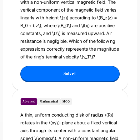
with a non-uniform vertical magnetic field. The
vertical component of the magnetic field varies
linearly with height \(z\) according to \(B_z(z) =
B_0 + bz\), where \(B_0\) and \(b\) are positive
constants, and \(z\) is measured upward. Air
resistance is negligible. Which of the following
expressions correctly represents the magnitude
of the ring’s terminal velocity \(v_T\)?
Solve
Advanced
Mathematical
MCQ
A thin, uniform conducting disk of radius \(R\)
rotates in the \(xy\)-plane about a fixed vertical
axis through its center with a constant angular
speed \(\omega\). A non-uniform magnetic field