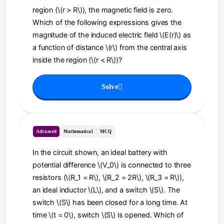
region (\(r > R\)), the magnetic field is zero.
Which of the following expressions gives the
magnitude of the induced electric field \(E(r)\) as
a function of distance \(r\) from the central axis
inside the region (\(r < R\))?
Solve
Advanced
Mathematical
MCQ
In the circuit shown, an ideal battery with
potential difference \(V_0\) is connected to three
resistors (\(R_1 = R\), \(R_2 = 2R\), \(R_3 = R\)),
an ideal inductor \(L\), and a switch \(S\). The
switch \(S\) has been closed for a long time. At
time \(t = 0\), switch \(S\) is opened. Which of