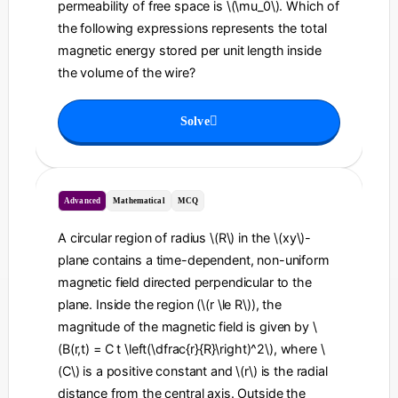
permeability of free space is \(\mu_0\). Which of
the following expressions represents the total
magnetic energy stored per unit length inside
the volume of the wire?
Solve
Advanced
Mathematical
MCQ
A circular region of radius \(R\) in the \(xy\)-
plane contains a time-dependent, non-uniform
magnetic field directed perpendicular to the
plane. Inside the region (\(r \le R\)), the
magnitude of the magnetic field is given by \
(B(r,t) = C t \left(\dfrac{r}{R}\right)^2\), where \
(C\) is a positive constant and \(r\) is the radial
distance from the central axis. Outside the