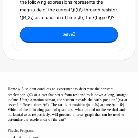
the following expressions represents the
magnitude of the current \(I(t)\) through resistor
\(R_2\) as a function of time \(t\) for \(t \ge 0\)?
Solve
Home
»
A student conducts an experiment to determine the constant
acceleration \(a\) of a cart that starts from rest and rolls down a long, straight
incline. Using a motion sensor, the student records the cart’s position \(x\) at
several different times \(t\). The cart is at position \(x = 0\) at time \(t = 0\).
Which of the following pairs of quantities, when plotted on the vertical and
horizontal axes respectively, will produce a linear graph that can be used to
determine the acceleration of the cart?
Physics Programs
All Programs