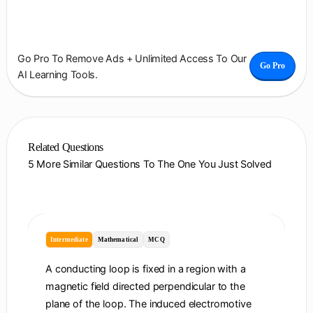
Go Pro To Remove Ads + Unlimited Access To Our
Go Pro
AI Learning Tools.
Related Questions
5 More Similar Questions To The One You Just Solved
Intermediate
Mathematical
MCQ
A conducting loop is fixed in a region with a
magnetic field directed perpendicular to the
plane of the loop. The induced electromotive