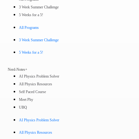
3 Week Summer Challenge
5 Weeks for a 5!
All Programs
3 Week Summer Challenge
5 Weeks for a 5!
Nerd-Notes+
AI Physics Problem Solver
All Physics Resources
Self Paced Course
Meet Phy
UBQ
AI Physics Problem Solver
All Physics Resources