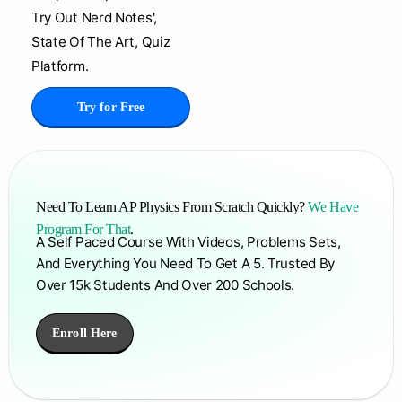
Try Out Nerd Notes',
State Of The Art, Quiz
Platform.
Try for Free
Need To Learn AP Physics From Scratch Quickly?
We Have
Program For That
.
A Self Paced Course With Videos, Problems Sets,
And Everything You Need To Get A 5. Trusted By
Over 15k Students And Over 200 Schools.
Enroll Here