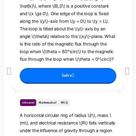
\hat{k}\), where \(B_0\) is a positive constant
and \(x \ge 0\). One edge of the loop is fixed
along the \(y\)-axis from \(y = 0\) to \(y = L\).
The loop is tilted about the \(y\)-axis by an
angle \(\theta\) relative to the \(xy\)-plane. What
is the ratio of the magnetic flux through the
loop when \(\theta = 60^\circ\) to the magnetic
flux through the loop when \(\theta = 0^\circ\)?
Solve
Advanced
Mathematical
MCQ
A horizontal circular ring of radius \(r\), mass \
(m\), and electrical resistance \(R\) falls vertically
under the influence of gravity through a region