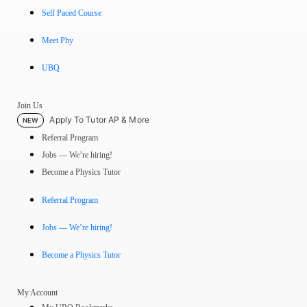
Self Paced Course
Meet Phy
UBQ
Join Us
Apply To Tutor AP & More
NEW
Referral Program
Jobs — We’re hiring!
Become a Physics Tutor
Referral Program
Jobs — We’re hiring!
Become a Physics Tutor
My Account