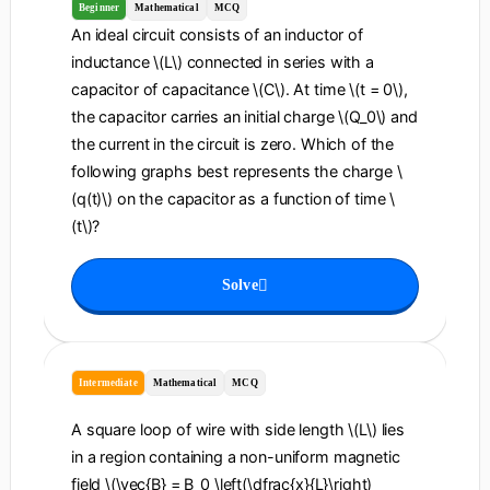
Beginner
Mathematical
MCQ
An ideal circuit consists of an inductor of
inductance \(L\) connected in series with a
capacitor of capacitance \(C\). At time \(t = 0\),
the capacitor carries an initial charge \(Q_0\) and
the current in the circuit is zero. Which of the
following graphs best represents the charge \
(q(t)\) on the capacitor as a function of time \
(t\)?
Solve
Intermediate
Mathematical
MCQ
A square loop of wire with side length \(L\) lies
in a region containing a non-uniform magnetic
field \(\vec{B} = B_0 \left(\dfrac{x}{L}\right)