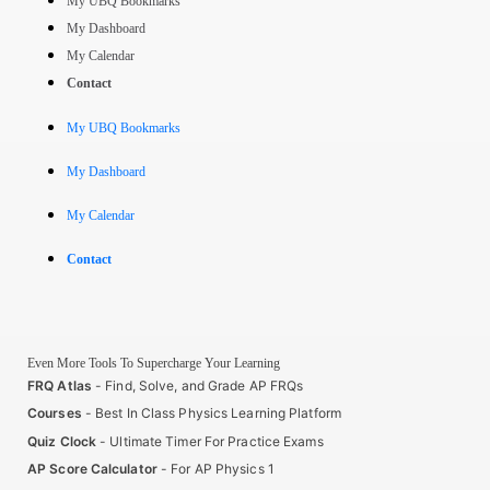
My UBQ Bookmarks
My Dashboard
My Calendar
Contact
My UBQ Bookmarks
My Dashboard
My Calendar
Contact
Even More Tools To Supercharge Your Learning
FRQ Atlas
- Find, Solve, and Grade AP FRQs
Courses
- Best In Class Physics Learning Platform
Quiz Clock
- Ultimate Timer For Practice Exams
AP Score Calculator
- For AP Physics 1