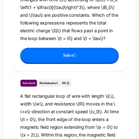
\left(1 + \dfrac{t}{\tau}\right)^3\), where \(B_0\)
and \(\tau\) are positive constants. Which of the
following expressions represents the total
electric charge \(Q\) that flows past a point in
the loop between \(t = 0\) and \(t = \tau\)?
Solve
Advanced
Mathematical
MCQ
A flat rectangular loop of wire with length \(L\),
width \(w\), and resistance \(R\) moves in the \
(+x\)-direction at constant speed \(v_0\). At time
\(t = 0\), the front edge of the loop enters a
magnetic field region extending from \(x = 0\) to
\(x = 2L\). Within this region, the magnetic field