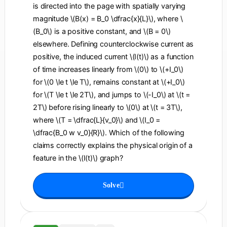
is directed into the page with spatially varying
magnitude \(B(x) = B_0 \dfrac{x}{L}\), where \
(B_0\) is a positive constant, and \(B = 0\)
elsewhere. Defining counterclockwise current as
positive, the induced current \(I(t)\) as a function
of time increases linearly from \(0\) to \(+I_0\)
for \(0 \le t \le T\), remains constant at \(+I_0\)
for \(T \le t \le 2T\), and jumps to \(-I_0\) at \(t =
2T\) before rising linearly to \(0\) at \(t = 3T\),
where \(T = \dfrac{L}{v_0}\) and \(I_0 =
\dfrac{B_0 w v_0}{R}\). Which of the following
claims correctly explains the physical origin of a
feature in the \(I(t)\) graph?
Solve