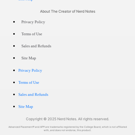
About The Creator of Nerd Notes
Privacy Policy
Terms of Use
Sales and Refunds
Site Map
Privacy Policy
Terms of Use
Sales and Refunds
Site Map
Copyright © 2025 Nerd Notes. All rights reserved.
Advanced Placement® and AP® are trademarks registered by the College Board, which is not affiliated
with, and does not endorse, this product.