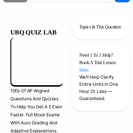
NEW
Topics In This Question
UBQ QUIZ LAB
Need 1 To 1 Help?
Book A Trial Lesson
Here
.
We'll Help Clarify
Entire Units In One
100s Of AP Aligned
Hour Or Less —
Guaranteed.
Questions And Quizzes
To Help You Get A 5 Even
Faster. Full Mock Exams
With Auto Grading And
Adaptive Explanations.