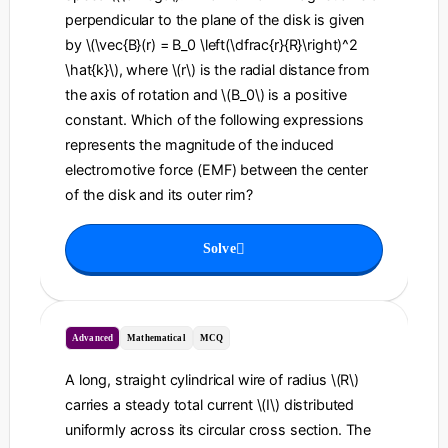
perpendicular to the plane of the disk is given
by \(\vec{B}(r) = B_0 \left(\dfrac{r}{R}\right)^2
\hat{k}\), where \(r\) is the radial distance from
the axis of rotation and \(B_0\) is a positive
constant. Which of the following expressions
represents the magnitude of the induced
electromotive force (EMF) between the center
of the disk and its outer rim?
Solve
Advanced
Mathematical
MCQ
A long, straight cylindrical wire of radius \(R\)
carries a steady total current \(I\) distributed
uniformly across its circular cross section. The