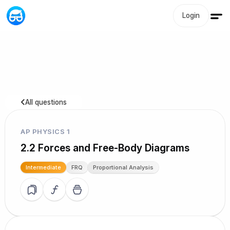
Login
All questions
AP PHYSICS 1
2.2 Forces and Free-Body Diagrams
Intermediate
FRQ
Proportional Analysis