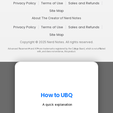
Privacy Policy
Terms of Use
Sales and Refunds
Site Map
About The Creator of Nerd Notes
Privacy Policy
Terms of Use
Sales and Refunds
Site Map
Copyright © 2025 Nerd Notes. All rights reserved.
Advanced Placement® and AP® are trademarks registered by the College Board, which is not affiliated
with, and does not endorse, this product.
How to UBQ
A quick explanation