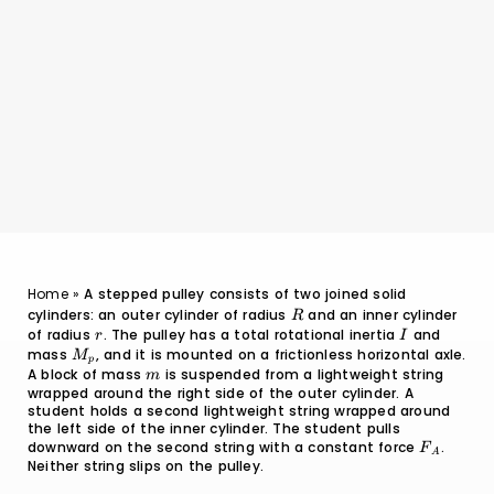
Home
»
A stepped pulley consists of two joined solid
cylinders: an outer cylinder of radius
R
and an inner cylinder
R
of radius
r
. The pulley has a total rotational inertia
I
and
r
I
mass
M_p
, and it is mounted on a frictionless horizontal axle.
M
p
A block of mass
m
is suspended from a lightweight string
m
wrapped around the right side of the outer cylinder. A
student holds a second lightweight string wrapped around
the left side of the inner cylinder. The student pulls
downward on the second string with a constant force
F_A
.
F
A
Neither string slips on the pulley.