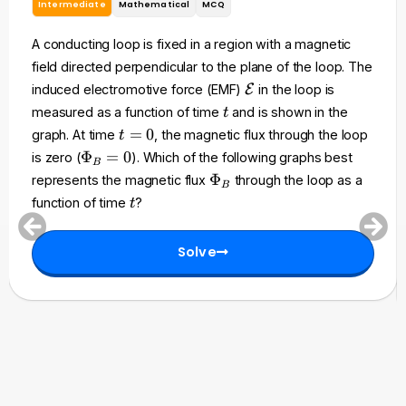
Intermediate
Mathematical
MCQ
A conducting loop is fixed in a region with a magnetic
field directed perpendicular to the plane of the loop. The
\
induced electromotive force (EMF)
E
in the loop is
m
t
measured as a function of time
and is shown in the
t
a
t
=
0
graph. At time
, the magnetic flux through the loop
t
t
=
\
Φ
=
0
is zero (
). Which of the following graphs best
h
B
0
P
\
Φ
represents the magnetic flux
through the loop as a
c
B
h
P
t
a
function of time
?
t
i_
h
l
B
i
{
=
Solve
_
E
0
B
}