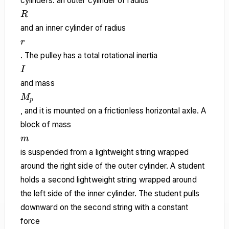
cylinders: an outer cylinder of radius
R
R
and an inner cylinder of radius
r
r
. The pulley has a total rotational inertia
I
I
and mass
M_p
M
p
, and it is mounted on a frictionless horizontal axle. A
block of mass
m
m
is suspended from a lightweight string wrapped
around the right side of the outer cylinder. A student
holds a second lightweight string wrapped around
the left side of the inner cylinder. The student pulls
downward on the second string with a constant
force