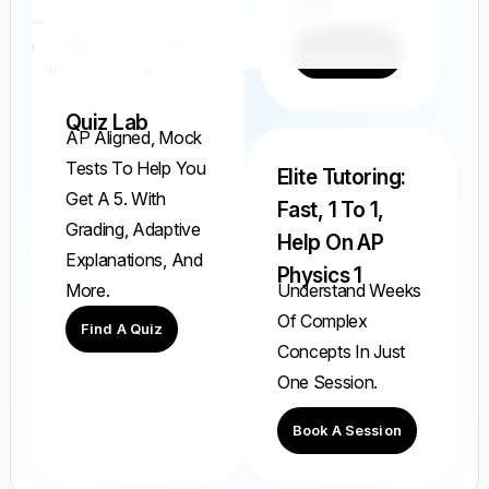
Ever.
Find A FRQ
Quiz Lab
AP Aligned, Mock
Tests To Help You
Elite Tutoring:
Get A 5. With
Fast, 1 To 1,
Grading, Adaptive
Help On AP
Explanations, And
Physics 1
Understand Weeks
More.
Of Complex
Find A Quiz
Concepts In Just
One Session.
Book A Session