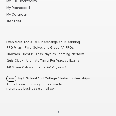
My UBQ Bookmarks
My Dashboard
My Calendar
Contact
Even More Tools To Supercharge Your Learning
FRQ Atlas
- Find, Solve, and Grade AP FRQs
Courses
- Best In Class Physics Learning Platform
Quiz Clock
- Ultimate Timer For Practice Exams
AP Score Calculator
- For AP Physics 1
High School And College Student Internships
NEW
Apply by sending us your resume to
nerdnotes.business@gmail.com
.