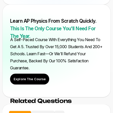
Learn AP Physics From Scratch Quickly.
This Is The Only Course You'll Need For
The Year.
A Self-Paced Course With Everything You Need To
Get A 5. Trusted By Over 15,000 Students And 200+
Schools. Learn Fast—Or We'll Refund Your
Purchase, Backed By Our 100% Satisfaction
Guarantee.
Explore The Course
Related Questions