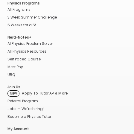
Physics Programs
All Programs
3 Week Summer Challenge
5 Weeks for a 5!
Nerd-Notes+
AI Physics Problem Solver
All Physics Resources
Self Paced Course
Meet Phy
UBQ
Join Us
Apply To Tutor AP & More
NEW
Referral Program
Jobs — We’re hiring!
Become a Physics Tutor
My Account