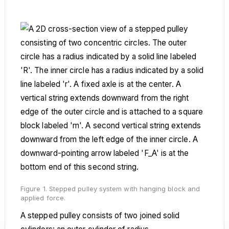
Figure 1. Stepped pulley system with hanging block and
applied force.
A stepped pulley consists of two joined solid