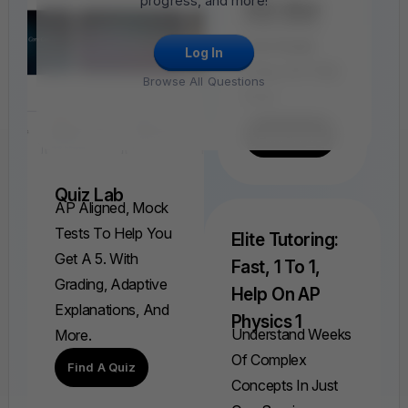
progress, and more!
FRQ Atlas
Find, Solve,
And Grade
Log In
Every AP FRQ
Browse All Questions
Ever.
Find A FRQ
Quiz Lab
AP Aligned, Mock
Tests To Help You
Elite Tutoring:
Get A 5. With
Fast, 1 To 1,
Grading, Adaptive
Help On AP
Explanations, And
Physics 1
Understand Weeks
More.
Of Complex
Find A Quiz
Concepts In Just