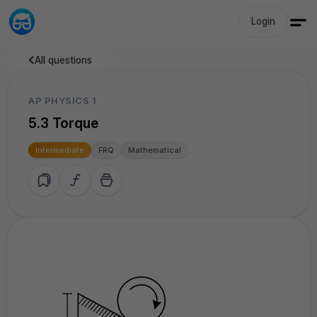
Login
All questions
AP PHYSICS 1
5.3 Torque
Intermediate
FRQ
Mathematical