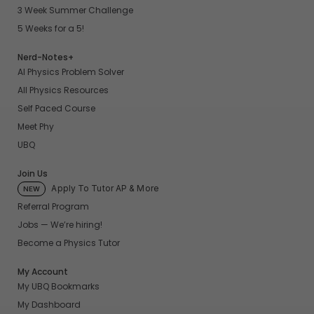
3 Week Summer Challenge
5 Weeks for a 5!
Nerd-Notes+
AI Physics Problem Solver
All Physics Resources
Self Paced Course
Meet Phy
UBQ
Join Us
Apply To Tutor AP & More
NEW
Referral Program
Jobs — We’re hiring!
Become a Physics Tutor
My Account
My UBQ Bookmarks
My Dashboard