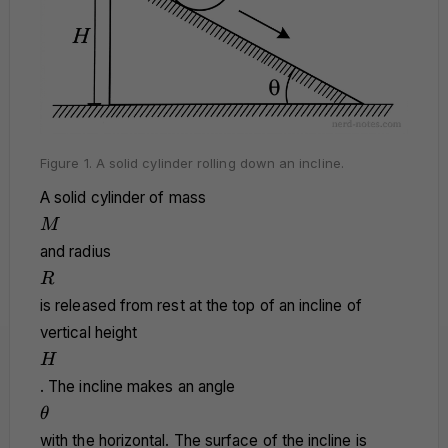
Figure 1. A solid cylinder rolling down an incline.
A solid cylinder of mass
M
M
and radius
R
R
is released from rest at the top of an incline of
vertical height
H
H
. The incline makes an angle
\theta
θ
with the horizontal. The surface of the incline is