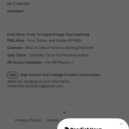
My Calendar
Contact
Even More Tools To Supercharge Your Learning
FRQ Atlas
- Find, Solve, and Grade AP FRQs
Courses
- Best In Class Physics Learning Platform
Quiz Clock
- Ultimate Timer For Practice Exams
AP Score Calculator
- For AP Physics 1
High School And College Student Internships
NEW
Apply by sending us your resume to
nerdnotes.business@gmail.com
.
Privacy Policy
Terms of Use
Sales and Refunds
Site Map