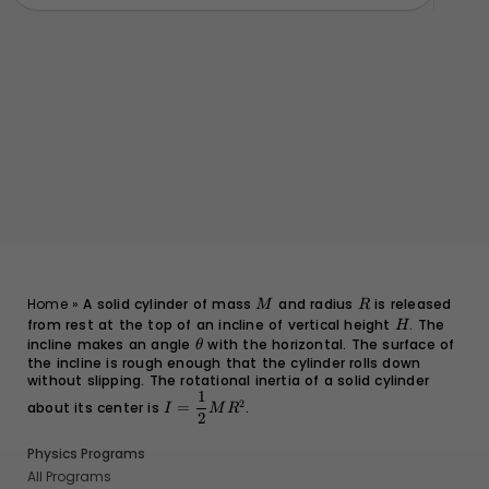
M
R
Home
»
A solid cylinder of mass
and radius
is released
M
R
from rest at the top of an incline of vertical height
H
. The
H
incline makes an angle
\theta
with the horizontal. The surface of
θ
the incline is rough enough that the cylinder rolls down
without slipping. The rotational inertia of a solid cylinder
1
I =
2
about its center is
=
.
I
M
R
\dfrac{1}
2
{2}MR^2
Physics Programs
All Programs