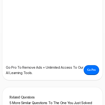
Go Pro To Remove Ads + Unlimited Access To Our
Go Pro
AI Learning Tools.
Related Questions
5 More Similar Questions To The One You Just Solved