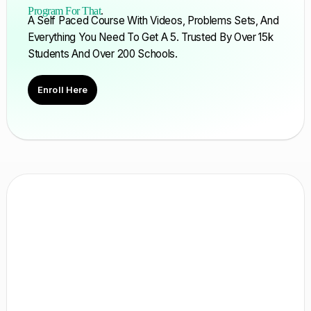
Program For That
.
A Self Paced Course With Videos, Problems Sets, And
Everything You Need To Get A 5. Trusted By Over 15k
Students And Over 200 Schools.
Enroll Here