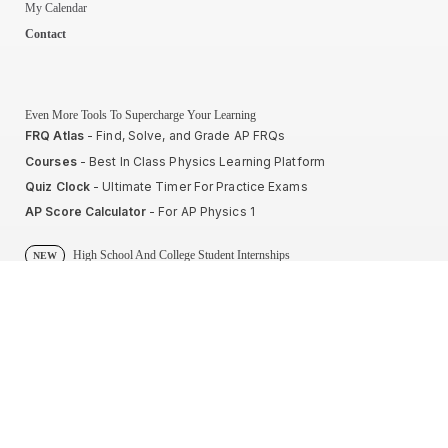
My Calendar
Contact
Even More Tools To Supercharge Your Learning
FRQ Atlas
- Find, Solve, and Grade AP FRQs
Courses
- Best In Class Physics Learning Platform
Quiz Clock
- Ultimate Timer For Practice Exams
AP Score Calculator
- For AP Physics 1
High School And College Student Internships
NEW
Apply by sending us your resume to
nerdnotes.business@gmail.com
.
Privacy Policy
Terms of Use
Sales and Refunds
Site Map
About The Creator of Nerd Notes