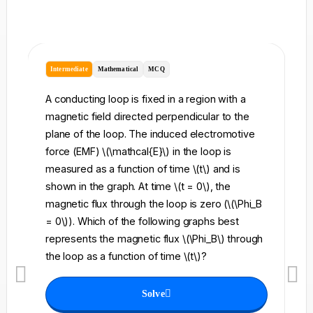
Intermediate
Mathematical
MCQ
I
A conducting loop is fixed in a region with a
A 
magnetic field directed perpendicular to the
re
plane of the loop. The induced electromotive
pe
force (EMF) \(\mathcal{E}\) in the loop is
fi
measured as a function of time \(t\) and is
ch
shown in the graph. At time \(t = 0\), the
\l
magnetic flux through the loop is zero (\(\Phi_B
an
= 0\)). Which of the following graphs best
fo
represents the magnetic flux \(\Phi_B\) through
el
the loop as a function of time \(t\)?
th
Solve