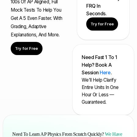
100s Of AP Aligned, Full
FRQ In
Mock Tests To Help You
Seconds.
Get A 5 Even Faster. With
Try for Free
Grading, Adaptive
Explanations, And More.
Try for Free
Need Fast 1 To 1
Help? Book A
Session
Here
.
We'll Help Clarify
Entire Units In One
Hour Or Less —
Guaranteed.
Need To Learn AP Physics From Scratch Quickly?
We Have