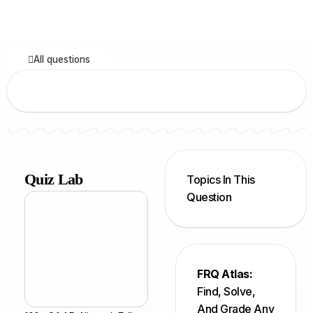
All questions
Quiz Lab
Topics In This
Question
FRQ Atlas:
Find, Solve,
And Grade Any