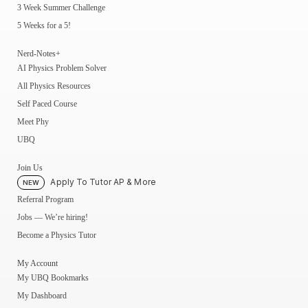
3 Week Summer Challenge
5 Weeks for a 5!
Nerd-Notes+
AI Physics Problem Solver
All Physics Resources
Self Paced Course
Meet Phy
UBQ
Join Us
Apply To Tutor AP & More
NEW
Referral Program
Jobs — We’re hiring!
Become a Physics Tutor
My Account
My UBQ Bookmarks
My Dashboard