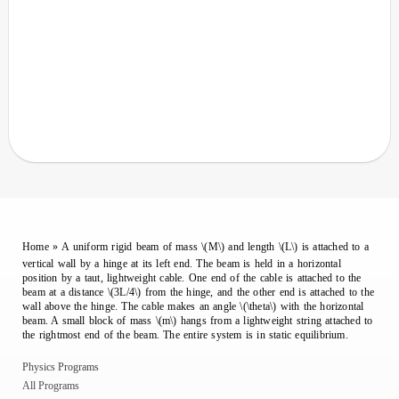
Home
»
A uniform rigid beam of mass \(M\) and length \(L\) is attached to a
vertical wall by a hinge at its left end. The beam is held in a horizontal
position by a taut, lightweight cable. One end of the cable is attached to the
beam at a distance \(3L/4\) from the hinge, and the other end is attached to the
wall above the hinge. The cable makes an angle \(\theta\) with the horizontal
beam. A small block of mass \(m\) hangs from a lightweight string attached to
the rightmost end of the beam. The entire system is in static equilibrium.
Physics Programs
All Programs