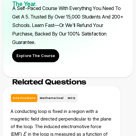
The Year.
A Self-Paced Course With Everything You Need To
Get A 5. Trusted By Over 15,000 Students And 200+
Schools. Learn Fast—Or We'll Refund Your
Purchase, Backed By Our 100% Satisfaction
Guarantee.
Explore The Course
Related Questions
Intermediate
Mathematical
MCQ
In
A conducting loop is fixed in a region with a
A ri
magnetic field directed perpendicular to the plane
res
of the loop. The induced electromotive force
a s
\
(EMF)
E
in the loop is measured as a function of
of 