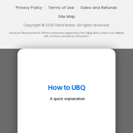
Privacy Policy
Terms of Use
Sales and Refunds
Site Map
Copyright © 2025 Nerd Notes. All rights reserved.
Advanced Placement® and AP® are trademarks registered by the College Board, which is not affiliated
with, and does not endorse, this product.
How to UBQ
A quick explanation