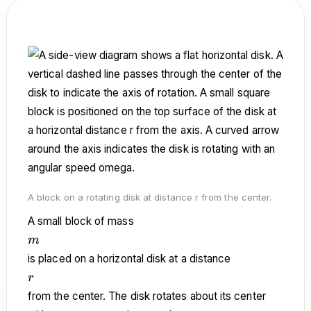
A block on a rotating disk at distance r from the center.
A small block of mass
m
m
is placed on a horizontal disk at a distance
r
r
from the center. The disk rotates about its center