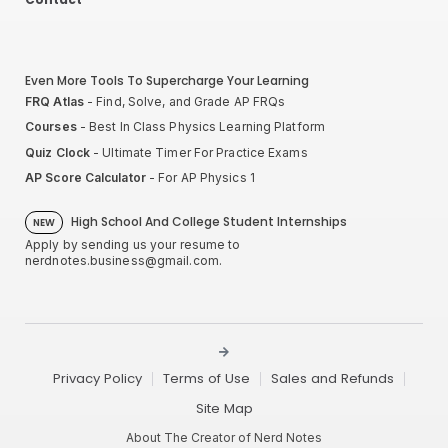
Even More Tools To Supercharge Your Learning
FRQ Atlas
- Find, Solve, and Grade AP FRQs
Courses
- Best In Class Physics Learning Platform
Quiz Clock
- Ultimate Timer For Practice Exams
AP Score Calculator
- For AP Physics 1
High School And College Student Internships
NEW
Apply by sending us your resume to
nerdnotes.business@gmail.com
.
Privacy Policy
Terms of Use
Sales and Refunds
Site Map
About The Creator of Nerd Notes