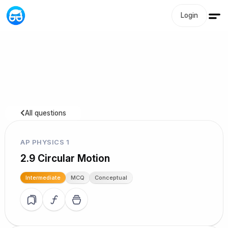
Login
All questions
AP PHYSICS 1
2.9 Circular Motion
Intermediate
MCQ
Conceptual