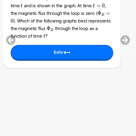
m
t
t
=
0
time
and is shown in the graph. At time
,
t
t
acc
a
=
\
Φ
=
the magnetic flux through the loop is zero (
B
t
0
P
an
0
). Which of the following graphs best represents
h
h
fol
\
Φ
the magnetic flux
through the loop as a
c
B
i_
P
cha
t
a
function of time
?
t
B
h
l
be
=
i
{
0
Solve
_
E
B
}