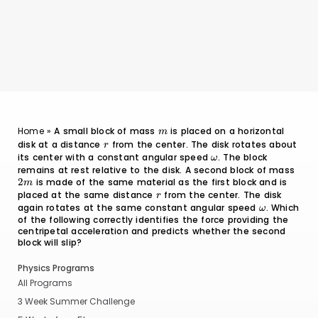
m
Home
»
A small block of mass
is placed on a horizontal
m
disk at a distance
r
from the center. The disk rotates about
r
its center with a constant angular speed
\omega
. The block
ω
remains at rest relative to the disk. A second block of mass
2m
2
is made of the same material as the first block and is
m
placed at the same distance
r
from the center. The disk
r
again rotates at the same constant angular speed
\omega
. Which
ω
of the following correctly identifies the force providing the
centripetal acceleration and predicts whether the second
block will slip?
Physics Programs
All Programs
3 Week Summer Challenge