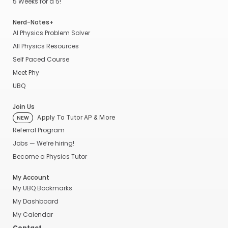
5 Weeks for a 5!
Nerd-Notes+
AI Physics Problem Solver
All Physics Resources
Self Paced Course
Meet Phy
UBQ
Join Us
Apply To Tutor AP & More
NEW
Referral Program
Jobs — We’re hiring!
Become a Physics Tutor
My Account
My UBQ Bookmarks
My Dashboard
My Calendar
Contact