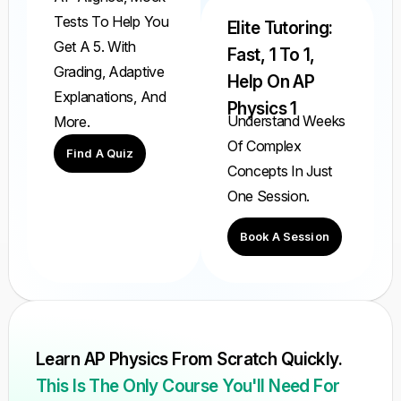
Tests To Help You
Elite Tutoring:
Get A 5. With
Fast, 1 To 1,
Grading, Adaptive
Help On AP
Explanations, And
Physics 1
Understand Weeks
More.
Of Complex
Find A Quiz
Concepts In Just
One Session.
Book A Session
Learn AP Physics From Scratch Quickly.
This Is The Only Course You'll Need For