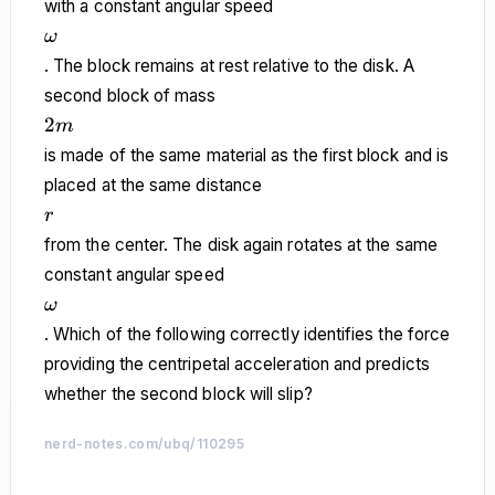
with a constant angular speed
\omega
ω
. The block remains at rest relative to the disk. A
second block of mass
2m
2
m
is made of the same material as the first block and is
placed at the same distance
r
r
from the center. The disk again rotates at the same
constant angular speed
\omega
ω
. Which of the following correctly identifies the force
providing the centripetal acceleration and predicts
whether the second block will slip?
nerd-notes.com/ubq/110295