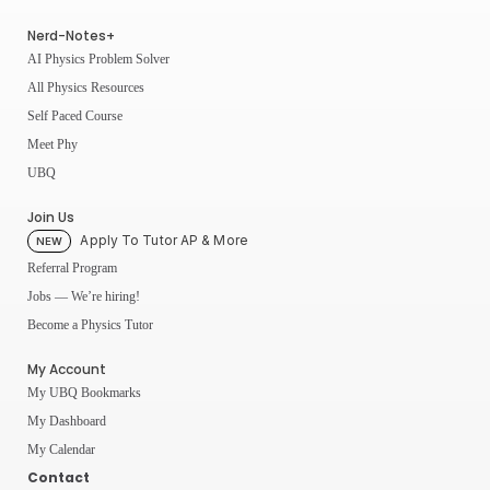
Nerd-Notes+
AI Physics Problem Solver
All Physics Resources
Self Paced Course
Meet Phy
UBQ
Join Us
Apply To Tutor AP & More
NEW
Referral Program
Jobs — We’re hiring!
Become a Physics Tutor
My Account
My UBQ Bookmarks
My Dashboard
My Calendar
Contact