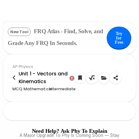
FRQ Atlas - Find, Solve, and
New Tool
Try
for
Grade Any FRQ In Seconds.
Free
AP Physics
Unit 1 - Vectors and
Kinematics
MCQ
Mathematical
Intermediate
Need Help? Ask Phy To Explain
A Major Upgrade To Phy Is Coming Soon — Stay