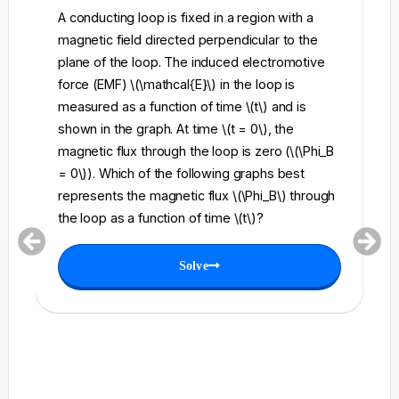
A conducting loop is fixed in a region with a
A 
magnetic field directed perpendicular to the
re
plane of the loop. The induced electromotive
pe
force (EMF) \(\mathcal{E}\) in the loop is
fi
measured as a function of time \(t\) and is
ch
shown in the graph. At time \(t = 0\), the
\l
magnetic flux through the loop is zero (\(\Phi_B
an
= 0\)). Which of the following graphs best
fo
represents the magnetic flux \(\Phi_B\) through
el
the loop as a function of time \(t\)?
th
Solve