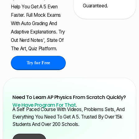
Guaranteed.
Help You Get A 5 Even
Faster. Full Mock Exams
With Auto Grading And
Adaptive Explanations. Try
Out Nerd Notes', State Of
The Art, Quiz Platform.
Try for Free
Need To Learn AP Physics From Scratch Quickly?
We Have Program For That
.
A Self Paced Course With Videos, Problems Sets, And
Everything You Need To Get A 5. Trusted By Over 15k
Students And Over 200 Schools.