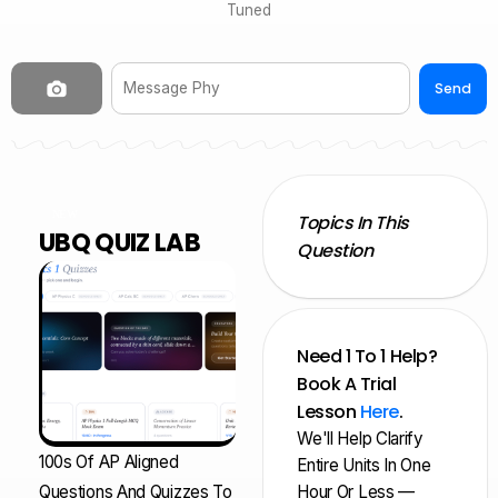
Tuned
Send
NEW
Topics In This
UBQ QUIZ LAB
Question
Need 1 To 1 Help?
Book A Trial
Lesson
Here
.
We'll Help Clarify
100s Of AP Aligned
Entire Units In One
Questions And Quizzes To
Hour Or Less —