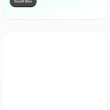
Enroll Here