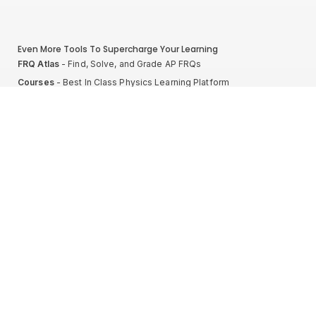
Even More Tools To Supercharge Your Learning
FRQ Atlas
- Find, Solve, and Grade AP FRQs
Courses
- Best In Class Physics Learning Platform
Quiz Clock
- Ultimate Timer For Practice Exams
AP Score Calculator
- For AP Physics 1
High School And College Student Internships
NEW
Apply by sending us your resume to
nerdnotes.business@gmail.com
.
Privacy Policy
Terms of Use
Sales and Refunds
Site Map
About The Creator of Nerd Notes
Privacy Policy
Terms of Use
Sales and Refunds
Site Map