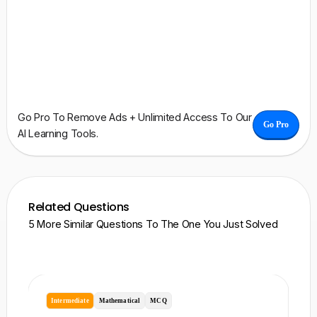
Go Pro To Remove Ads + Unlimited Access To Our
Go Pro
AI Learning Tools.
Related Questions
5 More Similar Questions To The One You Just Solved
Intermediate
Mathematical
MCQ
I