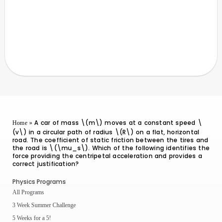
A car of mass \(m\) moves at a constant speed \
Home
»
(v\) in a circular path of radius \(R\) on a flat, horizontal
road. The coefficient of static friction between the tires and
the road is \(\mu_s\). Which of the following identifies the
force providing the centripetal acceleration and provides a
correct justification?
Physics Programs
All Programs
3 Week Summer Challenge
5 Weeks for a 5!