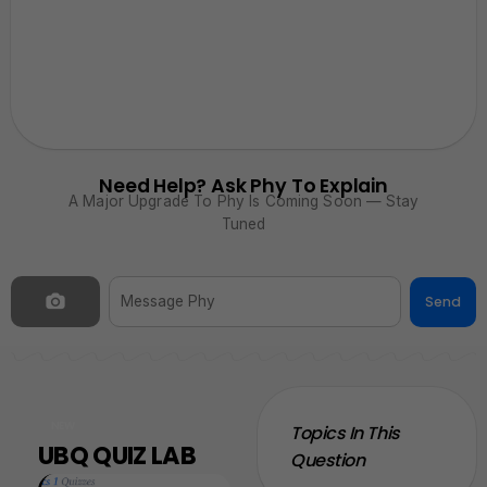
Need Help? Ask Phy To Explain
A Major Upgrade To Phy Is Coming Soon — Stay
Tuned
Send
NEW
Topics In This
UBQ QUIZ LAB
Question