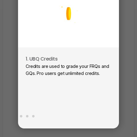
1. UBQ Credits
2. A
Credits are used to grade your FRQs and
Subm
GQs. Pro users get unlimited credits.
View
as a 