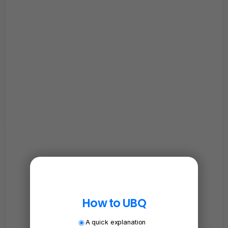
How to UBQ
A quick explanation