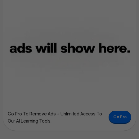
Go Pro To Remove Ads + Unlimited Access To
Go Pro
Our AI Learning Tools.