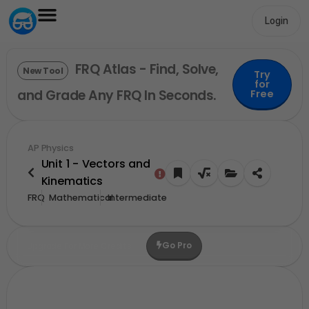
Login
FRQ Atlas - Find, Solve,
New Tool
Try
for
and Grade Any FRQ In Seconds.
Free
AP Physics
Unit 1 - Vectors and
Kinematics
FRQ
Mathematical
Intermediate
Go Pro
Upgrade For More Credits