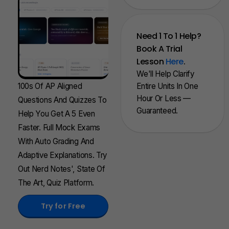
Need 1 To 1 Help?
Book A Trial
Lesson
Here
.
We'll Help Clarify
100s Of AP Aligned
Entire Units In One
Hour Or Less —
Questions And Quizzes To
Guaranteed.
Help You Get A 5 Even
Faster. Full Mock Exams
With Auto Grading And
Adaptive Explanations. Try
Out Nerd Notes', State Of
The Art, Quiz Platform.
Try for Free