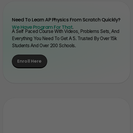
Need To Learn AP Physics From Scratch Quickly?
We Have Program For That
.
A Self Paced Course With Videos, Problems Sets, And
Everything You Need To Get A 5. Trusted By Over 15k
Students And Over 200 Schools.
Enroll Here