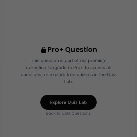
Pro+ Question
This question is part of our premium
collection. Upgrade to Pro+ to access all
questions, or explore free quizzes in the Quiz
Lab.
Explore Quiz Lab
Back to UBQ Questions