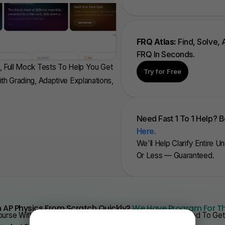
FRQ Atlas:
Find, Solve,
FRQ In Seconds.
, Full Mock Tests To Help You Get
Try for Free
ith Grading, Adaptive Explanations,
Need Fast 1 To 1 Help? 
Here
.
We'll Help Clarify Entire U
Or Less — Guaranteed.
 AP Physics From Scratch Quickly?
We Have Program For T
urse With Videos, Problems Sets, And Everything You Need To Get 