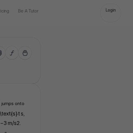
Login
icing
Be A Tutor
 jumps onto
 \text{s}
t
s
,
−
3
m/s
2
.