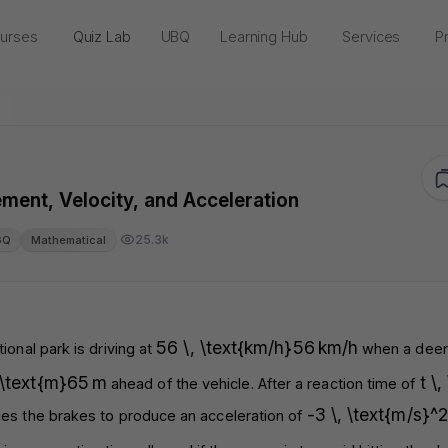
urses
Quiz Lab
UBQ
Learning Hub
Services
Pr
ement, Velocity, and Acceleration
25.3k
GQ
Mathematical
56 \, \text{km/h}
56
km/h
tional park is driving at
when a deer
 \text{m}
65
m
t \,
ahead of the vehicle. After a reaction time of
-3 \, \text{m/s}^2
ies the brakes to produce an acceleration of