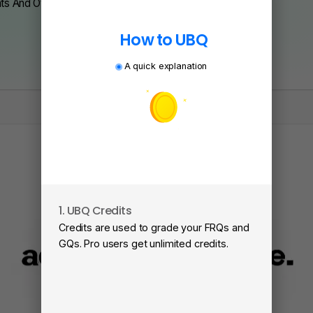
nts And Over 200 Schools.
How to UBQ
A quick explanation
1. UBQ Credits
2
Credits are used to grade your FRQs and
Su
GQs. Pro users get unlimited credits.
Vi
fa