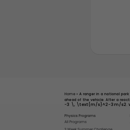
Home
»
A ranger in a national park 
ahead of the vehicle. After a reac
-3 \, \text{m/s}^2
−
3
m/s
2
.
Physics Programs
All Programs
3 Week Summer Challenge