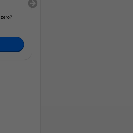
m zero?