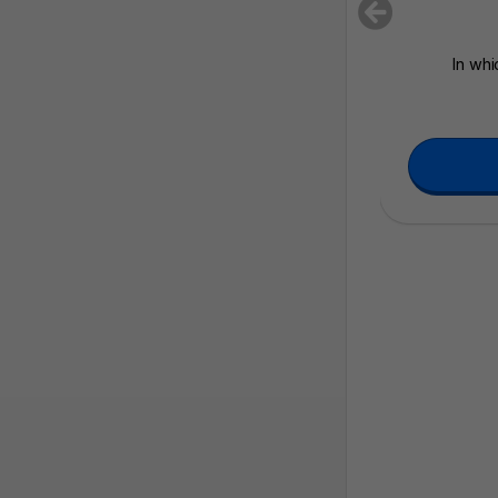
In whi