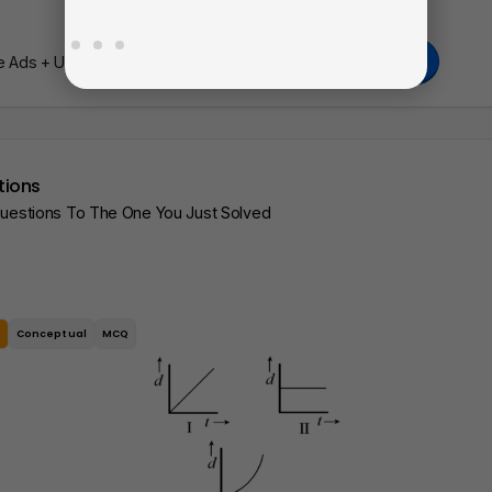
Go Pro
Ads + Unlimited Access To Our AI Learning Tools.
tions
Questions To The One You Just Solved
e
Conceptual
MCQ