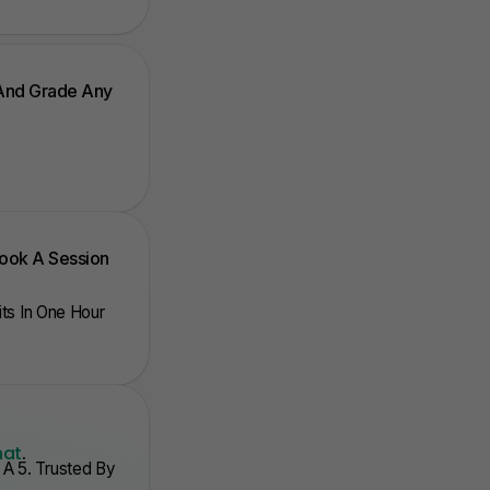
 And Grade Any
Book A Session
nits In One Hour
hat
.
A 5. Trusted By