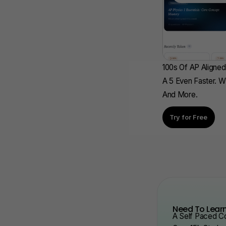
100s Of AP Aligned
A 5 Even Faster. W
And More.
Try for Free
Need To Learn
A Self Paced Co