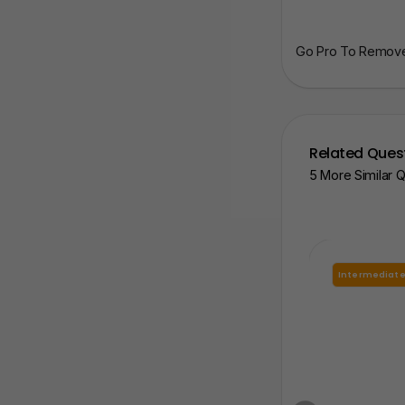
Go Pro To Remove 
Related Ques
5 More Similar 
Intermediat