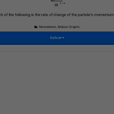
ch of the following is the rate of change of the particle’s momentu
Momentum
,
Motion Graphs
Solve