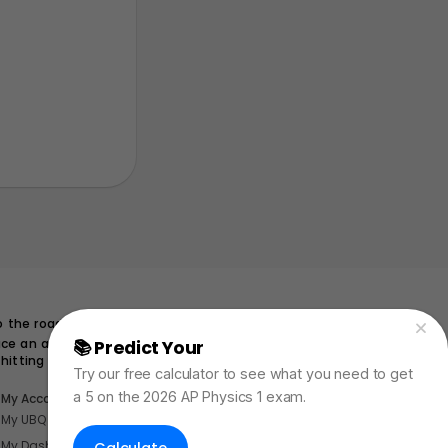
65 \, \text{m}
65
m
o the road
uce an acceleration of
📚 Predict Your
AP Physics Exam Score
hitting the deer?
Try our free calculator to see what you need to get
a 5 on the 2026 AP Physics 1 exam.
My Account
My UBQ Bookmarks
My Dashboard