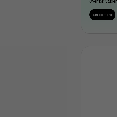
Over 15k Stude
Enroll Here