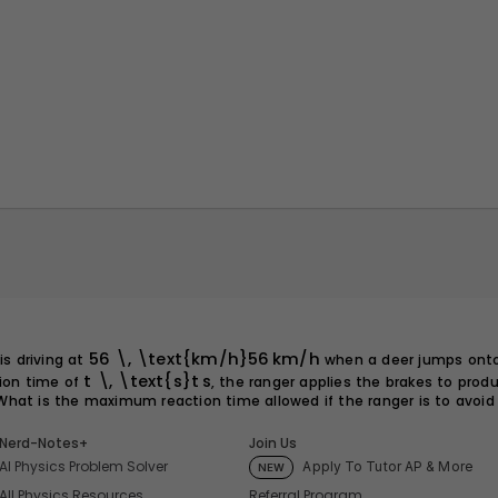
56 \, \text{km/h}
56
km/h
is driving at
when a deer jumps ont
t \, \text{s}
t
s
tion time of
, the ranger applies the brakes to prod
 What is the maximum reaction time allowed if the ranger is to avoid 
Nerd-Notes+
Join Us
AI Physics Problem Solver
Apply To Tutor AP & More
NEW
Referral Program
All Physics Resources