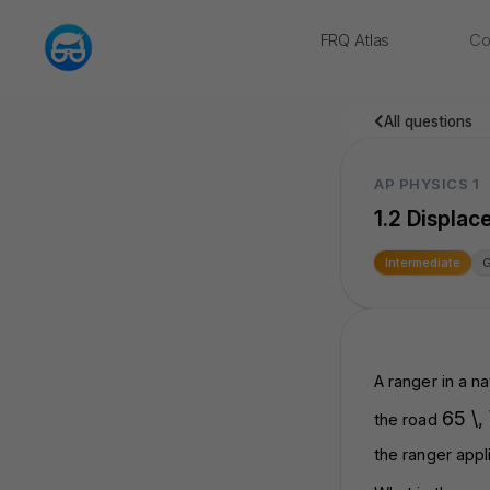
FRQ Atlas
Co
NEW
All questions
AP PHYSICS 1
1.2 Displac
Intermediate
A ranger in a na
65 \,
the road
the ranger appl