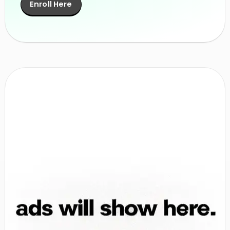
Enroll Here