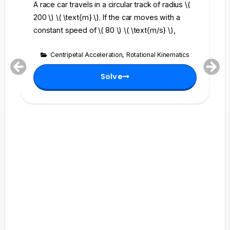
A race car travels in a circular track of radius \(
Fi
200 \) \( \text{m} \). If the car moves with a
(6
constant speed of \( 80 \) \( \text{m/s} \),
(6
Centripetal Acceleration
,
Rotational Kinematics
Solve