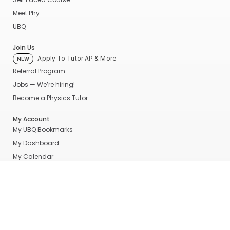
Meet Phy
UBQ
Join Us
Apply To Tutor AP & More
NEW
Referral Program
Jobs — We’re hiring!
Become a Physics Tutor
My Account
My UBQ Bookmarks
My Dashboard
My Calendar
Contact
Even More Tools To Supercharge Your Learning
FRQ Atlas
- Find, Solve, and Grade AP FRQs