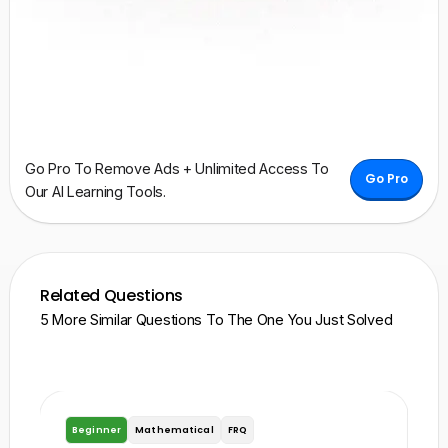
Go Pro To Remove Ads + Unlimited Access To
Go Pro
Our AI Learning Tools.
Related Questions
5 More Similar Questions To The One You Just Solved
Beginner
Mathematical
FRQ
A