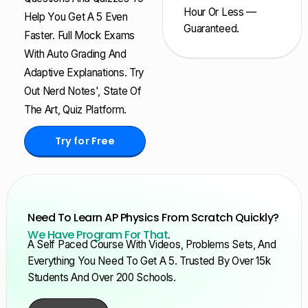
Hour Or Less —
Help You Get A 5 Even
Guaranteed.
Faster. Full Mock Exams
With Auto Grading And
Adaptive Explanations. Try
Out Nerd Notes', State Of
The Art, Quiz Platform.
Try for Free
Need To Learn AP Physics From Scratch Quickly?
We Have Program For That
.
A Self Paced Course With Videos, Problems Sets, And
Everything You Need To Get A 5. Trusted By Over 15k
Students And Over 200 Schools.