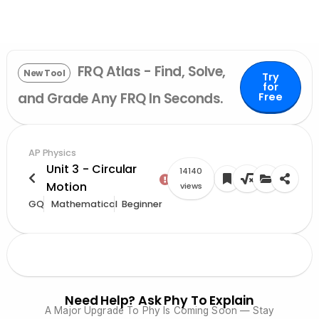
FRQ Atlas - Find, Solve,
New Tool
Try
for
and Grade Any FRQ In Seconds.
Free
AP Physics
Unit 3 - Circular
14140
Motion
views
GQ
Mathematical
Beginner
Need Help? Ask Phy To Explain
A Major Upgrade To Phy Is Coming Soon — Stay