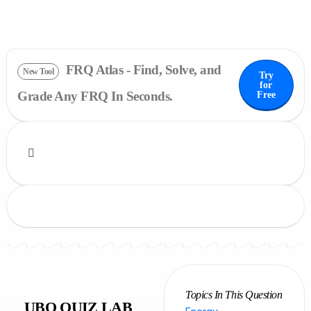
FRQ Atlas - Find, Solve, and
New Tool
Try
for
Grade Any FRQ In Seconds.
Free
NEW
Topics In This Question
UBQ QUIZ LAB