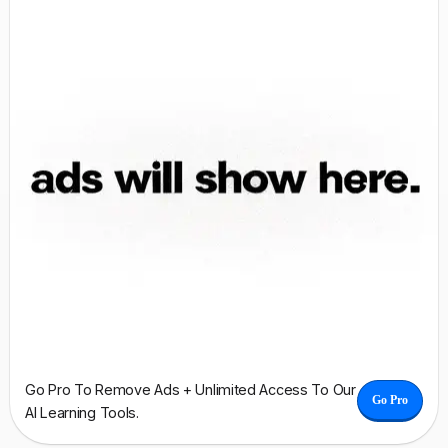
Go Pro To Remove Ads + Unlimited Access To Our
Go Pro
AI Learning Tools.