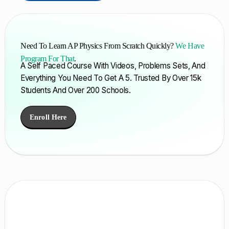
Need To Learn AP Physics From Scratch Quickly?
We Have
Program For That
.
A Self Paced Course With Videos, Problems Sets, And
Everything You Need To Get A 5. Trusted By Over 15k
Students And Over 200 Schools.
Enroll Here