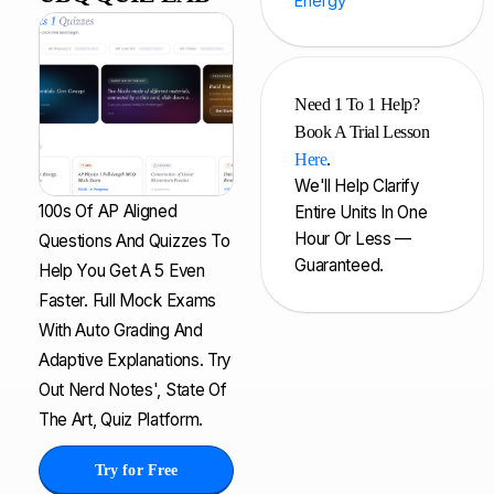
Energy
Need 1 To 1 Help?
Book A Trial Lesson
Here
.
We'll Help Clarify
100s Of AP Aligned
Entire Units In One
Hour Or Less —
Questions And Quizzes To
Guaranteed.
Help You Get A 5 Even
Faster. Full Mock Exams
With Auto Grading And
Adaptive Explanations. Try
Out Nerd Notes', State Of
The Art, Quiz Platform.
Try for Free