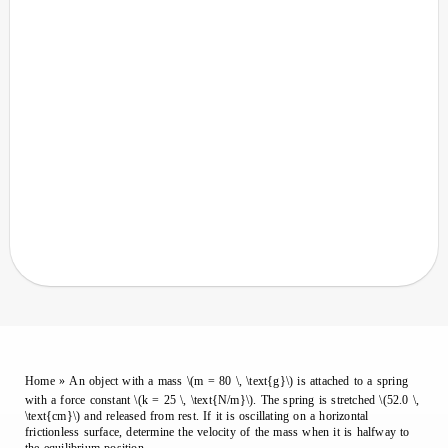
Home
»
An object with a mass \(m = 80 \, \text{g}\) is attached to a spring
with a force constant \(k = 25 \, \text{N/m}\). The spring is stretched \(52.0 \,
\text{cm}\) and released from rest. If it is oscillating on a horizontal
frictionless surface, determine the velocity of the mass when it is halfway to