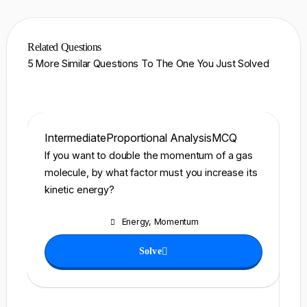
Related Questions
5 More Similar Questions To The One You Just Solved
Intermediate
Proportional Analysis
MCQ
In
If you want to double the momentum of a gas
A 
molecule, by what factor must you increase its
\)
kinetic energy?
ro
po
Energy
,
Momentum
ho
to
Solve