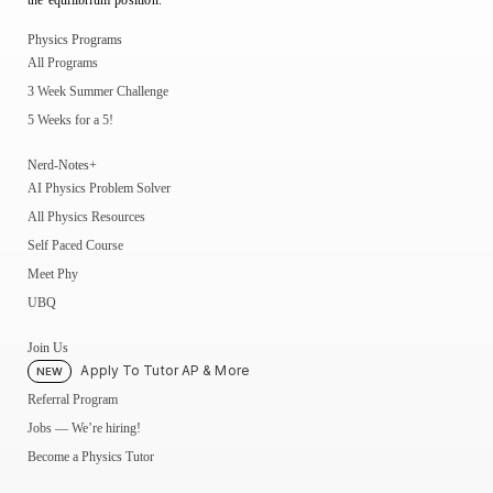
the equilibrium position.
Physics Programs
All Programs
3 Week Summer Challenge
5 Weeks for a 5!
Nerd-Notes+
AI Physics Problem Solver
All Physics Resources
Self Paced Course
Meet Phy
UBQ
Join Us
Apply To Tutor AP & More
NEW
Referral Program
Jobs — We’re hiring!
Become a Physics Tutor