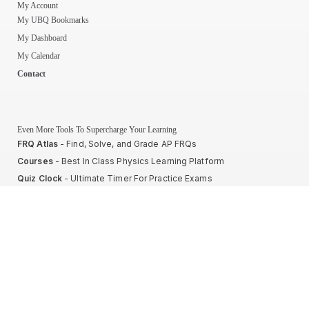
My Account
My UBQ Bookmarks
My Dashboard
My Calendar
Contact
Even More Tools To Supercharge Your Learning
FRQ Atlas
- Find, Solve, and Grade AP FRQs
Courses
- Best In Class Physics Learning Platform
Quiz Clock
- Ultimate Timer For Practice Exams
AP Score Calculator
- For AP Physics 1
High School And College Student Internships
NEW
Apply by sending us your resume to
nerdnotes.business@gmail.com
.