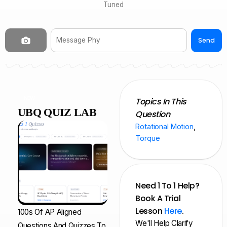
Tuned
Send
NEW
Topics In This
UBQ QUIZ LAB
Question
Rotational Motion
,
Torque
Need 1 To 1 Help?
Book A Trial
Lesson
Here
.
100s Of AP Aligned
We'll Help Clarify
Questions And Quizzes To