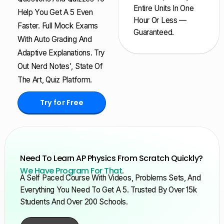
Entire Units In One
Help You Get A 5 Even
Hour Or Less —
Faster. Full Mock Exams
Guaranteed.
With Auto Grading And
Adaptive Explanations. Try
Out Nerd Notes', State Of
The Art, Quiz Platform.
Try for Free
Need To Learn AP Physics From Scratch Quickly?
We Have Program For That
.
A Self Paced Course With Videos, Problems Sets, And
Everything You Need To Get A 5. Trusted By Over 15k
Students And Over 200 Schools.