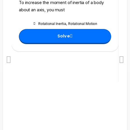
To increase the moment of inertia of a body
A 
about an axis, you must
fu
fr
Rotational Inertia
,
Rotational Motion
se
he
Solve
ma
wi