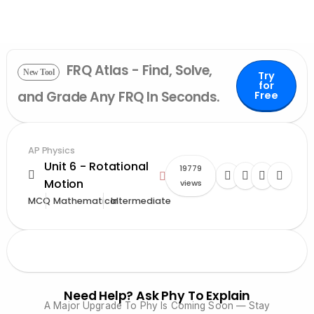
FRQ Atlas - Find, Solve,
New Tool
Try
for
and Grade Any FRQ In Seconds.
Free
AP Physics
Unit 6 - Rotational
19779
Motion
views
MCQ
Mathematical
Intermediate
Need Help? Ask Phy To Explain
A Major Upgrade To Phy Is Coming Soon — Stay