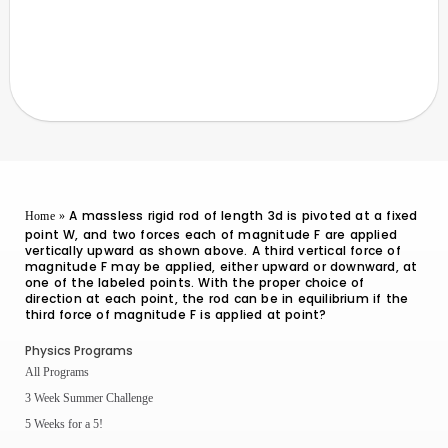
A massless rigid rod of length 3d is pivoted at a fixed
Home
»
point W, and two forces each of magnitude F are applied
vertically upward as shown above. A third vertical force of
magnitude F may be applied, either upward or downward, at
one of the labeled points. With the proper choice of
direction at each point, the rod can be in equilibrium if the
third force of magnitude F is applied at point?
Physics Programs
All Programs
3 Week Summer Challenge
5 Weeks for a 5!