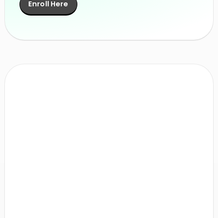
Enroll Here