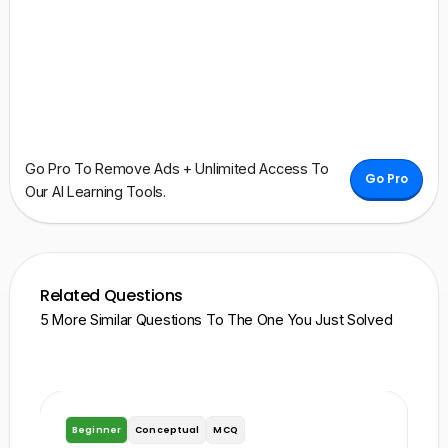
Go Pro To Remove Ads + Unlimited Access To
Go Pro
Our AI Learning Tools.
Related Questions
5 More Similar Questions To The One You Just Solved
Beginner
Conceptual
MCQ
A