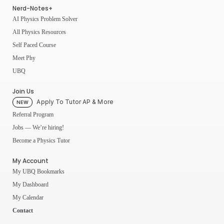
Nerd-Notes+
AI Physics Problem Solver
All Physics Resources
Self Paced Course
Meet Phy
UBQ
Join Us
Apply To Tutor AP & More
NEW
Referral Program
Jobs — We’re hiring!
Become a Physics Tutor
My Account
My UBQ Bookmarks
My Dashboard
My Calendar
Contact