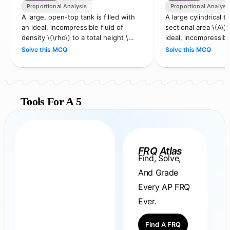
Proportional Analysis
Proportional Analysi
A large, open-top tank is filled with
A large cylindrical t
an ideal, incompressible fluid of
sectional area \(A\) i
density \(\rho\) to a total height \
ideal, incompressibl
(H\). The tank is placed on a platform
\(\rho\) to a height 
Solve this MCQ
Solve this MCQ
tha…
Tools For A 5
FRQ Atlas
Find, Solve,
And Grade
Every AP FRQ
Ever.
Find A FRQ