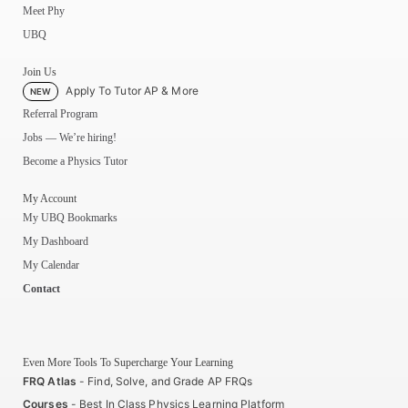
Meet Phy
UBQ
Join Us
Apply To Tutor AP & More
NEW
Referral Program
Jobs — We’re hiring!
Become a Physics Tutor
My Account
My UBQ Bookmarks
My Dashboard
My Calendar
Contact
Even More Tools To Supercharge Your Learning
FRQ Atlas
- Find, Solve, and Grade AP FRQs
Courses
- Best In Class Physics Learning Platform