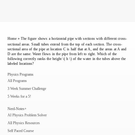
Home
»
The figure shows a horizontal pipe with sections with different cross-
sectional areas. Small tubes extend from the top of each section. The cross-
sectional area of the pipe at location C is half that at A, and the areas at A and
D are the same. Water flows in the pipe from left to right. Which of the
following correctly ranks the height \( h \) of the water in the tubes above the
labeled locations?
Physics Programs
All Programs
3 Week Summer Challenge
5 Weeks for a 5!
Nerd-Notes+
AI Physics Problem Solver
All Physics Resources
Self Paced Course