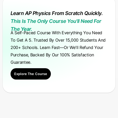
Learn AP Physics From Scratch Quickly.
This Is The Only Course You'll Need For
The Year.
A Self-Paced Course With Everything You Need
To Get A 5. Trusted By Over 15,000 Students And
200+ Schools. Learn Fast—Or We'll Refund Your
Purchase, Backed By Our 100% Satisfaction
Guarantee.
Explore The Course