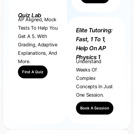
Quiz Lab
AP Aligned, Mock
Tests To Help You
Elite Tutoring:
Get A 5. With
Fast, 1 To 1,
Grading, Adaptive
Help On AP
Explanations, And
Physics 1
Understand
More.
Weeks Of
Find A Quiz
Complex
Concepts In Just
One Session.
Book A Session