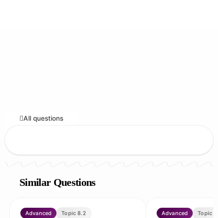
All questions
Similar Questions
Advanced
Topic 8.2
Advanced
Topic 8