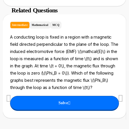
Related Questions
Intermediate
Mathematical
MCQ
A conducting loop is fixed in a region with a magnetic
field directed perpendicular to the plane of the loop. The
induced electromotive force (EMF) \(\mathcal{E}\) in the
loop is measured as a function of time \(t\) and is shown
in the graph. At time \(t = 0\), the magnetic flux through
the loop is zero (\(\Phi_B = 0\)). Which of the following
graphs best represents the magnetic flux \(\Phi_B\)
through the loop as a function of time \(t\)?
Solve