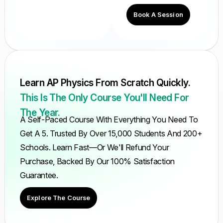
Book A Session
Learn AP Physics From Scratch Quickly.
This Is The Only Course You'll Need For
The Year.
A Self-Paced Course With Everything You Need To
Get A 5. Trusted By Over 15,000 Students And 200+
Schools. Learn Fast—Or We'll Refund Your
Purchase, Backed By Our 100% Satisfaction
Guarantee.
Explore The Course