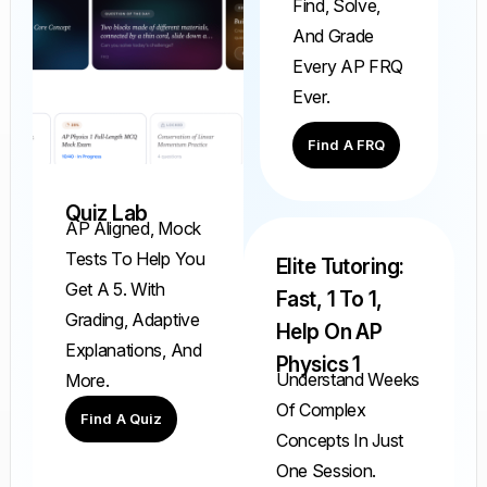
Find, Solve,
And Grade
Every AP FRQ
Ever.
Find A FRQ
Quiz Lab
AP Aligned, Mock
Tests To Help You
Elite Tutoring:
Get A 5. With
Fast, 1 To 1,
Grading, Adaptive
Help On AP
Explanations, And
Physics 1
Understand Weeks
More.
Of Complex
Find A Quiz
Concepts In Just
One Session.