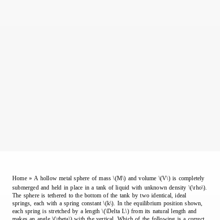
Home
»
A hollow metal sphere of mass \(M\) and volume \(V\) is completely
submerged and held in place in a tank of liquid with unknown density \(\rho\).
The sphere is tethered to the bottom of the tank by two identical, ideal
springs, each with a spring constant \(k\). In the equilibrium position shown,
each spring is stretched by a length \(\Delta L\) from its natural length and
makes an angle \(\theta\) with the vertical. Which of the following is a correct