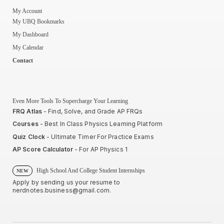
My Account
My UBQ Bookmarks
My Dashboard
My Calendar
Contact
Even More Tools To Supercharge Your Learning
FRQ Atlas
- Find, Solve, and Grade AP FRQs
Courses
- Best In Class Physics Learning Platform
Quiz Clock
- Ultimate Timer For Practice Exams
AP Score Calculator
- For AP Physics 1
High School And College Student Internships
NEW
Apply by sending us your resume to
nerdnotes.business@gmail.com
.