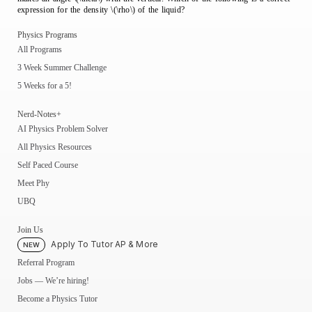
expression for the density \(\rho\) of the liquid?
Physics Programs
All Programs
3 Week Summer Challenge
5 Weeks for a 5!
Nerd-Notes+
AI Physics Problem Solver
All Physics Resources
Self Paced Course
Meet Phy
UBQ
Join Us
Apply To Tutor AP & More
NEW
Referral Program
Jobs — We’re hiring!
Become a Physics Tutor