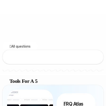
All questions
Tools For A 5
FRQ Atlas