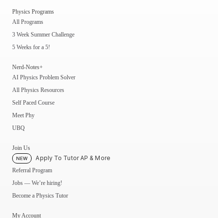
Physics Programs
All Programs
3 Week Summer Challenge
5 Weeks for a 5!
Nerd-Notes+
AI Physics Problem Solver
All Physics Resources
Self Paced Course
Meet Phy
UBQ
Join Us
Apply To Tutor AP & More
NEW
Referral Program
Jobs — We’re hiring!
Become a Physics Tutor
My Account