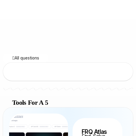
All questions
Tools For A 5
FRQ Atlas
Find, Solve,