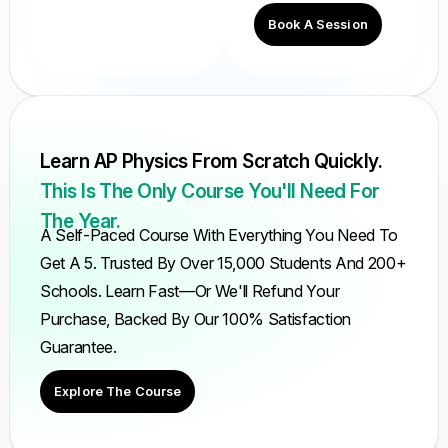
Book A Session
Learn AP Physics From Scratch Quickly.
This Is The Only Course You'll Need For
The Year.
A Self-Paced Course With Everything You Need To
Get A 5. Trusted By Over 15,000 Students And 200+
Schools. Learn Fast—Or We'll Refund Your
Purchase, Backed By Our 100% Satisfaction
Guarantee.
Explore The Course