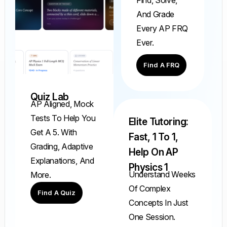
And Grade
Every AP FRQ
Ever.
Find A FRQ
Quiz Lab
AP Aligned, Mock
Tests To Help You
Elite Tutoring:
Get A 5. With
Fast, 1 To 1,
Grading, Adaptive
Help On AP
Explanations, And
Physics 1
Understand Weeks
More.
Of Complex
Find A Quiz
Concepts In Just
One Session.