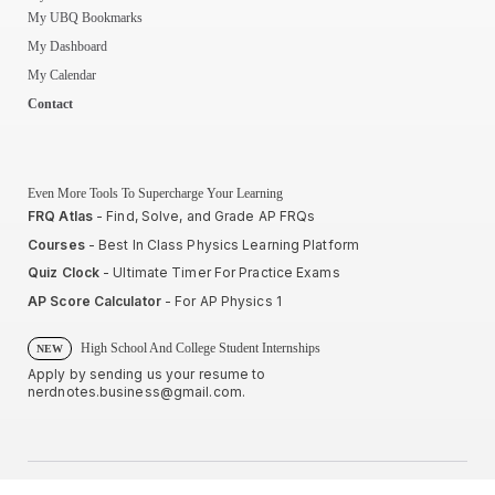
My UBQ Bookmarks
My Dashboard
My Calendar
Contact
Even More Tools To Supercharge Your Learning
FRQ Atlas
- Find, Solve, and Grade AP FRQs
Courses
- Best In Class Physics Learning Platform
Quiz Clock
- Ultimate Timer For Practice Exams
AP Score Calculator
- For AP Physics 1
High School And College Student Internships
NEW
Apply by sending us your resume to
nerdnotes.business@gmail.com
.