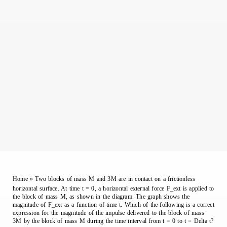
Home
»
Two blocks of mass M and 3M are in contact on a frictionless
horizontal surface. At time t = 0, a horizontal external force F_ext is applied to
the block of mass M, as shown in the diagram. The graph shows the
magnitude of F_ext as a function of time t. Which of the following is a correct
expression for the magnitude of the impulse delivered to the block of mass
3M by the block of mass M during the time interval from t = 0 to t = Delta t?