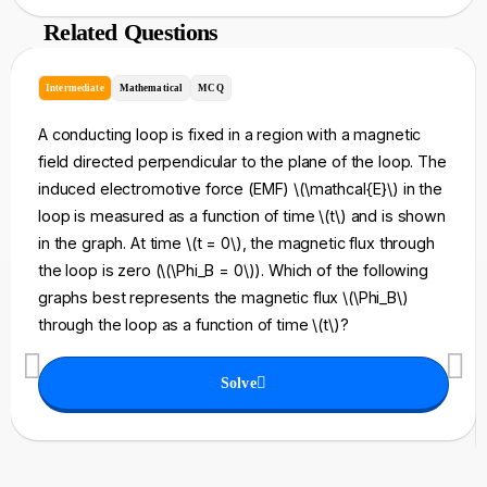
Related Questions
Intermediate
Mathematical
MCQ
A conducting loop is fixed in a region with a magnetic
field directed perpendicular to the plane of the loop. The
induced electromotive force (EMF) \(\mathcal{E}\) in the
loop is measured as a function of time \(t\) and is shown
in the graph. At time \(t = 0\), the magnetic flux through
the loop is zero (\(\Phi_B = 0\)). Which of the following
graphs best represents the magnetic flux \(\Phi_B\)
through the loop as a function of time \(t\)?
Solve