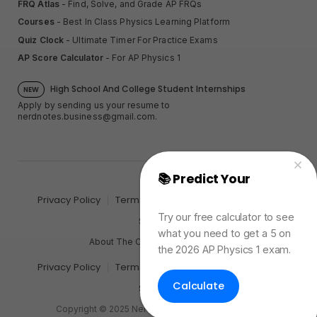
FRQ Atlas
- Find, Solve, and Grade AP FRQs
Courses
- Best In Class Physics Learning Platform
Quiz Clock
- Ultimate Timer For Practice Exams
AP Score Calculator
- For AP Physics 1
High School And College Student Internships
NEW
Apply by sending us your resume to
nerdnotes.business@gmail.com
.
📚 Predict Your
AP
Physics Exam Score
Privacy Policy
Terms of Use
Sales and Refunds
Try our free calculator to see
Site Map
what you need to get a 5 on
About The Creator of Nerd Notes
the 2026 AP Physics 1 exam.
Privacy Policy
Terms of Use
Sales and Refunds
Calculate
Site Map
Copyright © 2025 Nerd Notes. All rights reserved.