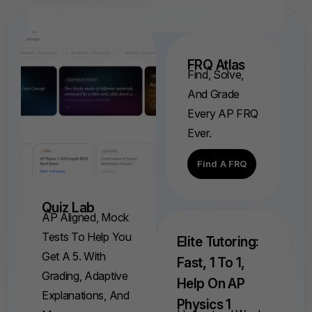
FRQ Atlas
Find, Solve,
And Grade
Every AP FRQ
Ever.
Find A FRQ
Quiz Lab
AP Aligned, Mock
Tests To Help You
Elite Tutoring:
Get A 5. With
Fast, 1 To 1,
Grading, Adaptive
Help On AP
Explanations, And
Physics 1