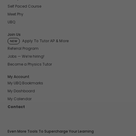
Self Paced Course
Meet Phy
UBQ
Join Us
Apply To Tutor AP & More
NEW
Referral Program
Jobs — We’re hiring!
Become a Physics Tutor
My Account
My UBQ Bookmarks
My Dashboard
My Calendar
Contact
Even More Tools To Supercharge Your Learning