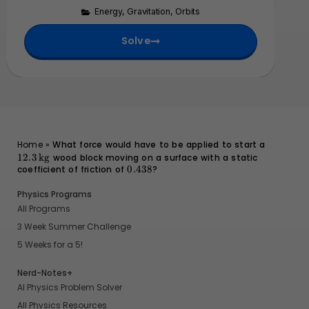
s
1
m
\
m
0
Energy
,
Gravitation
,
Orbits
1
e
ti
}
^
0
s
Solve
m
{
^
1
e
1
{
0
s
4
3
^
1
}
0
{
0
}
1
^
0
{
}
1
12.3 \,
Home
»
What force would have to be applied to start a
\text{kg
1
12.3
kg
wood block moving on a surface with a static
coefficient of friction of
0.438
0.438
?
}
Physics Programs
All Programs
3 Week Summer Challenge
5 Weeks for a 5!
Nerd-Notes+
AI Physics Problem Solver
All Physics Resources