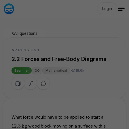
Login
All questions
AP PHYSICS 1
2.2 Forces and Free-Body Diagrams
18.6k
Beginner
GQ
Mathematical
12.3 \,
What force would have to be applied to start a
\text{kg}
12.3
kg
wood block moving on a surface with a