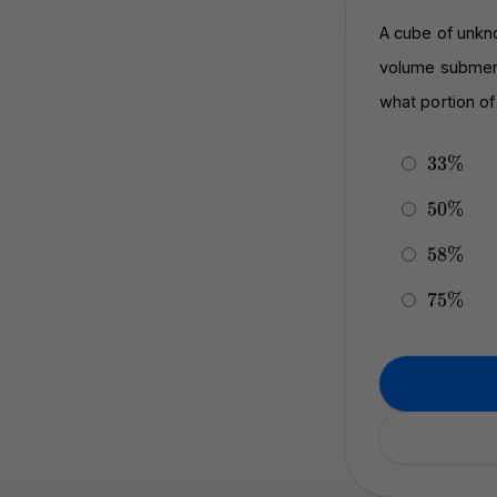
A cube of unkno
volume submerge
what portion o
33\%
33%
50\%
50%
58\%
58%
75\%
75%