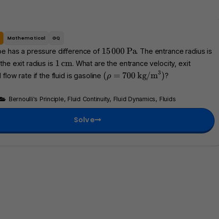
e
Mathematical
GQ
1
\
3
15
000
Pa
be has a pressure difference of
. The entrance radius is
5
t
1
\
1
cm
 the exit radius is
. What are the entrance velocity, exit
\
e
t
3
(
\
(
=
700
kg/m
)
 flow rate if the fluid is gasoline
?
ρ
,
x
e
\
t
0
t
x
r
e
Bernoulli's Principle
,
Fluid Continuity
,
Fluid Dynamics
,
Fluids
0
{
t
h
x
0
P
{
o
t
Solve
a
c
=
{
}
m
7
k
}
0
g
0
/
m
}
^
3
)