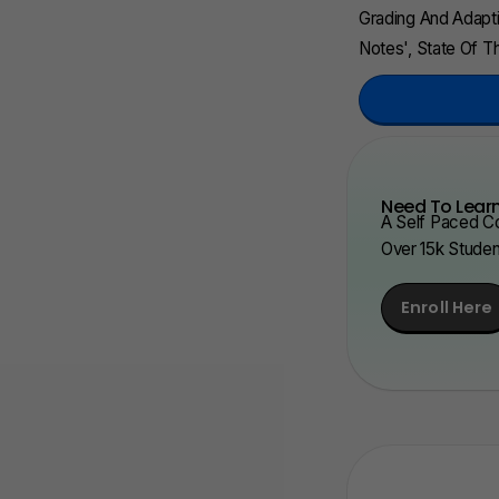
Grading And Adapti
Notes', State Of Th
Need To Learn
A Self Paced Co
Over 15k Stude
Enroll Here