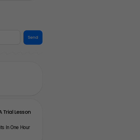
Send
A Trial Lesson
nits In One Hour