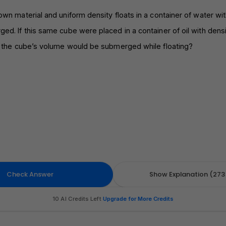
wn material and uniform density floats in a container of water wi
d. If this same cube were placed in a container of oil with dens
f the cube’s volume would be submerged while floating?
Check Answer
Show Explanation (273 
10 AI Credits Left
·
Upgrade for More Credits