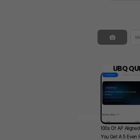
UBQ QUI
NEW
100s Of AP Aligne
You Get A 5 Even F