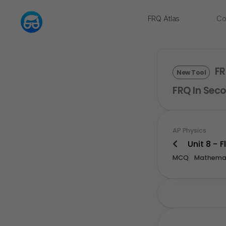
FRQ Atlas
Co
NEW
FR
New Tool
FRQ In Seco
AP Physics
Unit 8 - F
MCQ
Mathemat
Upgrade For Mor