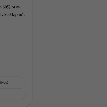
60\%
60%
th
of its
800
\text{kg/m}^3
3
800
kg/m
ity
,
likes)