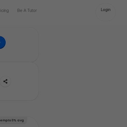
Login
icing
Be A Tutor
e
tempts
0%
avg