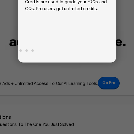
Credits are used to grade your FRQs and
Su
GQs. Pro users get unlimited credits.
Vi
fa
Go Pro
Ads + Unlimited Access To Our AI Learning Tools.
tions
Questions To The One You Just Solved