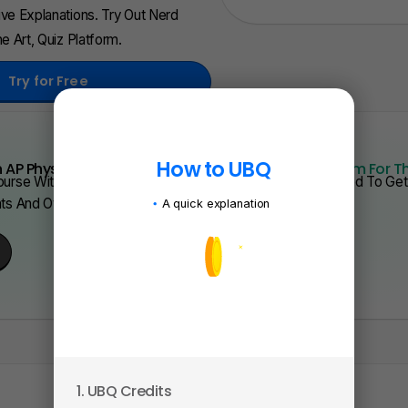
ve Explanations. Try Out Nerd
e Art, Quiz Platform.
Try for Free
How to UBQ
 AP Physics From Scratch Quickly?
We Have Program For T
urse With Videos, Problems Sets, And Everything You Need To Get 
nts And Over 200 Schools.
A quick explanation
1. UBQ Credits
2