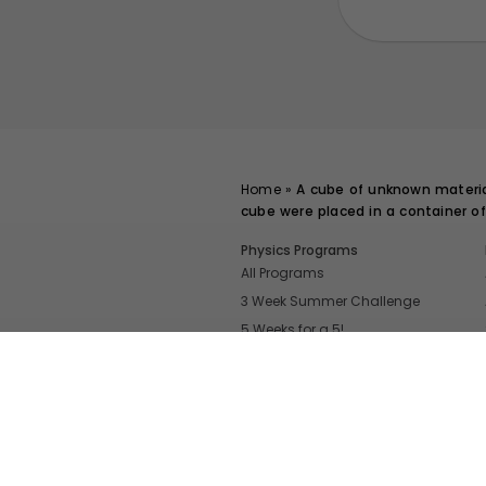
Home
»
A cube of unknown material
cube were placed in a container of
Physics Programs
All Programs
3 Week Summer Challenge
5 Weeks for a 5!
Even More Tools To Supercharge Your
FRQ Atlas
- Find, Solve, and Grade A