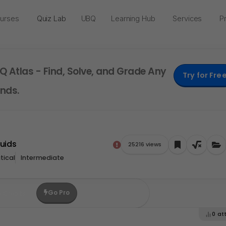
urses
Quiz Lab
UBQ
Learning Hub
Services
Pr
Q Atlas - Find, Solve, and Grade Any
Try for Fre
nds.
luids
25216 views
ical
Intermediate
Go Pro
e Credits
0
at