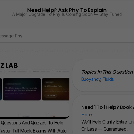
Need Help? Ask Phy To Explain
A Major Upgrade To Phy Is Coming Soon — Stay Tuned
Z LAB
Topics In This Question
Buoyancy
,
Fluids
Need 1 To 1 Help? Book 
Here
.
We'll Help Clarify Entire U
d Questions And Quizzes To Help
Or Less — Guaranteed.
aster. Full Mock Exams With Auto