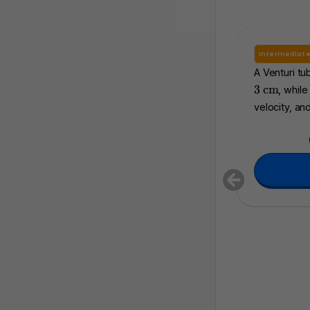
Intermediat
A Venturi tu
\
3
cm
, while
t
velocity, and
e
x
t
{
c
m
}