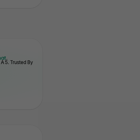
hat
.
A 5. Trusted By
. Auto Track Stats
3. Point Syste