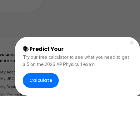
📚 Predict Your
AP Physics Exam Score
 volume submerged. If this same
Try our free calculator to see what you need to get
ld be submerged while floating?
a 5 on the 2026 AP Physics 1 exam.
My Account
My UBQ Bookmarks
Calculate
My Dashboard
My Calendar
Contact
dent Internships
nerdnotes.business@gmail.com
.