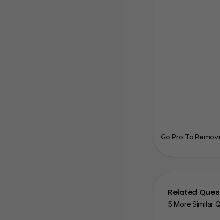
Go Pro To Remove 
Related Ques
5 More Similar 