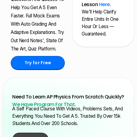
Lesson
Here
.
Help You Get A 5 Even
We'll Help Clarify
Faster. Full Mock Exams
Entire Units In One
With Auto Grading And
Hour Or Less —
Adaptive Explanations. Try
Guaranteed.
Out Nerd Notes', State Of
The Art, Quiz Platform.
Try for Free
Need To Learn AP Physics From Scratch Quickly?
We Have Program For That
.
A Self Paced Course With Videos, Problems Sets, And
Everything You Need To Get A 5. Trusted By Over 15k
Students And Over 200 Schools.