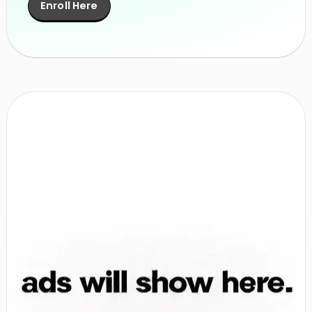
Enroll Here