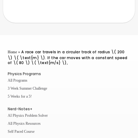
A race car travels in a circular track of radius \( 200
Home
»
\) \( \text{m} \). If the car moves with a constant speed
of \( 80 \) \( \text{m/s} \),
Physics Programs
All Programs
3 Week Summer Challenge
5 Weeks for a 5!
Nerd-Notes+
AI Physics Problem Solver
All Physics Resources
Self Paced Course