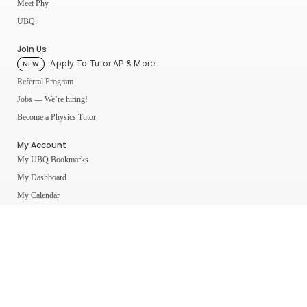
Meet Phy
UBQ
Join Us
Apply To Tutor AP & More
NEW
Referral Program
Jobs — We’re hiring!
Become a Physics Tutor
My Account
My UBQ Bookmarks
My Dashboard
My Calendar
Contact
Even More Tools To Supercharge Your Learning
FRQ Atlas
- Find, Solve, and Grade AP FRQs
Courses
- Best In Class Physics Learning Platform