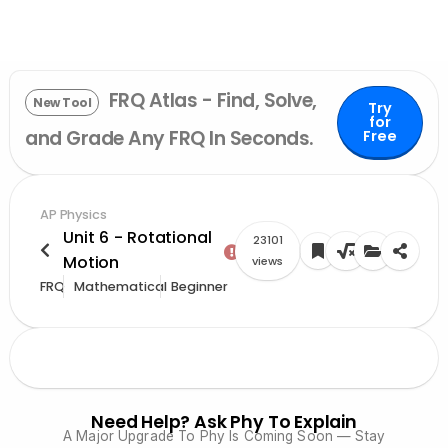
FRQ Atlas - Find, Solve,
New Tool
Try
for
and Grade Any FRQ In Seconds.
Free
AP Physics
Unit 6 - Rotational
23101
Motion
views
FRQ
Mathematical
Beginner
Need Help? Ask Phy To Explain
A Major Upgrade To Phy Is Coming Soon — Stay