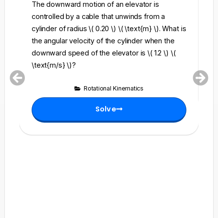
The downward motion of an elevator is
A 
controlled by a cable that unwinds from a
\)
cylinder of radius \( 0.20 \) \( \text{m} \). What is
th
the angular velocity of the cylinder when the
is
downward speed of the elevator is \( 1.2 \) \(
\text{m/s} \)?
Rotational Kinematics
Solve