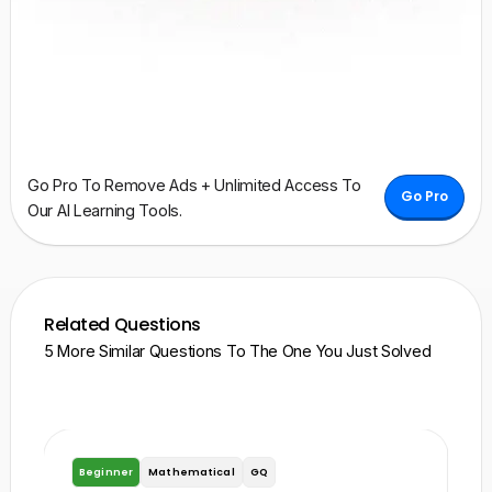
Go Pro To Remove Ads + Unlimited Access To
Go Pro
Our AI Learning Tools.
Related Questions
5 More Similar Questions To The One You Just Solved
Beginner
Mathematical
GQ
B