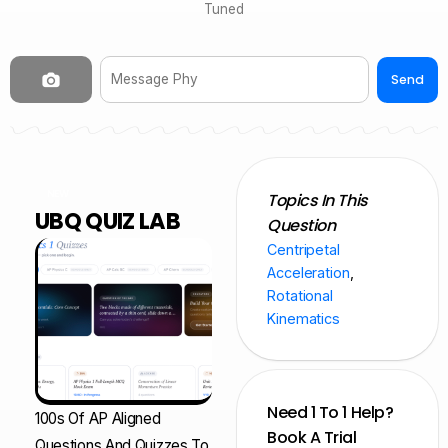
Tuned
Send
NEW
Topics In This
UBQ QUIZ LAB
Question
Centripetal
Acceleration
,
Rotational
Kinematics
Need 1 To 1 Help?
100s Of AP Aligned
Book A Trial
Questions And Quizzes To