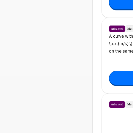
Advanced
Mat
A curve with 
\text{m/s} \)
on the same 
Advanced
Mat