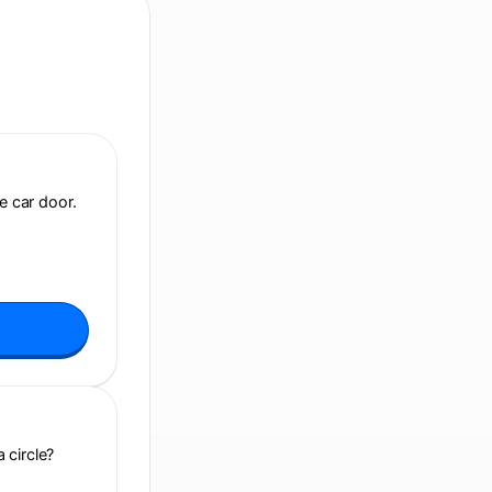
e car door.
 circle?