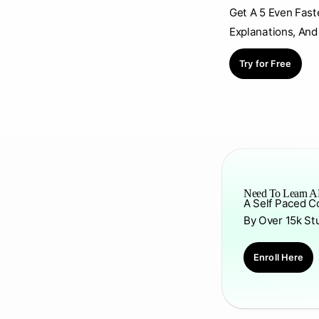
Get A 5 Even Fast
Explanations, And
Try for Free
Need To Learn AP
A Self Paced C
By Over 15k St
Enroll Here