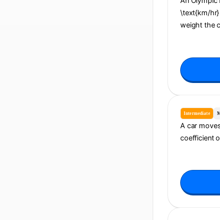
An Olympic b
\text{km/hr} 
weight the 
Intermediate
M
A car moves 
coefficient 