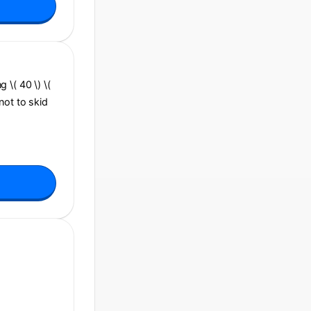
g \( 40 \) \(
 not to skid