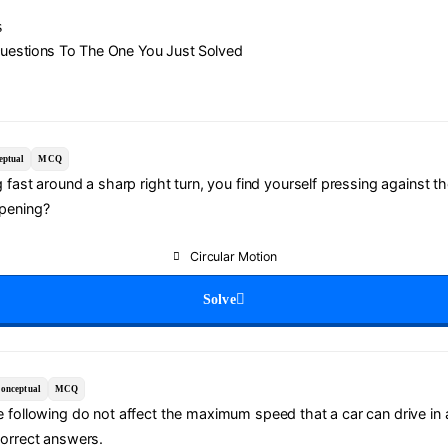
s
Questions To The One You Just Solved
eptual
MCQ
g fast around a sharp right turn, you find yourself pressing against th
pening?
Circular Motion
Solve
onceptual
MCQ
 following do not affect the maximum speed that a car can drive in a
correct answers.