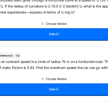
obsled team goes through a horizontal curve at a speed of \( 120 \)
\). If the radius of curvature is \( 10.0 \) \( \text{m} \), what is the ap
crew experiences—express in terms of \( mg \)?
Circular Motion
Solve
athematical
GQ
at constant speed in a circle of radius 75 m on a horizontal road. T
of static friction is 0.62. Find the maximum speed the car can go with
Circular Motion
Solve