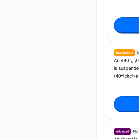
Intermediate
M
An \(80 \, \
is suspended
(40^\circ\) 
Advanced
Mat