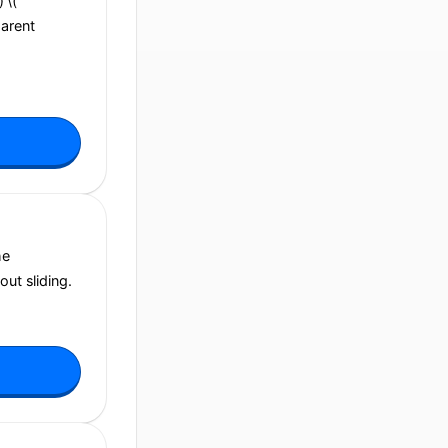
 \(
parent
he
out sliding.