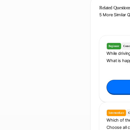
Related Question
5 More Similar 
Beginner
Conc
While drivin
What is hap
Intermediate
C
Which of the
Choose all 