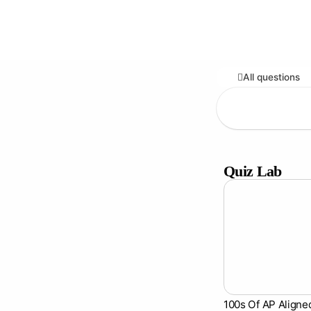
All questions
Quiz Lab
100s Of AP Aligne