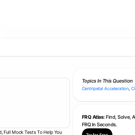
Topics In This Question
Centripetal Acceleration
,
C
FRQ Atlas:
Find, Solve, 
FRQ In Seconds.
d, Full Mock Tests To Help You
Try for Free