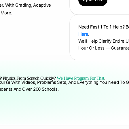
er. With Grading, Adaptive
 More.
Need Fast 1 To 1 Help? 
Here
.
We'll Help Clarify Entire 
Hour Or Less — Guarant
 Physics From Scratch Quickly?
We Have Program For That
.
ourse With Videos, Problems Sets, And Everything You Need To G
udents And Over 200 Schools.