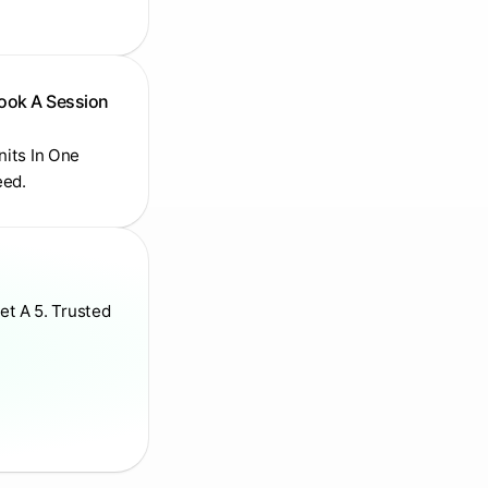
Book A Session
Units In One
eed.
et A 5. Trusted