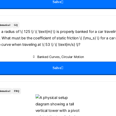
Solve
hematical
GQ
a radius of \( 125 \) \( \text{m} \) is properly banked for a car travelin
. What must be the coefficient of static friction \( (\mu_s) \) for a car
curve when traveling at \( 53 \) \( \text{m/s} \)?
Banked Curves
,
Circular Motion
Solve
hematical
FRQ