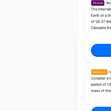
Advanced
Mat
The Internat
Earth at a d
of \(6.37 \ti
Calculate th
Intermediate
M
Consider a n
period of 1.
mass of the