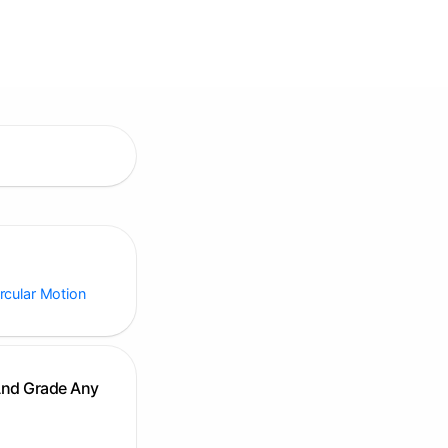
ircular Motion
And Grade Any