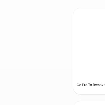
Go Pro To Remove 