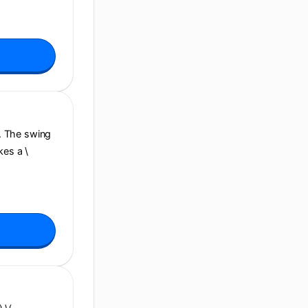
e. The swing
kes a \