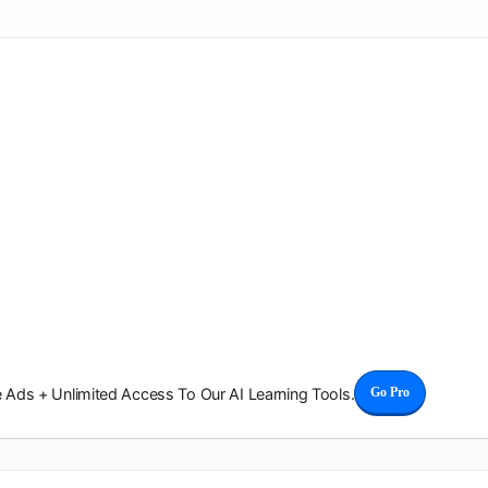
Ads + Unlimited Access To Our AI Learning Tools.
Go Pro