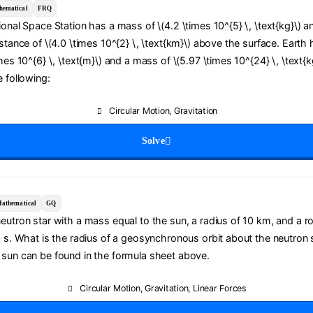
hematical
FRQ
ional Space Station has a mass of \(4.2 \times 10^{5} \, \text{kg}\) a
istance of \(4.0 \times 10^{2} \, \text{km}\) above the surface. Earth 
mes 10^{6} \, \text{m}\) and a mass of \(5.97 \times 10^{24} \, \text{k
e following:
Circular Motion
,
Gravitation
Solve
athematical
GQ
eutron star with a mass equal to the sun, a radius of 10 km, and a ro
0 s. What is the radius of a geosynchronous orbit about the neutron 
 sun can be found in the formula sheet above.
Circular Motion
,
Gravitation
,
Linear Forces