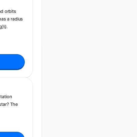
nd orbits
has a radius
g}\).
tation
star? The