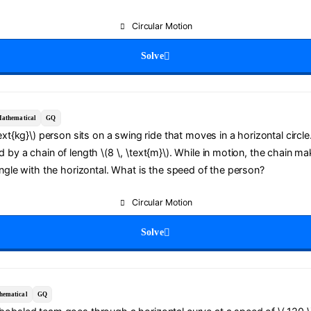
Circular Motion
Solve
athematical
GQ
text{kg}\) person sits on a swing ride that moves in a horizontal circl
 by a chain of length \(8 \, \text{m}\). While in motion, the chain ma
angle with the horizontal. What is the speed of the person?
Circular Motion
Solve
hematical
GQ