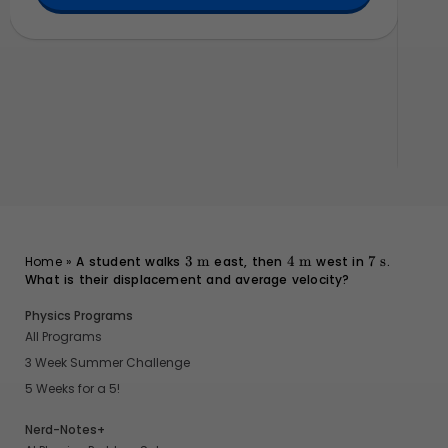
}
10
obj
3
\text{m}
4
\text{m}
7
\text{s}
Home
»
A student walks
3
m
east, then
4
m
west in
7
s
.
What is their displacement and average velocity?
Physics Programs
All Programs
3 Week Summer Challenge
5 Weeks for a 5!
Nerd-Notes+