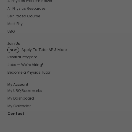
AI Physics Problem Solver
All Physics Resources
Self Paced Course
Meet Phy
UBQ
Join Us
Apply To Tutor AP & More
NEW
Referral Program
Jobs — We’re hiring!
Become a Physics Tutor
My Account
My UBQ Bookmarks
My Dashboard
My Calendar
Contact