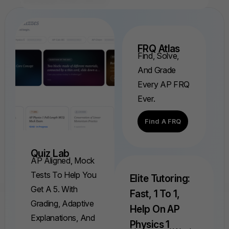
FRQ Atlas
Find, Solve,
And Grade
Every AP FRQ
Ever.
Find A FRQ
Quiz Lab
AP Aligned, Mock
Tests To Help You
Elite Tutoring:
Get A 5. With
Fast, 1 To 1,
Grading, Adaptive
Help On AP
Explanations, And
Physics 1