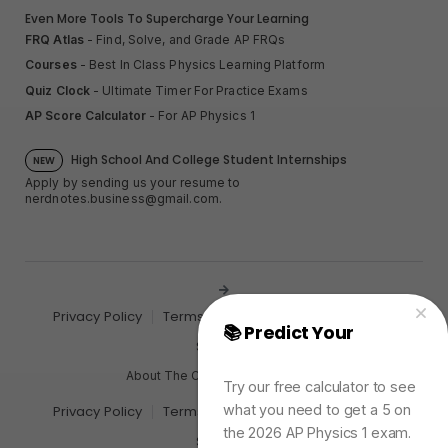
Even More Tools To Supercharge Your Learning
FRQ Atlas
- Find, Solve, and Grade AP FRQs
Courses
- Best In Class Physics Learning Platform
Quiz Clock
- Ultimate Timer For Practice Exams
AP Score Calculator
- For AP Physics 1
High School And College Student Internships
NEW
Apply by sending us your resume to
nerdnotes.business@gmail.com
.
Privacy Policy
Terms of Use
Sales and Refunds
📚 Predict Your
AP
Site Map
Physics Exam Score
About The Creator of Nerd Notes
Try our free calculator to see
what you need to get a 5 on
Privacy Policy
Terms of Use
Sales and Refunds
the 2026 AP Physics 1 exam.
Site Map