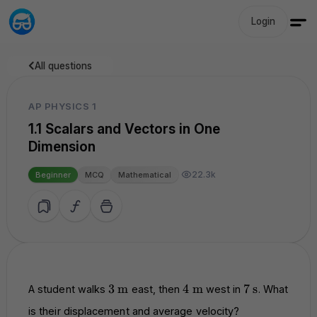
Login
All questions
AP PHYSICS 1
1.1 Scalars and Vectors in One
Dimension
22.3k
Beginner
MCQ
Mathematical
3
\text{m}
4
\text{m}
7
\text{s}
3
m
4
m
7
s
A student walks
east, then
west in
. What
is their displacement and average velocity?