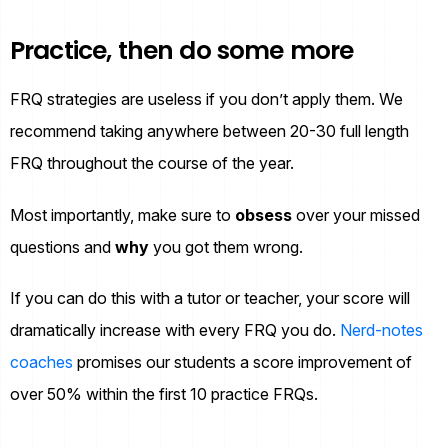
Practice, then do some more
FRQ strategies are useless if you don’t apply them. We
recommend taking anywhere between 20-30 full length
FRQ throughout the course of the year.
Most importantly, make sure to
obsess
over your missed
questions and
why
you got them wrong.
If you can do this with a tutor or teacher, your score will
dramatically increase with every FRQ you do.
Nerd-notes
coaches
promises our students a score improvement of
over 50% within the first 10 practice FRQs.