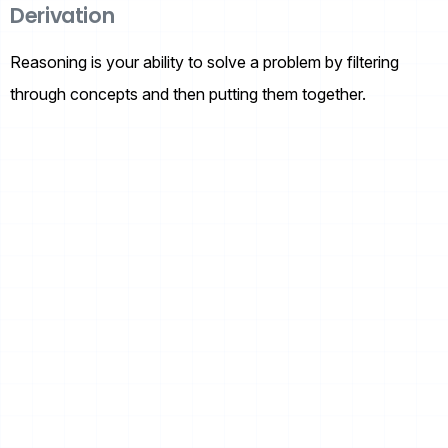
Derivation
Reasoning is your ability to solve a problem by filtering
through concepts and then putting them together.