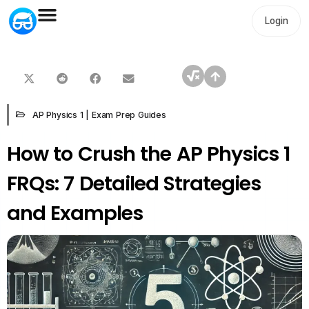
Login
AP Physics 1
|
Exam Prep Guides
How to Crush the AP Physics 1
FRQs: 7 Detailed Strategies
and Examples