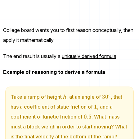
College board wants you to first reason conceptually, then
apply it mathematically.
The end result is usually a
uniquely derived formula
.
Example of reasoning to derive a formula
h
30^\circ
∘
3
0
Take a ramp of height
, at an angle of
, that
h
1
1
has a coefficient of static friction of
, and a
0.5
0.5
coefficient of kinetic friction of
. What mass
must a block weigh in order to start moving? What
is the final velocity at the bottom of the ramp?