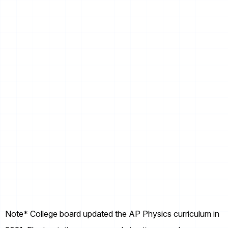
Note* College board updated the AP Physics curriculum in