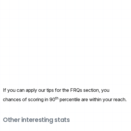
If you can apply our tips for the FRQs section, you
th
chances of scoring in 90
percentile are within your reach.
Other interesting stats