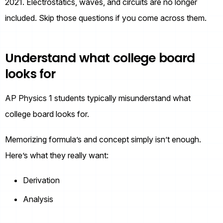
2021. Electrostatics, waves, and circuits are no longer
included. Skip those questions if you come across them.
Understand what college board
looks for
AP Physics 1 students typically misunderstand what
college board looks for.
Memorizing formula’s and concept simply isn’t enough.
Here’s what they really want:
Derivation
Analysis