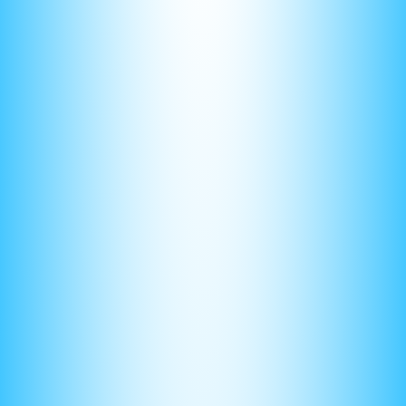
(3) Use a Clear and Organized Method
When solving the problem, use a clear and organized
method to show your work. This will make it easier for the