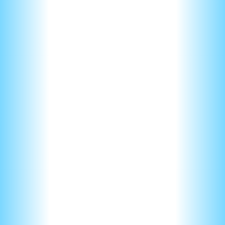
To answer these correctly you must first derive or use a
given equation.
Next, you’ll need to figure our the relationship between two
variables. Are they directly proportional or inversely
proportional? Is it a linear, quadratic, or cubic relationship.