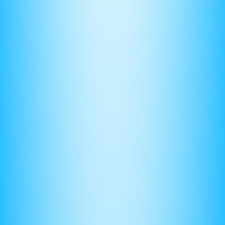
Before taking the exam, you should know what 3 minutes
“feels like.” This will allow you to keep a steady pace during
the exam.