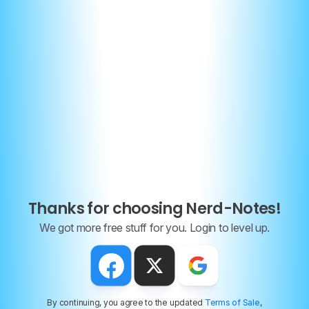
7 Key strategies to ace the FRQs
To help you prepare for the AP Physics 1 FRQs, here are
some key strategies you can follow:
Thanks for choosing Nerd-Notes!
We got more free stuff for you. Login to level up.
(1) Read the Question
Carefully
Make sure you understand what the question is asking.
Mass, velocity, momentum of object X, Y or both?
By continuing, you agree to the updated
Terms of Sale
,