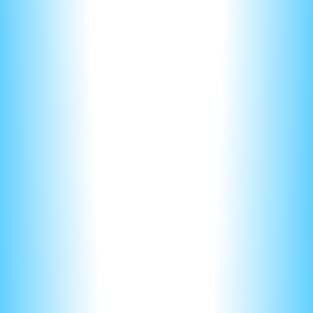
just a formula is given for the answer.
That said, make it easy for your graders. Use a few short
sentences and focus on the main idea. In fact, most our
students here on nerd-notes, are trained to use formula’s to
answer 90% of the questions! More on this below.