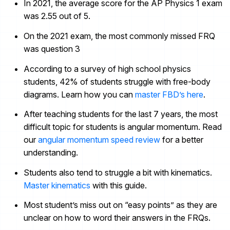
In 2021, the average score for the AP Physics 1 exam
was 2.55 out of 5.
On the 2021 exam, the most commonly missed FRQ
was question 3
According to a survey of high school physics
students, 42% of students struggle with free-body
diagrams. Learn how you can
master FBD’s here
.
After teaching students for the last 7 years, the most
difficult topic for students is angular momentum. Read
our
angular momentum speed review
for a better
understanding.
Students also tend to struggle a bit with kinematics.
Master kinematics
with this guide.
Most student’s miss out on “easy points” as they are
unclear on
how
to word their answers in the FRQs.