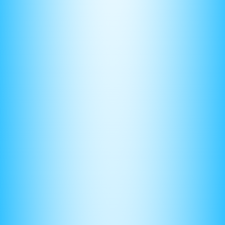
grader to follow your thought process and give you partial
credit if you make a mistake.
(4) Timing is key
There’s no point in understanding how to solve a problem if
you can’t solve it quick enough.
There are 4 FRQs — consisting of roughly of 20 question
parts altogether. Given you only get 100 minutes, a general
rule of thumb is to take no longer than 3 minutes to solve
each part.
The ONLY way to achieve this speed is to practice under
timed conditions, to get used to the pace and pressure.