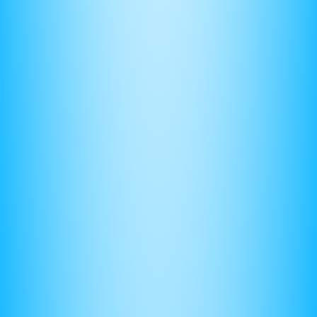
(5) Equations — your best friend
Imagine a lawyer presenting their case with no evidence.
No one would believe them.
Similarly, many students make claims on thier FRQs without
evidence. No grader would be persuaded to give you
points.
Your evidence is your equations. Be good at deriving
questions that you can use to make claims with. Here’s an
example: the velocity of a block sliding down a friction of a
ramp is proportional to the square root of the height it’s