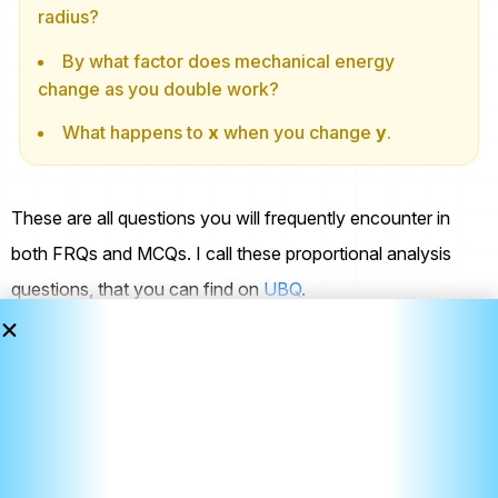
radius?
By what factor does mechanical energy
change as you double work?
What happens to
x
when you change
y
.
These are all questions you will frequently encounter in
both FRQs and MCQs. I call these proportional analysis
questions, that you can find on
UBQ
.