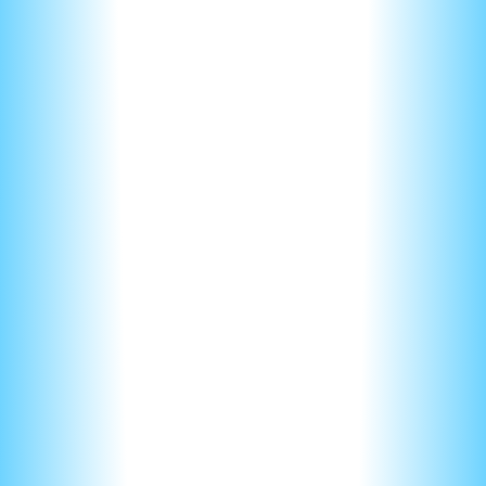
Keep it short, keep it sweet
Always remember that its humans grading your FRQ. They
might have already graded a 100 FRQs by the time they get
to yours.