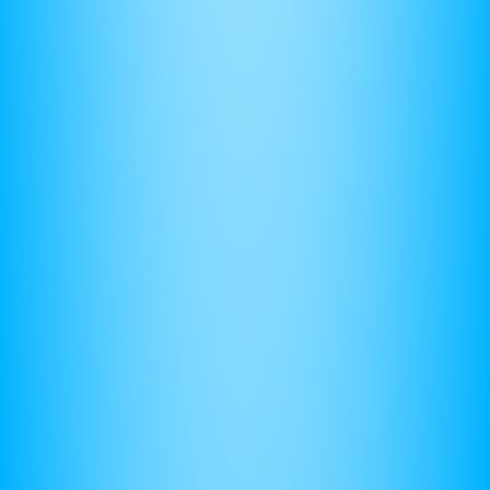
Physics Shouldn't Be Hard
So I designed the
Ultimate AP Physics 1 Course
so
you can learn
faster
and score
higher
in less than 100
hours.
Concise Video Lessons
Auto-Graded Practice Sets And Full Length
Have your calculator set to degrees. Make sure you
Exams
Self Paced, Year-Round Enrollment
(7) Use Common Sense
Trusted by 10k+ Students
If something is “missing,” it’s likely that it is right in front of
Learn More
you. In other words it is
implied
in the problem. College
I'm Doing Alright For Now
board loves to do this to test how well you know
relationships between variables.