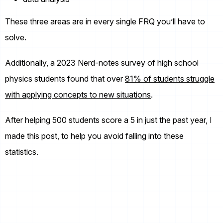
These three areas are in every single FRQ you’ll have to
solve.
Additionally, a 2023 Nerd-notes survey of high school
physics students found that over
81% of students struggle
with applying concepts to new situations
.
After helping 500 students score a 5 in just the past year, I
made this post, to help you avoid falling into these
statistics.