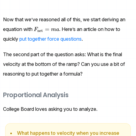
Now that we’ve reasoned all of this, we start deriving an
F_{\text{net}}=ma
=
equation with
. Here’s an article on how to
F
ma
net
quickly
put together force questions
.
The second part of the question asks: What is the final
velocity at the bottom of the ramp? Can you use a bit of
reasoning to put together a formula?
Proportional Analysis
College Board loves asking you to analyze.
What happens to velocity when you increase