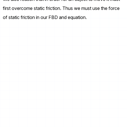
first overcome static friction. Thus we must use the force
of static friction in our FBD and equation.