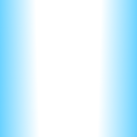
Do you want them reading through a dense paragraph,
potentially missing something important?
Many points are lost on the FRQs, due to
over explaining
.
Nerd notes tutors shows students if you TRULY
understand the concepts, you can answer ALL questions in
ONE sentence or less.
If you look at answer keys of the FRQs you’ll notice that
most answers are only a sentence or two long. Sometimes