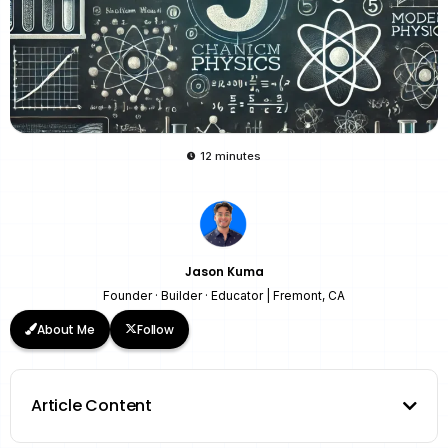
12 minutes
Jason Kuma
Founder · Builder · Educator | Fremont, CA
About Me
Follow
Article Content