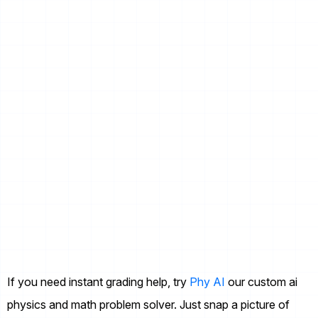
If you need instant grading help, try
Phy AI
our custom ai
physics and math problem solver. Just snap a picture of