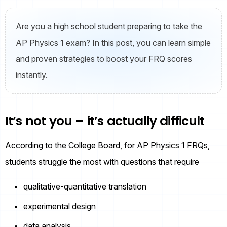
Are you a high school student preparing to take the
AP Physics 1 exam? In this post, you can learn simple
and proven strategies to boost your FRQ scores
instantly.
It’s not you – it’s actually difficult
According to the College Board, for AP Physics 1 FRQs,
students struggle the most with questions that require
qualitative-quantitative translation
experimental design
data analysis