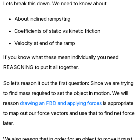
Lets break this down. We need to know about:
About inclined ramps/trig
Coefficients of static vs kinetic friction
Velocity at end of the ramp
If you know what these mean individually you need
REASONING to put it all together.
So let’s reason it out the first question: Since we are trying
to find mass required to set the object in motion. We will
reason
drawing an FBD and applying forces
is appropriate
to map out our force vectors and use that to find net force
later.
We also reason that in order for an object to move it must