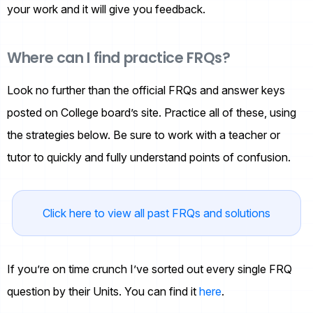
your work and it will give you feedback.
Where can I find practice FRQs?
Look no further than the official FRQs and answer keys
posted on College board’s site. Practice all of these, using
the strategies below. Be sure to work with a teacher or
tutor to quickly and fully understand points of confusion.
Click here to view all past FRQs and solutions
If you’re on time crunch I’ve sorted out every single FRQ
question by their Units. You can find it
here
.