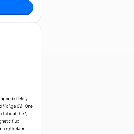
agnetic field \
d \(x \ge 0\). One
ted about the \
gnetic flux
en \(\theta =