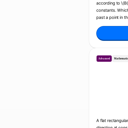
according to \(B(t
constants. Which 
past a point in t
Advanced
Mathematic
A flat rectangula
direction at cons