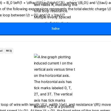
) = B_0 \left(1 + \dfrac{t}{\tau}\right)^3\), where \(B_0\) and \(\tau\) a
of the following expressions represents the total electric charge \(
he loop between \(t = 0\) and \(t = \tau\)?
Solve
al
MCQ
r loop of wire with length \(L\), width \(w\), and resistance \(R\) move
tant speed \(v_0\). At time \(t = 0\), the front edge of the loop enters