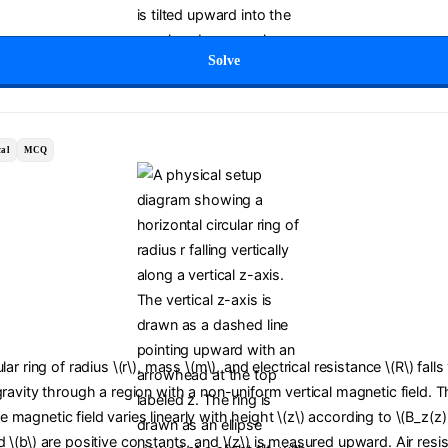
Solve
al
MCQ
lar ring of radius \(r\), mass \(m\), and electrical resistance \(R\) falls
gravity through a region with a non-uniform vertical magnetic field. T
magnetic field varies linearly with height \(z\) according to \(B_z(z)
 \(b\) are positive constants, and \(z\) is measured upward. Air resis