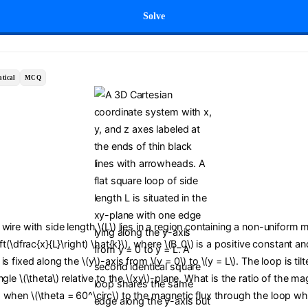
Solve
tical
MCQ
wire with side length \(L\) lies in a region containing a non-uniform m
ft(\dfrac{x}{L}\right) \hat{k}\), where \(B_0\) is a positive constant an
s fixed along the \(y\)-axis from \(y = 0\) to \(y = L\). The loop is til
gle \(\theta\) relative to the \(xy\)-plane. What is the ratio of the ma
 when \(\theta = 60^\circ\) to the magnetic flux through the loop wh