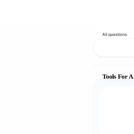
All questions
Tools For A