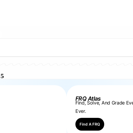
 5
FRQ Atlas
Find, Solve, And Grade E
Ever.
Find A FRQ