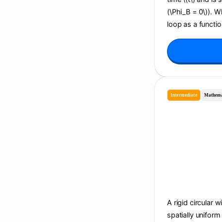
(\Phi_B = 0\)). 
loop as a function
Intermediate
Mathema
A rigid circular w
spatially uniform