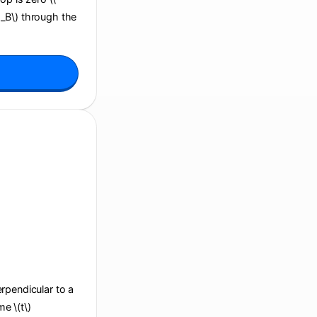
i_B\) through the
perpendicular to a
e \(t\)