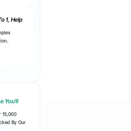
To 1, Help
mplex
ion.
e You'll
r 15,000
acked By Our