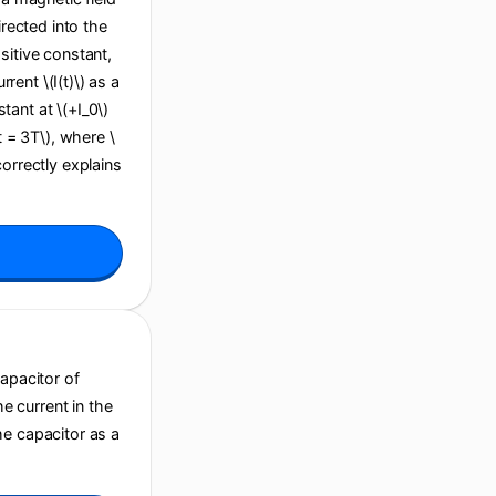
irected into the
sitive constant,
ent \(I(t)\) as a
stant at \(+I_0\)
(t = 3T\), where \
correctly explains
capacitor of
he current in the
he capacitor as a