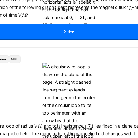
Which of the following graphs best represents the magnetic flux \(\Ph
 of time \(t\)?
Solve
tical
MCQ
ire loop of radius \(a\) and total resistance \(R\) lies fixed in a plane 
 magnetic field. The magnitude of the magnetic field changes with tim