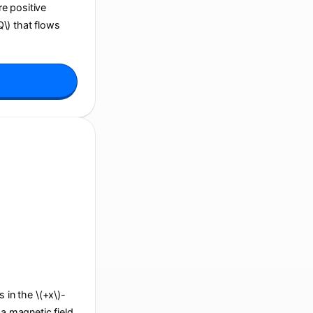
re positive
Q\) that flows
s in the \(+x\)-
 a magnetic field