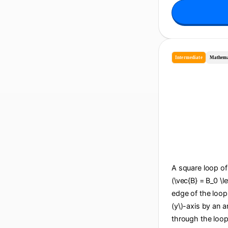
Intermediate
Mathema
A square loop of 
(\vec{B} = B_0 \le
edge of the loop i
(y\)-axis by an an
through the loop