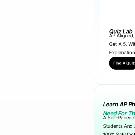
Quiz Lab
AP Aligned
Get A 5. Wi
Explanation
Find A Quiz
Learn AP Ph
Need For Th
A Self-Paced 
Students And 
100% Satisfac