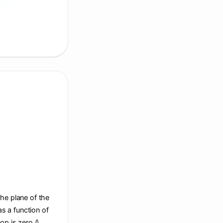
the plane of the
s a function of
op is zero (\