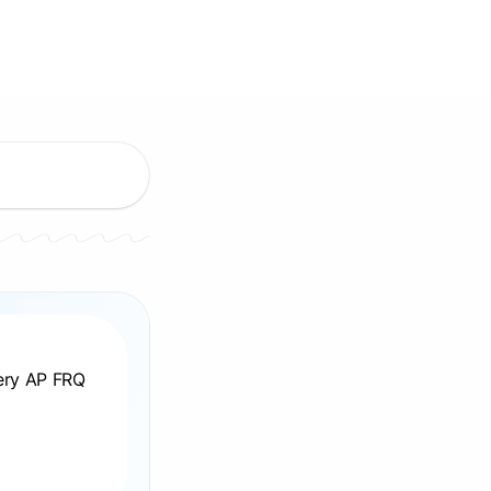
very AP FRQ