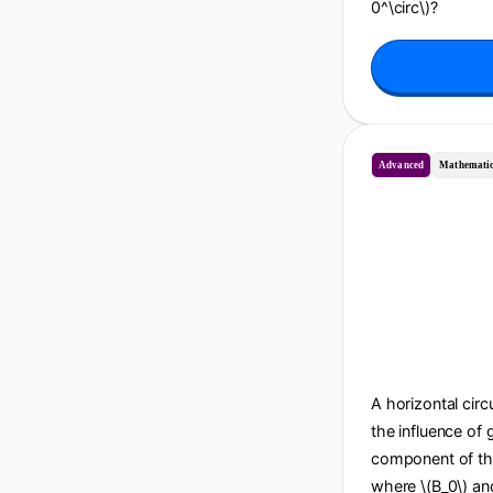
0^\circ\)?
Advanced
Mathematic
A horizontal circu
the influence of 
component of the 
where \(B_0\) and