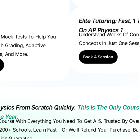
Elite Tutoring: Fast, 1 
On AP Physics 1
Understand Weeks Of Co
, Mock Tests To Help You
Concepts In Just One Sess
th Grading, Adaptive
s, And More.
Book A Session
ysics From Scratch Quickly.
This Is The Only Cours
e Year.
Course With Everything You Need To Get A 5. Trusted By Ove
200+ Schools. Learn Fast—Or We'll Refund Your Purchase, B
tion Guarantee.