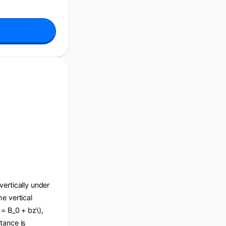
 vertically under
he vertical
 = B_0 + bz\),
tance is