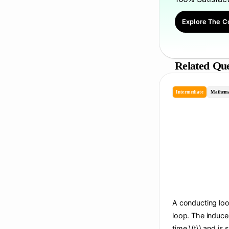
Explore The C
Related Que
Intermediate
Mathema
A conducting loop
loop. The induce
time \(t\) and is