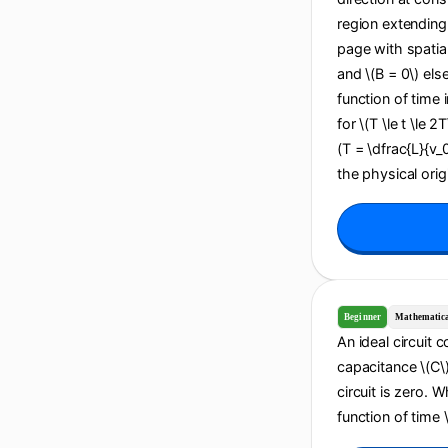
region extending 
page with spatial
and \(B = 0\) els
function of time i
for \(T \le t \le 2
(T = \dfrac{L}{v_
the physical origi
Beginner
Mathematic
An ideal circuit 
capacitance \(C\).
circuit is zero. 
function of time \