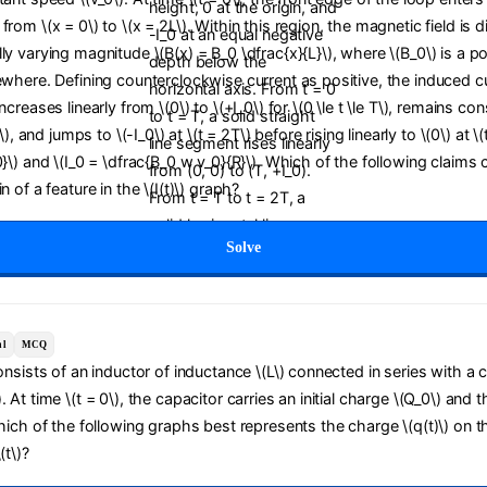
from \(x = 0\) to \(x = 2L\). Within this region, the magnetic field is d
ly varying magnitude \(B(x) = B_0 \dfrac{x}{L}\), where \(B_0\) is a po
ewhere. Defining counterclockwise current as positive, the induced curr
ncreases linearly from \(0\) to \(+I_0\) for \(0 \le t \le T\), remains con
T\), and jumps to \(-I_0\) at \(t = 2T\) before rising linearly to \(0\) at \
0}\) and \(I_0 = \dfrac{B_0 w v_0}{R}\). Which of the following claims 
n of a feature in the \(I(t)\) graph?
Solve
al
MCQ
consists of an inductor of inductance \(L\) connected in series with a 
 At time \(t = 0\), the capacitor carries an initial charge \(Q_0\) and t
Which of the following graphs best represents the charge \(q(t)\) on t
(t\)?