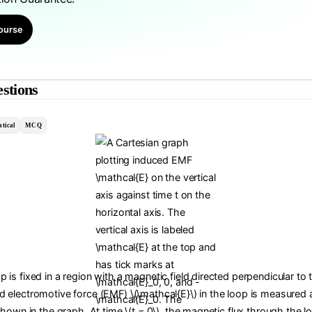
ourse
stions
tical
MCQ
 is fixed in a region with a magnetic field directed perpendicular to 
d electromotive force (EMF) \(\mathcal{E}\) in the loop is measured a
 shown in the graph. At time \(t = 0\), the magnetic flux through the lo