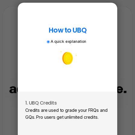
How to UBQ
A quick explanation
1. UBQ Credits
2. A
Credits are used to grade your FRQs and
Subm
GQs. Pro users get unlimited credits.
View
as a 