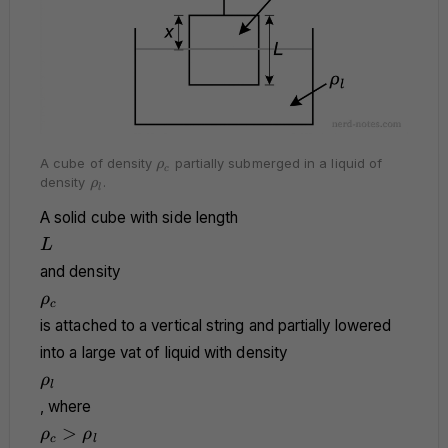
\rho_c
A cube of density
partially submerged in a liquid of
ρ
c
\rho_l
density
.
ρ
l
A solid cube with side length
L
L
and density
\rho_c
ρ
c
is attached to a vertical string and partially lowered
into a large vat of liquid with density
\rho_l
ρ
l
, where
\rho_c
>
ρ
ρ
c
l