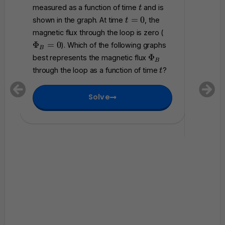
m
t
measured as a function of time
and is
magneti
t
a
t
=
0
shown in the graph. At time
, the
t
t
accordi
=
\
magnetic flux through the loop is zero (
h
0
P
where
Φ
=
0
). Which of the following graphs
c
B
h
Which of
\
a
Φ
best represents the magnetic flux
B
0
i_
P
l
represen
t
through the loop as a function of time
?
t
B
h
{
that flo
=
i
E
betwee
0
Solve
_
}
B