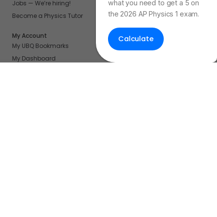
what you need to get a 5 on
Jobs — We’re hiring!
the 2026 AP Physics 1 exam.
Become a Physics Tutor
My Account
Calculate
My UBQ Bookmarks
My Dashboard
My Calendar
Contact
Even More Tools To Supercharge Your Learning
FRQ Atlas
- Find, Solve, and Grade AP FRQs
Courses
- Best In Class Physics Learning Platform
Quiz Clock
- Ultimate Timer For Practice Exams
AP Score Calculator
- For AP Physics 1
High School And College Student Internships
NEW
Apply by sending us your resume to
nerdnotes.business@gmail.com
.