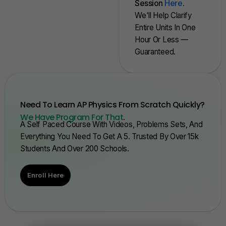
Session
Here
.
We'll Help Clarify
Entire Units In One
Hour Or Less —
Guaranteed.
Need To Learn AP Physics From Scratch Quickly?
We Have Program For That
.
A Self Paced Course With Videos, Problems Sets, And
Everything You Need To Get A 5. Trusted By Over 15k
Students And Over 200 Schools.
Enroll Here