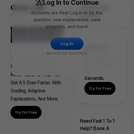
Log In to Continue
Quiz Lab
Topics In This
Accounts are free! Log in to try this
Question
question, see explanations, save
progress, and more!
Log In
FRQ Atlas:
Browse All Questions
Find, Solve,
And Grade Any
100s Of AP Aligned, Full
FRQ In
Mock Tests To Help You
Seconds.
Get A 5 Even Faster. With
Try for Free
Grading, Adaptive
Explanations, And More.
Try for Free
Need Fast 1 To 1
Help? Book A