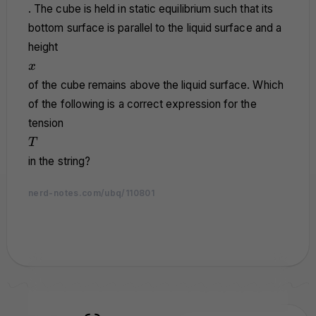
>
. The cube is held in static equilibrium such that its
\rho_l
bottom surface is parallel to the liquid surface and a
height
x
x
of the cube remains above the liquid surface. Which
of the following is a correct expression for the
tension
T
T
in the string?
nerd-notes.com/ubq/110801
nerd-notes.com
nerd-notes.com
nerd-notes.com
nerd-notes.com
nerd-notes.com
nerd-notes.com
nerd-notes.com
nerd-notes.com
nerd-notes.com
nerd-notes.com
nerd-notes.com
nerd-notes.com
nerd-notes.com
nerd-notes.com
nerd-notes.com
nerd-notes.com
nerd-notes.com
nerd-notes.com
nerd-notes.com
nerd-notes.com
nerd-notes.com
nerd-notes.com
nerd-notes.com
nerd-notes.com
nerd-notes.com
nerd-notes.com
nerd-notes.com
nerd-notes.com
nerd-notes.com
nerd-notes.com