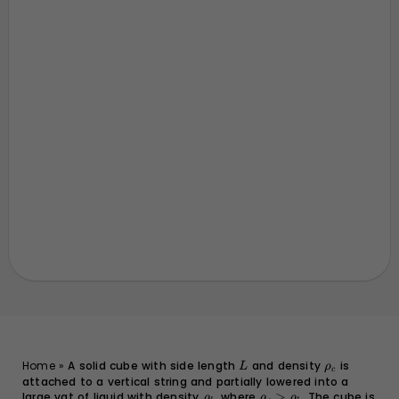
L
\rho_c
Home
»
A solid cube with side length
and density
is
L
ρ
c
attached to a vertical string and partially lowered into a
large vat of liquid with density
\rho_l
, where
\rho_c
>
. The cube is
ρ
ρ
ρ