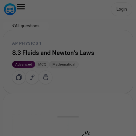
Login
All questions
AP PHYSICS 1
8.3 Fluids and Newton’s Laws
Advanced
MCQ
Mathematical