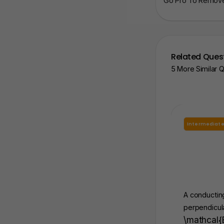
Go Pro To Remove 
Related Ques
5 More Similar 
Intermediat
A conducting
perpendicula
\mathcal{