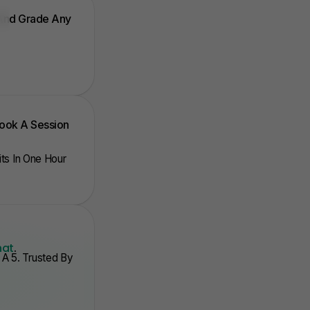
 And Grade Any
Book A Session
nits In One Hour
hat
.
A 5. Trusted By