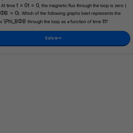
t = 0
t
=
0
. At time
, the magnetic flux through the loop is zero (
Φ
B
=
0
). Which of the following graphs best represents the
\Phi_B
Φ
B
t
t
ux
through the loop as a function of time
?
Solve