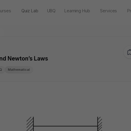
urses
Quiz Lab
UBQ
Learning Hub
Services
Pr
 and Newton’s Laws
Q
Mathematical