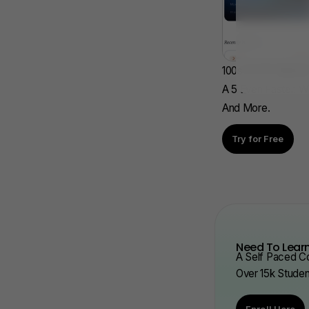
100s Of AP Aligned
A 5 Even Faster. W
And More.
Try for Free
Need To Learn
A Self Paced Co
Over 15k Stude