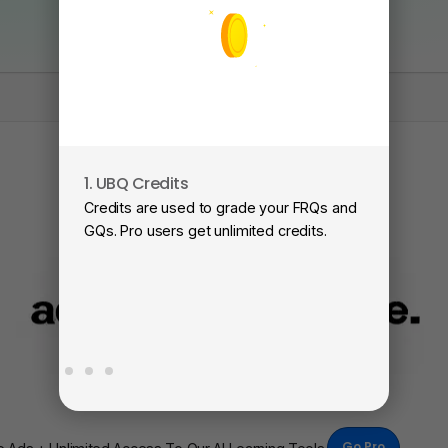
1. UBQ Credits
2
Credits are used to grade your FRQs and
Su
GQs. Pro users get unlimited credits.
Vi
fa
Go Pro