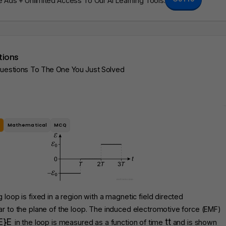
Ads + Unlimited Access To Our AI Learning Tools.
tions
Questions To The One You Just Solved
e
Mathematical
MCQ
 loop is fixed in a region with a magnetic field directed
r to the plane of the loop. The induced electromotive force (EMF)
E}
E
t
t
in the loop is measured as a function of time
and is shown