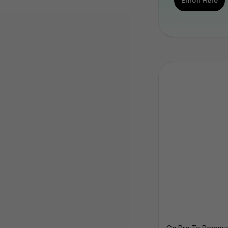
Enroll Here