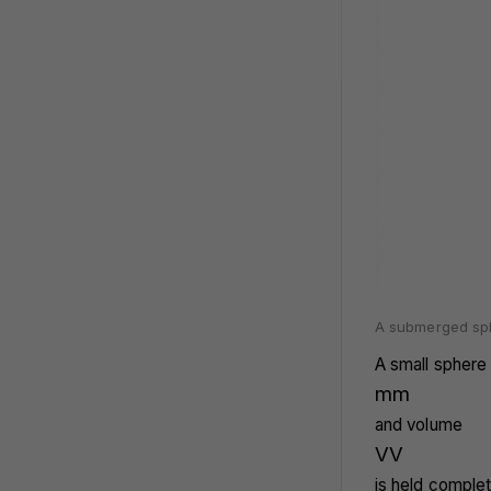
A submerged sphe
A small sphere
m
m
and volume
V
V
is held complet