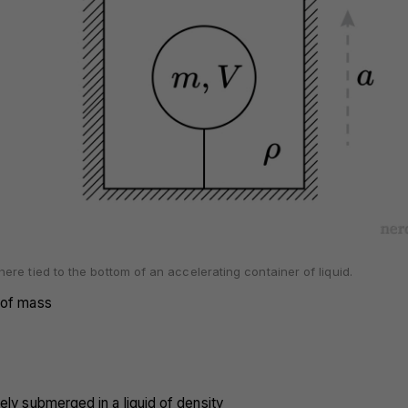
re tied to the bottom of an accelerating container of liquid.
 of mass
ely submerged in a liquid of density