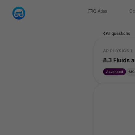
FRQ Atlas
Co
NEW
All questions
AP PHYSICS 1
8.3 Fluids
Advanced
MC