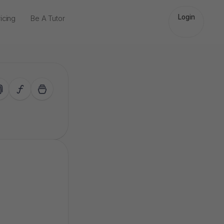
Login
icing
Be A Tutor