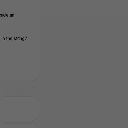
nside an
in the string?