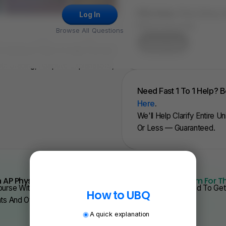
FRQ Atlas:
Find, Solve,
Log In
FRQ In Seconds.
Browse All Questions
Try for Free
, Full Mock Tests To Help You Get
ith Grading, Adaptive Explanations,
Need Fast 1 To 1 Help? 
Here
.
We'll Help Clarify Entire U
Or Less — Guaranteed.
 AP Physics From Scratch Quickly?
We Have Program For T
urse With Videos, Problems Sets, And Everything You Need To Get 
How to UBQ
nts And Over 200 Schools.
A quick explanation