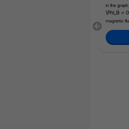
in the graph
\Phi_B = 0
magnetic fl