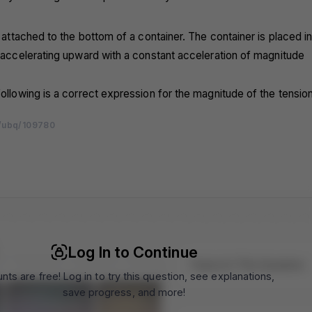
ng attached to the bottom of a container. The container is placed i
s accelerating upward with a constant acceleration of magnitude
following is a correct expression for the magnitude of the tension 
/ubq/109780
m
m
m
m
m
m
m
m
m
m
m
m
m
m
m
m
m
m
m
m
m
m
m
m
m
m
m
m
m
m
Log In to Continue
Topics In This Question
nts are free! Log in to try this question, see explanations,
save progress, and more!