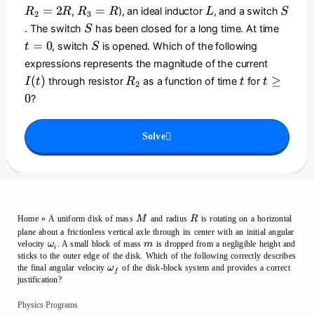
_
_
_
R
L
S
R
=
2
=
,
), an ideal inductor
, and a switch
R
R
R
R
L
S
2
3
0
1
2
_
}
S
t
. The switch
has been closed for a long time. At time
S
=
=
3
\
=
S
=
0
, switch
is opened. Which of the following
t
S
R
2
=
ri
0
I
expressions represents the magnitude of the current
R
R
g
(
R
t
t
(
)
≥
through resistor
as a function of time
for
I
t
R
t
t
h
2
t
_
\
t)
0
?
)
2
g
^
e
2
Solve
0
M
R
Home
»
A uniform disk of mass
and radius
is rotating on a horizontal
M
R
plane about a frictionless vertical axle through its center with an initial angular
\omega_i
m
velocity
. A small block of mass
is dropped from a negligible height and
ω
m
i
sticks to the outer edge of the disk. Which of the following correctly describes
\omega_f
the final angular velocity
of the disk-block system and provides a correct
ω
f
justification?
Physics Programs