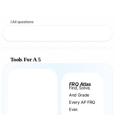
All questions
Tools For A 5
FRQ Atlas
Find, Solve,
And Grade
Every AP FRQ
Ever.