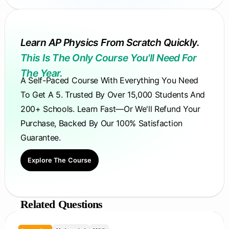
Learn AP Physics From Scratch Quickly.
This Is The Only Course You'll Need For
The Year.
A Self-Paced Course With Everything You Need
To Get A 5. Trusted By Over 15,000 Students And
200+ Schools. Learn Fast—Or We'll Refund Your
Purchase, Backed By Our 100% Satisfaction
Guarantee.
Explore The Course
Related Questions