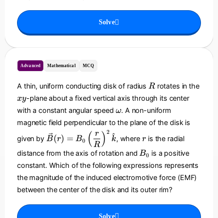
g
_
=
h
T
B
Solve
t)
_
\
0
h
+
a
b
t
Advanced
Mathematical
MCQ
z
{
R
k
A thin, uniform conducting disk of radius
rotates in the
R
}
x
-plane about a fixed vertical axis through its center
x
y
y
\
with a constant angular speed
. A non-uniform
ω
o
magnetic field perpendicular to the plane of the disk is
m
2
\
r
r
(
)
^
(
)
=
given by
, where
is the radial
B
r
B
k
e
r
0
v
R
g
B
e
distance from the axis of rotation and
is a positive
B
0
a
_
c
constant. Which of the following expressions represents
0
{
the magnitude of the induced electromotive force (EMF)
B
between the center of the disk and its outer rim?
}
(r
)
Solve