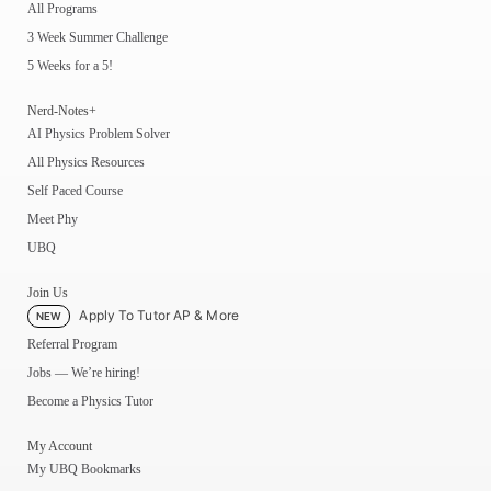
All Programs
3 Week Summer Challenge
5 Weeks for a 5!
Nerd-Notes+
AI Physics Problem Solver
All Physics Resources
Self Paced Course
Meet Phy
UBQ
Join Us
Apply To Tutor AP & More
NEW
Referral Program
Jobs — We’re hiring!
Become a Physics Tutor
My Account
My UBQ Bookmarks