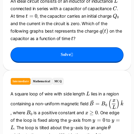
L
0
w
An ideal circuit consists of an inductor of inductance
L
}
v
C
connected in series with a capacitor of capacitance
.
C
_
t
Q
=
0
At time
, the capacitor carries an initial charge
t
Q
0
0
=
_
and the current in the circuit is zero. Which of the
}
0
0
q
(
)
following graphs best represents the charge
on the
q
t
{
(
t
R
capacitor as a function of time
?
t
t
}
)
Solve
Intermediate
Mathematical
MCQ
L
A square loop of wire with side length
lies in a region
L
\
x
(
)
^
=
containing a non-uniform magnetic field
B
B
k
0
v
L
B
x
≥
0
e
, where
is a positive constant and
. One edge
B
x
0
_
\
c
y
y
y
=
0
=
of the loop is fixed along the
-axis from
to
y
y
y
0
g
{
=
=
y
\
. The loop is tilted about the
-axis by an angle
L
y
θ
e
B
0
L
t