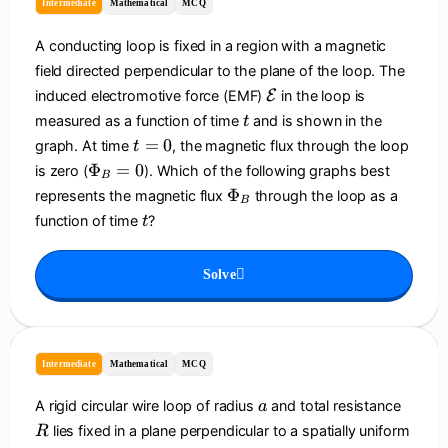
Intermediate
Mathematical
MCQ
A conducting loop is fixed in a region with a magnetic
field directed perpendicular to the plane of the loop. The
\
induced electromotive force (EMF)
E
in the loop is
m
t
measured as a function of time
and is shown in the
t
a
t
=
0
graph. At time
, the magnetic flux through the loop
t
t
=
\
Φ
=
0
is zero (
). Which of the following graphs best
h
B
0
P
\
Φ
represents the magnetic flux
through the loop as a
c
B
h
P
t
a
function of time
?
t
i_
h
l
B
i
{
=
Solve
_
E
0
B
}
Intermediate
Mathematical
MCQ
a
R
A rigid circular wire loop of radius
and total resistance
a
lies fixed in a plane perpendicular to a spatially uniform
R