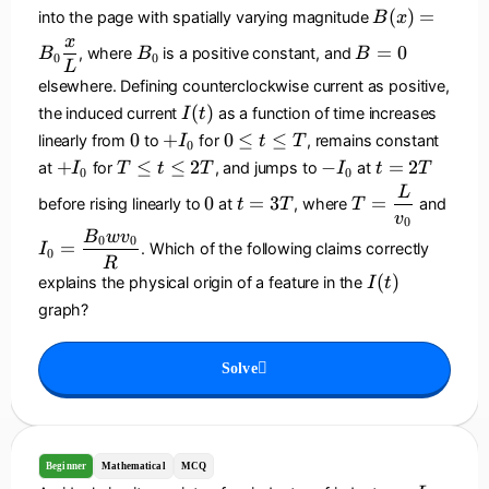
{
0
2
B
(
)
=
into the page with spatially varying magnitude
B
x
\
L
(
B
B
x
t
=
0
, where
is a positive constant, and
B
B
B
x
0
0
_
=
L
a
)
0
0
elsewhere. Defining counterclockwise current as positive,
u
=
I
(
)
the induced current
as a function of time increases
I
t
}
B
(
0
+
0
\
0
+
0
≤
≤
linearly from
to
for
, remains constant
I
t
T
0
_
t
I
\
ri
+
T
-
t
+
≤
≤
2
−
=
2
at
for
, and jumps to
at
I
T
t
T
I
t
T
0
0
0
)
_
le
g
I
\
I
=
0
t
T
I
L
\
0
=
3
=
before rising linearly to
at
, where
and
0
t
t
T
T
h
_
le
_
2
=
=
_
v
d
0
\
t)
0
t
0
T
3
\
0
B
w
v
0
0
fr
=
. Which of the following claims correctly
I
le
^
0
\
T
d
=
R
a
T
3
I
le
(
)
explains the physical origin of a feature in the
fr
\
I
t
c
(
2
a
d
graph?
{
t
T
c
fr
x
)
{
a
}
Solve
L
c
{
}
{
L
{
B
}
v
_
_
0
Beginner
Mathematical
MCQ