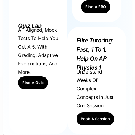
Find A FRQ
Quiz Lab
AP Aligned, Mock
Tests To Help You
Elite Tutoring:
Get A 5. With
Fast, 1 To 1,
Grading, Adaptive
Help On AP
Explanations, And
Physics 1
Understand
More.
Weeks Of
Find A Quiz
Complex
Concepts In Just
One Session.
Book A Session