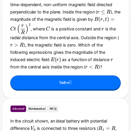
h
y
time-dependent, non-uniform magnetic field directed
t)
r
≤
perpendicular to the plane. Inside the region (
), the
r
R
^
\
B
(
,
)
=
magnitude of the magnetic field is given by
B
r
t
2
le
(r
2
C
r
r
(
)
\
, where
is a positive constant and
is the
Ct
C
R
r
,t
R
h
)
r
radial distance from the central axis. Outside the region (
a
=
>
>
), the magnetic field is zero. Which of the
t
r
R
C
R
{
following expressions gives the magnitude of the
t
k
E
r
(
)
induced electric field
as a function of distance
E
r
r
\l
}
(
r
<
from the central axis inside the region (
)?
ef
r
R
r
<
t(
)
R
\
Solve
d
fr
a
c
Advanced
Mathematical
MCQ
{
r
In the circuit shown, an ideal battery with potential
}
V
R
R
=
difference
is connected to three resistors (
,
{
V
R
R
0
1