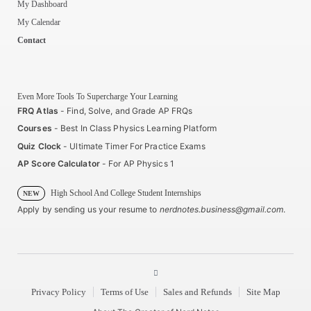
My Dashboard
My Calendar
Contact
Even More Tools To Supercharge Your Learning
FRQ Atlas
- Find, Solve, and Grade AP FRQs
Courses
- Best In Class Physics Learning Platform
Quiz Clock
- Ultimate Timer For Practice Exams
AP Score Calculator
- For AP Physics 1
High School And College Student Internships
NEW
Apply by sending us your resume to
nerdnotes.business@gmail.com
.
Privacy Policy
Terms of Use
Sales and Refunds
Site Map