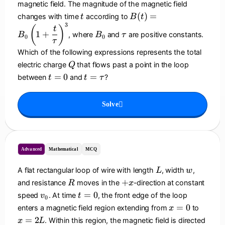
magnetic field. The magnitude of the magnetic field
t
B
(
)
=
changes with time
according to
t
B
t
(t
3
B
\
(
)
t
1
+
, where
and
are positive constants.
B
B
τ
)
0
0
_
t
τ
=
0
a
Which of the following expressions represents the total
B
u
Q
electric charge
that flows past a point in the loop
Q
_
t
t
=
0
=
between
and
?
t
t
τ
0
=
=
\l
0
\
ef
Solve
t
t(
a
1
u
+
\
Advanced
Mathematical
MCQ
d
fr
L
w
A flat rectangular loop of wire with length
, width
,
L
w
a
R
+
+
and resistance
moves in the
-direction at constant
c
R
x
x
v
t
{
=
0
speed
. At time
, the front edge of the loop
v
t
0
_
=
t
x
x
=
0
enters a magnetic field region extending from
to
x
0
0
}
=
=
=
2
. Within this region, the magnetic field is directed
x
L