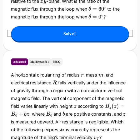
x
relative to the
-plane. What is the ratio of the
x
y
0
}
h
y
\
∘
=
6
0
magnetic flux through the loop when
to the
θ
=
e
t
\
∘
=
0
magnetic flux through the loop when
?
B
θ
t
h
t
_
a
e
h
0
Solve
t
e
\l
a
t
ef
=
a
t(
6
=
\
0
0
Advanced
Mathematical
MCQ
d
^
^
fr
\
r
m
\
A horizontal circular ring of radius
, mass
, and
r
m
a
ci
ci
R
electrical resistance
falls vertically under the influence
c
R
r
r
{
of gravity through a region with a non-uniform vertical
c
c
x
magnetic field. The vertical component of the magnetic
}
z
B
(
)
=
field varies linearly with height
according to
z
B
z
z
{
_
B
b
z
+
, where
and
are positive constants, and
B
b
z
B
b
z
L
0
0
z
_
is measured upward. Air resistance is negligible. Which
}
(
0
\
of the following expressions correctly represents the
z
ri
v
magnitude of the ring’s terminal velocity
?
v
)
T