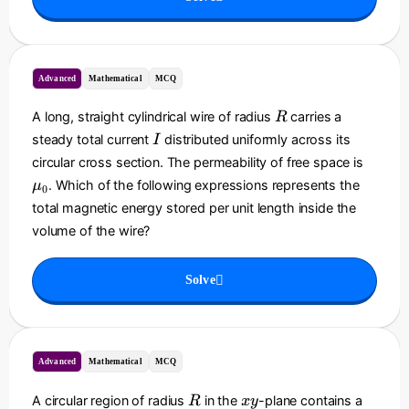
=
B
_
0
Advanced
Mathematical
MCQ
\l
ef
R
A long, straight cylindrical wire of radius
carries a
R
t(
I
steady total current
distributed uniformly across its
I
\
\
circular cross section. The permeability of free space is
d
m
. Which of the following expressions represents the
fr
μ
0
u
a
total magnetic energy stored per unit length inside the
_
c
volume of the wire?
0
{
r
Solve
}
{
R
}
\
Advanced
Mathematical
MCQ
ri
g
R
x
A circular region of radius
in the
-plane contains a
R
x
y