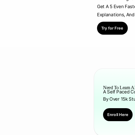
Get A 5 Even Fast
Explanations, And
Try for Free
Need To Learn AP
A Self Paced C
By Over 15k St
Enroll Here