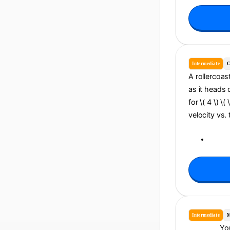
Intermediate
C
A rollercoast
as it heads 
for \( 4 \) \
velocity vs. 
Intermediate
M
You