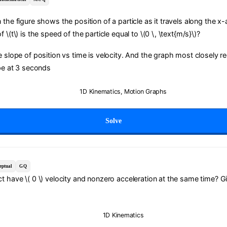
 the figure shows the position of a particle as it travels along the x-
 \(t\) is the speed of the particle equal to \(0 \, \text{m/s}\)?
e slope of position vs time is velocity. And the graph most closely 
ope at 3 seconds
1D Kinematics
,
Motion Graphs
Solve
eptual
GQ
t have \( 0 \) velocity and nonzero acceleration at the same time? G
1D Kinematics