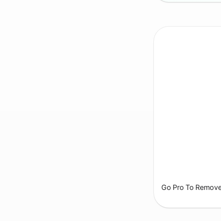
Go Pro To Remove 