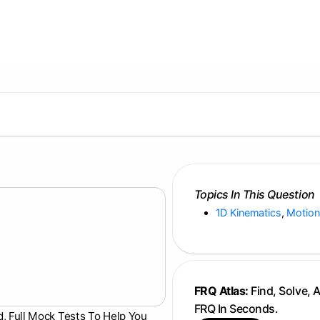
Topics In This Question
1D Kinematics
,
Motion
FRQ Atlas:
Find, Solve, 
FRQ In Seconds.
d, Full Mock Tests To Help You