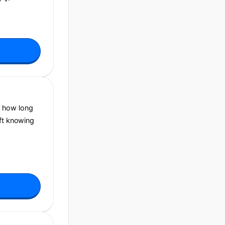
, how long
aft knowing