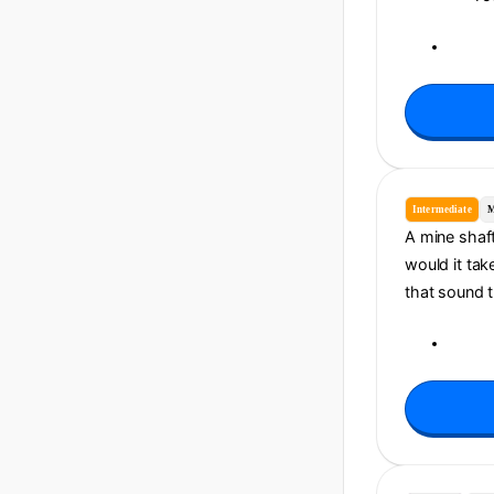
Intermediate
M
A mine shaf
would it tak
that sound t