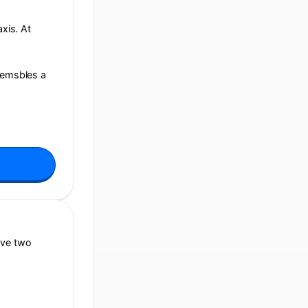
axis. At
reemsbles a
ive two