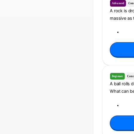
Advanced
Con
A rock is dr
massive as t
Beginner
Conc
A ball rolls
What can be 