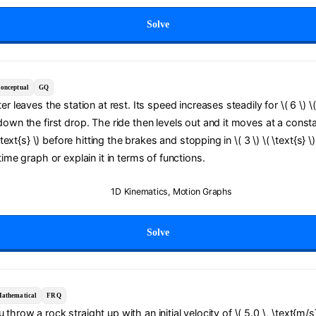
Solve
onceptual
GQ
er leaves the station at rest. Its speed increases steadily for \( 6 \) \( 
down the first drop. The ride then levels out and it moves at a cons
( \text{s} \) before hitting the brakes and stopping in \( 3 \) \( \text{s} 
time graph or explain it in terms of functions.
1D Kinematics
,
Motion Graphs
Solve
athematical
FRQ
 throw a rock straight up with an initial velocity of \( 5.0 \, \text{m/s}