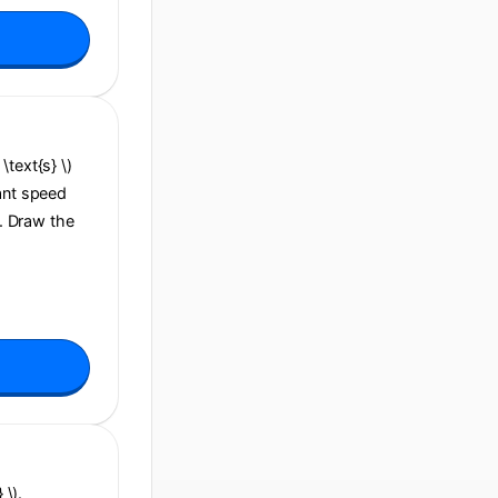
\text{s} \)
tant speed
\). Draw the
 \).