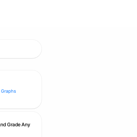
 Graphs
And Grade Any