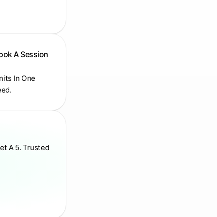
Book A Session
Units In One
eed.
et A 5. Trusted