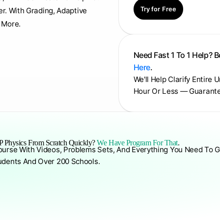
Try for Free
er. With Grading, Adaptive
 More.
Need Fast 1 To 1 Help? 
Here
.
We'll Help Clarify Entire 
Hour Or Less — Guarant
 Physics From Scratch Quickly?
We Have Program For That
.
ourse With Videos, Problems Sets, And Everything You Need To G
udents And Over 200 Schools.