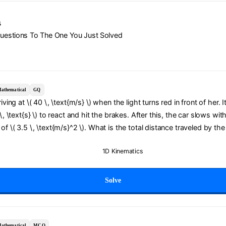
s
Questions To The One You Just Solved
athematical
GQ
riving at \( 40 \, \text{m/s} \) when the light turns red in front of her. 
 \, \text{s} \) to react and hit the brakes. After this, the car slows wit
of \( 3.5 \, \text{m/s}^2 \). What is the total distance traveled by the
1D Kinematics
Solve
athematical
MCQ