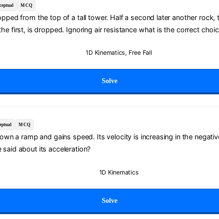
ceptual
MCQ
opped from the top of a tall tower. Half a second later another rock, 
he first, is dropped. Ignoring air resistance what is the correct choi
1D Kinematics
,
Free Fall
Solve
eptual
MCQ
 down a ramp and gains speed. Its velocity is increasing in the negativ
said about its acceleration?
1D Kinematics
Solve