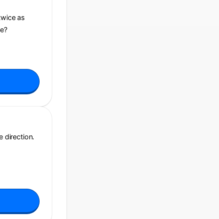
twice as
ce?
e direction.