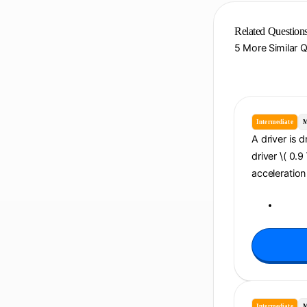
Related Question
5 More Similar 
Intermediate
M
A driver is d
driver \( 0.9
acceleration 
Intermediate
M