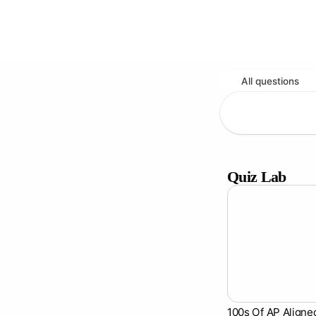
All questions
Quiz Lab
100s Of AP Aligne