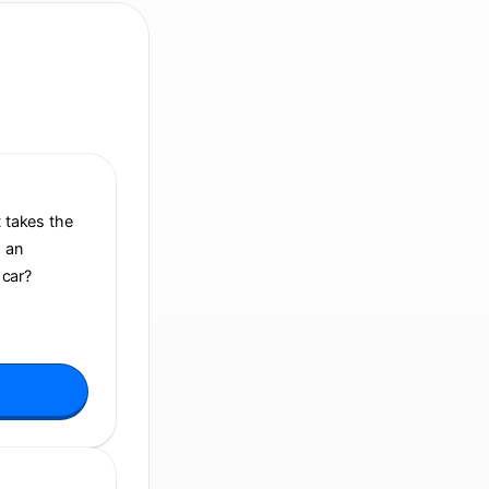
It takes the
h an
 car?