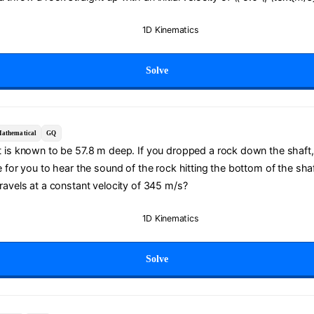
1D Kinematics
Solve
athematical
GQ
t is known to be 57.8 m deep. If you dropped a rock down the shaft
e for you to hear the sound of the rock hitting the bottom of the sh
ravels at a constant velocity of 345 m/s?
1D Kinematics
Solve