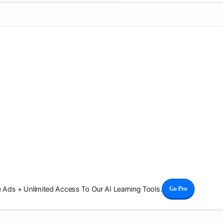
Ads + Unlimited Access To Our AI Learning Tools.
Go Pro