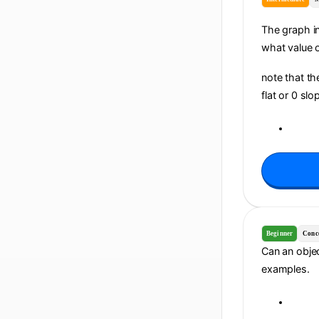
The graph in
what value of
note that th
flat or 0 sl
Beginner
Conc
Can an objec
examples.