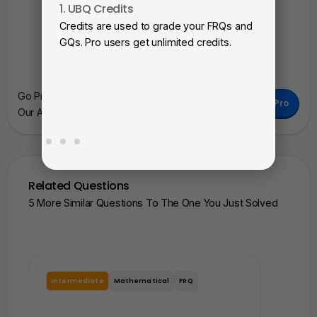
1. UBQ Credits
2. A
Credits are used to grade your FRQs and
Subm
GQs. Pro users get unlimited credits.
View
as a 
Go Pro To Remove Ads + Unlimited Access To
Go Pro
Our AI Learning Tools.
Related Questions
5 More Similar Questions To The One You Just Solved
Intermediate
Mathematical
FRQ
Interme
In which