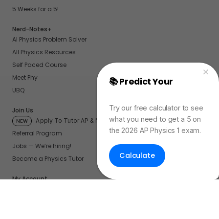
5 Weeks for a 5!
Nerd-Notes+
AI Physics Problem Solver
All Physics Resources
Self Paced Course
Meet Phy
📚 Predict Your
AP
UBQ
Physics Exam Score
Try our free calculator to see
Join Us
what you need to get a 5 on
Apply To Tutor AP & More
NEW
the 2026 AP Physics 1 exam.
Referral Program
Jobs — We’re hiring!
Calculate
Become a Physics Tutor
My Account
My UBQ Bookmarks
My Dashboard
My Calendar