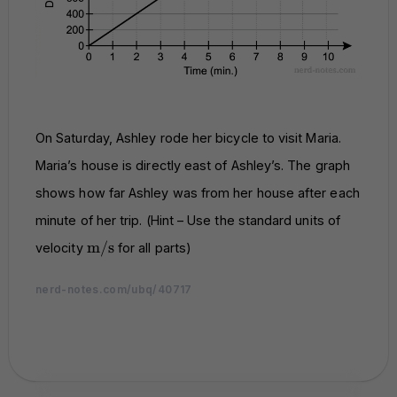
On Saturday, Ashley rode her bicycle to visit Maria.
Maria’s house is directly east of Ashley’s. The graph
shows how far Ashley was from her house after each
minute of her trip. (Hint – Use the standard units of
\text{m/s}
m/s
velocity
for all parts)
nerd-notes.com/ubq/40717
nerd-notes.com
nerd-notes.com
nerd-notes.com
nerd-notes.com
nerd-notes.com
nerd-notes.com
nerd-notes.com
nerd-notes.com
nerd-notes.com
nerd-notes.com
nerd-notes.com
nerd-notes.com
nerd-notes.com
nerd-notes.com
nerd-notes.com
nerd-notes.com
nerd-notes.com
nerd-notes.com
nerd-notes.com
nerd-notes.com
nerd-notes.com
nerd-notes.com
nerd-notes.com
nerd-notes.com
nerd-notes.com
nerd-notes.com
nerd-notes.com
nerd-notes.com
nerd-notes.com
nerd-notes.com