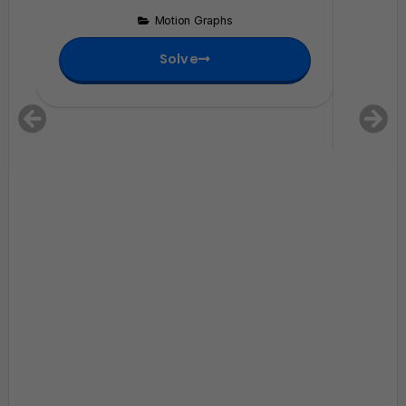
change 
Motion Graphs
zero?
Solve