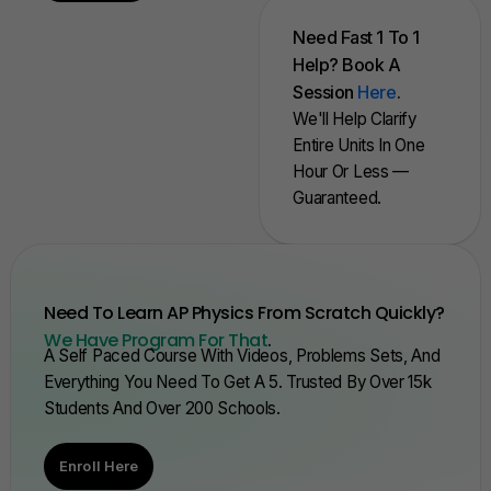
Need Fast 1 To 1
Help? Book A
Session
Here
.
We'll Help Clarify
Entire Units In One
Hour Or Less —
Guaranteed.
Need To Learn AP Physics From Scratch Quickly?
We Have Program For That
.
A Self Paced Course With Videos, Problems Sets, And
Everything You Need To Get A 5. Trusted By Over 15k
Students And Over 200 Schools.
Enroll Here