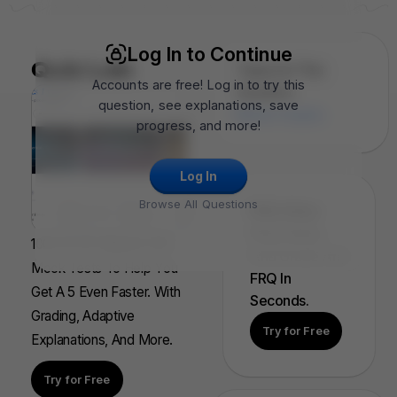
Log In to Continue
Quiz Lab
Topics In This
Accounts are free! Log in to try this
Question
question, see explanations, save
Motion Graphs
progress, and more!
Log In
Browse All Questions
FRQ Atlas:
Find, Solve,
100s Of AP Aligned, Full
And Grade Any
Mock Tests To Help You
FRQ In
Get A 5 Even Faster. With
Seconds.
Grading, Adaptive
Try for Free
Explanations, And More.
Try for Free