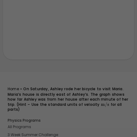
Home
»
On Saturday, Ashley rode her bicycle to visit Maria.
Maria’s house is directly east of Ashley’s. The graph shows
how far Ashley was from her house after each minute of her
trip. (Hint – Use the standard units of velocity
\text{m/s}
m/s
for all
parts)
Physics Programs
All Programs
3 Week Summer Challenge