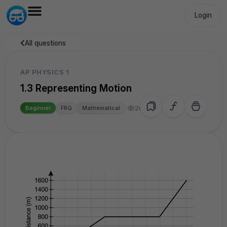
Login
All questions
AP PHYSICS 1
1.3 Representing Motion
26.3k
Beginner
FRQ
Mathematical