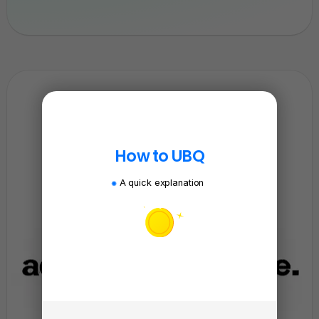
How to UBQ
A quick explanation